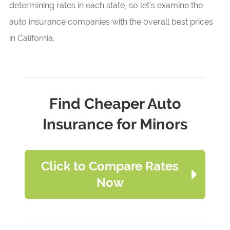
determining rates in each state, so let’s examine the
auto insurance companies with the overall best prices
in California.
Find Cheaper Auto
Insurance for Minors
Click to Compare Rates
Now