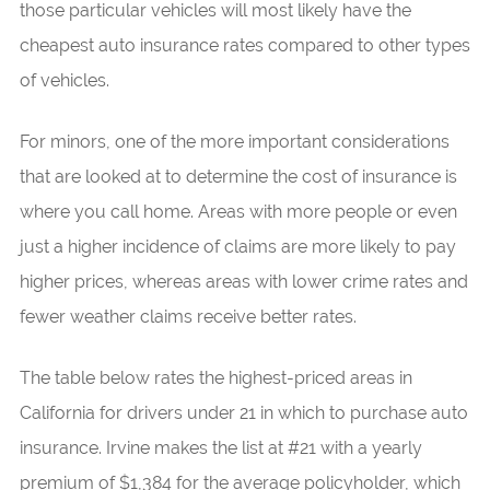
those particular vehicles will most likely have the
cheapest auto insurance rates compared to other types
of vehicles.
For minors, one of the more important considerations
that are looked at to determine the cost of insurance is
where you call home. Areas with more people or even
just a higher incidence of claims are more likely to pay
higher prices, whereas areas with lower crime rates and
fewer weather claims receive better rates.
The table below rates the highest-priced areas in
California for drivers under 21 in which to purchase auto
insurance. Irvine makes the list at #21 with a yearly
premium of $1,384 for the average policyholder, which