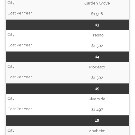
Garden Grove
$1,508
13
Fresno
$1,502
14
Modesto
$1,502
15
Riverside
$1,497
16
Anaheim