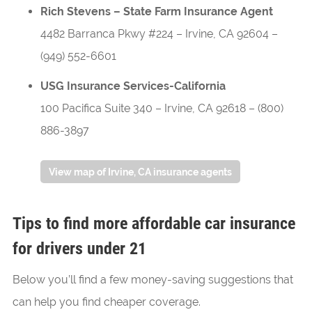
Rich Stevens – State Farm Insurance Agent
4482 Barranca Pkwy #224
–
Irvine
,
CA
92604
–
(949) 552-6601
USG Insurance Services-California
100 Pacifica Suite 340
–
Irvine
,
CA
92618
–
(800)
886-3897
View map of Irvine, CA insurance agents
Tips to find more affordable car insurance
for drivers under 21
Below you’ll find a few money-saving suggestions that
can help you find cheaper coverage.