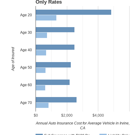
Only Rates
Age 20
Age 30
Age of Insured
Age 40
Age 50
Age 60
Age 70
$0
$2,000
$4,000
Annual Auto Insurance Cost for Average Vehicle in Irvine,
CA