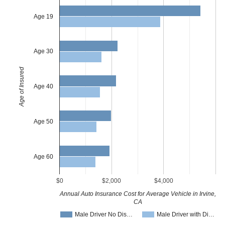
Age 19
Age 30
Age of Insured
Age 40
Age 50
Age 60
$0
$2,000
$4,000
Annual Auto Insurance Cost for Average Vehicle in Irvine,
CA
Male Driver No Dis…
Male Driver with Di…