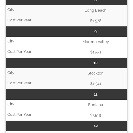
Long Beach
$1,578
9
Moreno Valley
$1,551
10
Stockton
$1,541
11
Fontana
$1,519
12