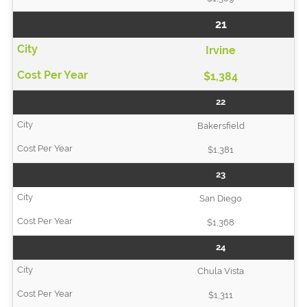
21
Irvine
$1,384
22
Bakersfield
$1,381
23
San Diego
$1,368
24
Chula Vista
$1,311