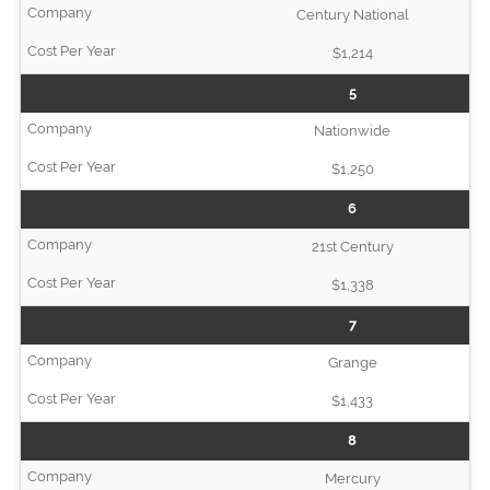
Century National
$1,214
5
Nationwide
$1,250
6
21st Century
$1,338
7
Grange
$1,433
8
Mercury