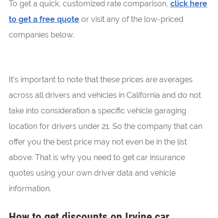
To get a quick, customized rate comparison,
click here
to get a free quote
or visit any of the low-priced
companies below.
It’s important to note that these prices are averages
across all drivers and vehicles in California and do not
take into consideration a specific vehicle garaging
location for drivers under 21. So the company that can
offer you the best price may not even be in the list
above. That is why you need to get car insurance
quotes using your own driver data and vehicle
information.
How to get discounts on Irvine car