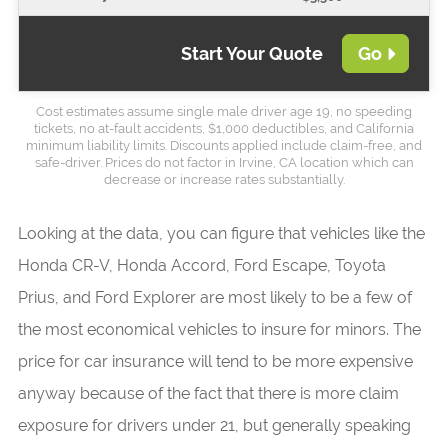
Start Your Quote
Go
Cost estimates assume single male driver age 19, no speeding
tickets, no at-fault accidents, $1,000 deductibles, and California
minimum liability limits. Discounts applied include claim-free, and
safe-driver. Prices do not factor in Irvine, CA location which can
decrease or increase rates substantially.
Looking at the data, you can figure that vehicles like the
Honda CR-V, Honda Accord, Ford Escape, Toyota
Prius, and Ford Explorer are most likely to be a few of
the most economical vehicles to insure for minors. The
price for car insurance will tend to be more expensive
anyway because of the fact that there is more claim
exposure for drivers under 21, but generally speaking