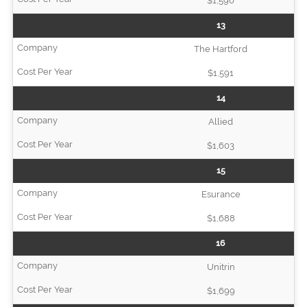
$1,590
13
The Hartford
$1,591
14
Allied
$1,603
15
Esurance
$1,688
16
Unitrin
$1,699