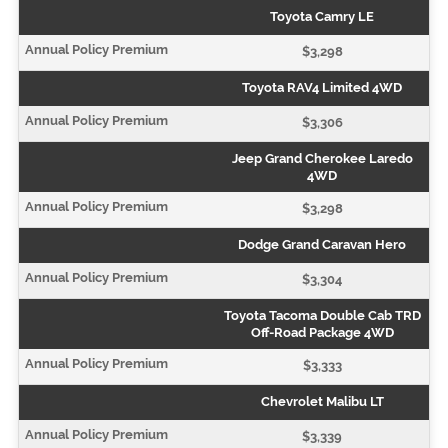
Toyota Camry LE
$3,298
Toyota RAV4 Limited 4WD
$3,306
Jeep Grand Cherokee Laredo
4WD
$3,298
Dodge Grand Caravan Hero
$3,304
Toyota Tacoma Double Cab TRD
Off-Road Package 4WD
$3,333
Chevrolet Malibu LT
$3,339