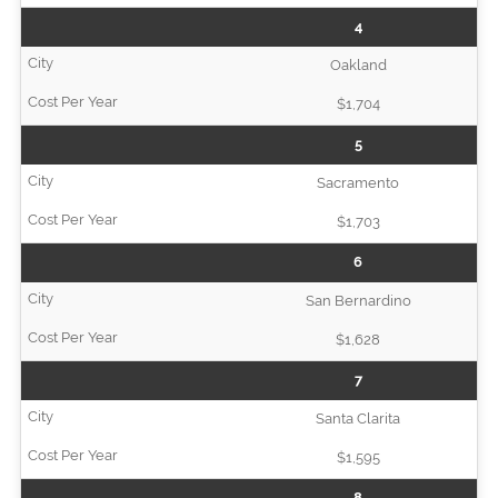
4
Oakland
$1,704
5
Sacramento
$1,703
6
San Bernardino
$1,628
7
Santa Clarita
$1,595
8