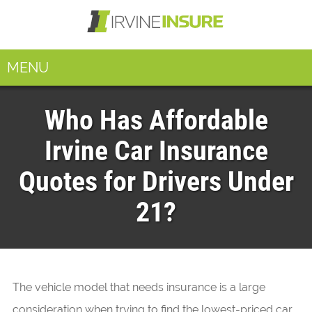
MENU
Who Has Affordable
Irvine Car Insurance
Quotes for Drivers Under
21?
The vehicle model that needs insurance is a large
consideration when trying to find the lowest-priced car