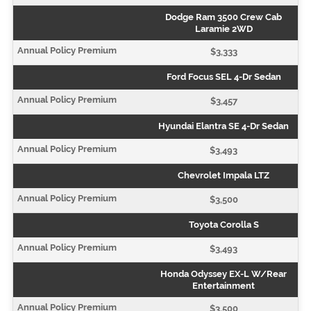
Dodge Ram 3500 Crew Cab
Laramie 2WD
$3,333
Ford Focus SEL 4-Dr Sedan
$3,457
Hyundai Elantra SE 4-Dr Sedan
$3,493
Chevrolet Impala LTZ
$3,500
Toyota Corolla S
$3,493
Honda Odyssey EX-L W/Rear
Entertainment
$3,500