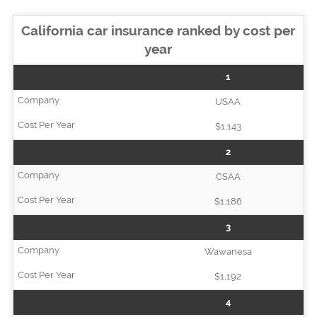
California car insurance ranked by cost per
year
1
USAA
$1,143
2
CSAA
$1,186
3
Wawanesa
$1,192
4