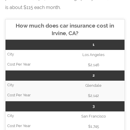
is about $115 each month.
How much does car insurance cost in
Irvine, CA?
1
Los Angeles
$2,146
2
Glendale
$2,142
3
San Francisco
$1,745