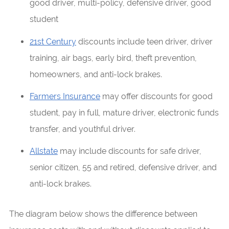
good driver, multi-policy, defensive driver, good
student
21st Century
discounts include teen driver, driver
training, air bags, early bird, theft prevention,
homeowners, and anti-lock brakes.
Farmers Insurance
may offer discounts for good
student, pay in full, mature driver, electronic funds
transfer, and youthful driver.
Allstate
may include discounts for safe driver,
senior citizen, 55 and retired, defensive driver, and
anti-lock brakes.
The diagram below shows the difference between