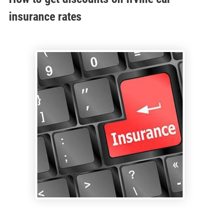
insurance rates