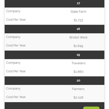
17
State Farm
$1,733
18
Bristol West
$1,849
19
Travelers
$1,860
20
Farmers
$2,026