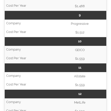
$1,488
9
Progressive
$1,512
10
GEICO
$1,559
11
Allstate
$1,559
12
MetLife