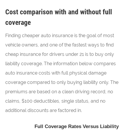
Cost comparison with and without full
coverage
Finding cheaper auto insurance is the goal of most
vehicle owners, and one of the fastest ways to find
cheap insurance for drivers under 21 is to buy only
liability coverage. The information below compares
auto insurance costs with full physical damage
coverage compared to only buying liability only. The
premiums are based on a clean driving record, no
claims, $100 deductibles, single status, and no
additional discounts are factored in.
Full Coverage Rates Versus Liability