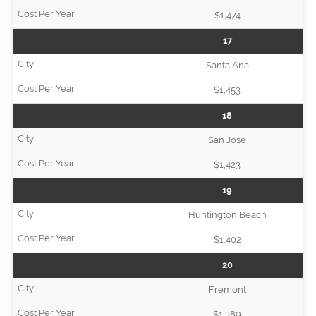
$1,474
17
Santa Ana
$1,453
18
San Jose
$1,423
19
Huntington Beach
$1,402
20
Fremont
$1,389