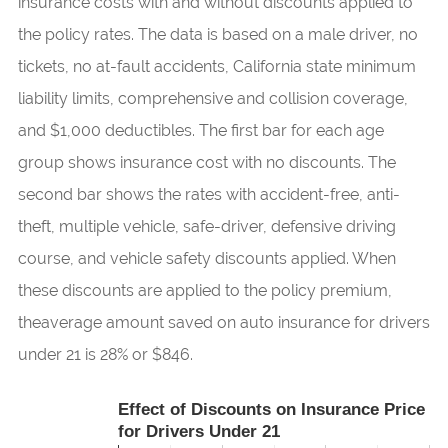
insurance costs with and without discounts applied to
the policy rates. The data is based on a male driver, no
tickets, no at-fault accidents, California state minimum
liability limits, comprehensive and collision coverage,
and $1,000 deductibles. The first bar for each age
group shows insurance cost with no discounts. The
second bar shows the rates with accident-free, anti-
theft, multiple vehicle, safe-driver, defensive driving
course, and vehicle safety discounts applied. When
these discounts are applied to the policy premium,
theaverage amount saved on auto insurance for drivers
under 21 is 28% or $846.
Effect of Discounts on Insurance Price
for Drivers Under 21