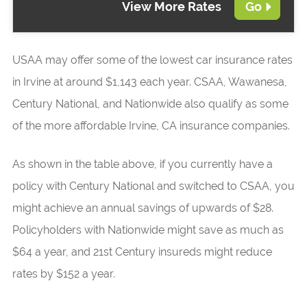
View More Rates
Go
USAA may offer some of the lowest car insurance rates
in Irvine at around $1,143 each year. CSAA, Wawanesa,
Century National, and Nationwide also qualify as some
of the more affordable Irvine, CA insurance companies.
As shown in the table above, if you currently have a
policy with Century National and switched to CSAA, you
might achieve an annual savings of upwards of $28.
Policyholders with Nationwide might save as much as
$64 a year, and 21st Century insureds might reduce
rates by $152 a year.