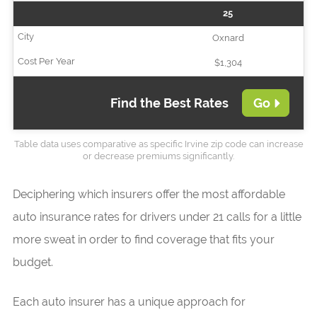
25
Oxnard
$1,304
Find the Best Rates
Go
Table data uses comparative as specific Irvine zip code can increase
or decrease premiums significantly.
Deciphering which insurers offer the most affordable
auto insurance rates for drivers under 21 calls for a little
more sweat in order to find coverage that fits your
budget.
Each auto insurer has a unique approach for