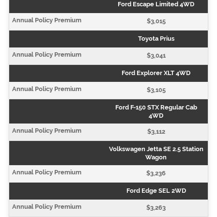
Ford Escape Limited 4WD
$3,015
Toyota Prius
$3,041
Ford Explorer XLT 4WD
$3,105
Ford F-150 STX Regular Cab
4WD
$3,112
Volkswagen Jetta SE 2.5 Station
Wagon
$3,236
Ford Edge SEL 2WD
$3,263