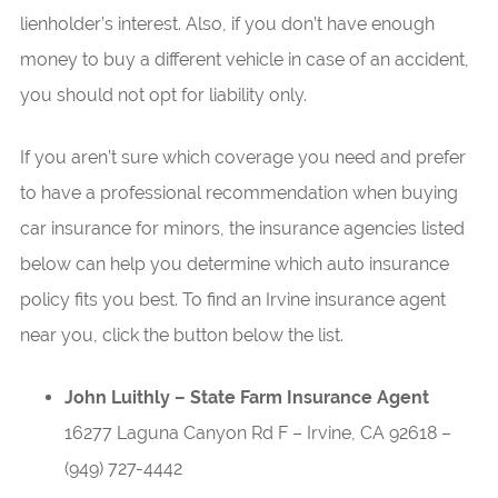
lienholder’s interest. Also, if you don’t have enough
money to buy a different vehicle in case of an accident,
you should not opt for liability only.
If you aren’t sure which coverage you need and prefer
to have a professional recommendation when buying
car insurance for minors, the insurance agencies listed
below can help you determine which auto insurance
policy fits you best. To find an Irvine insurance agent
near you, click the button below the list.
John Luithly – State Farm Insurance Agent
16277 Laguna Canyon Rd F
–
Irvine
,
CA
92618
–
(949) 727-4442