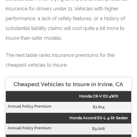
insurance for drivers under 21. Vehicles with higher
performance, a lack of safety features, or a history of
substantial liability claims will cost quite a bit more to
insure than safer models.
The next table ranks insurance premiums for the
cheapest vehicles to insure.
Cheapest Vehicles to Insure in Irvine, CA
Honda CR-V EX 4WD
$2,814
Honda Accord EX-L 4-Dr Sedan
$3,006