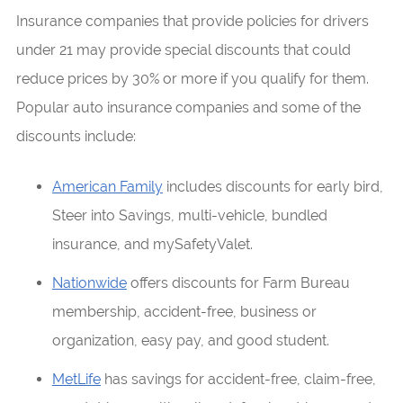
Insurance companies that provide policies for drivers
under 21 may provide special discounts that could
reduce prices by 30% or more if you qualify for them.
Popular auto insurance companies and some of the
discounts include:
American Family
includes discounts for early bird,
Steer into Savings, multi-vehicle, bundled
insurance, and mySafetyValet.
Nationwide
offers discounts for Farm Bureau
membership, accident-free, business or
organization, easy pay, and good student.
MetLife
has savings for accident-free, claim-free,