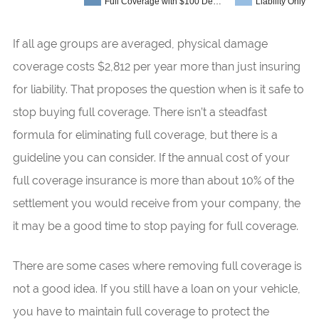
Full Coverage with $100 De…
Liability Only
If all age groups are averaged, physical damage
coverage costs $2,812 per year more than just insuring
for liability. That proposes the question when is it safe to
stop buying full coverage. There isn’t a steadfast
formula for eliminating full coverage, but there is a
guideline you can consider. If the annual cost of your
full coverage insurance is more than about 10% of the
settlement you would receive from your company, the
it may be a good time to stop paying for full coverage.
There are some cases where removing full coverage is
not a good idea. If you still have a loan on your vehicle,
you have to maintain full coverage to protect the