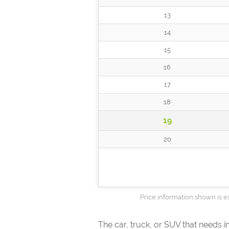
13
14
15
16
17
18
19
20
Price information shown is es
The car, truck, or SUV that needs 