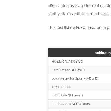
affordable coverage for real estate
liability claims will cost much less
The next list ranks car insurance pr
Vehicle In
Honda CR-V EX 2WD
Ford Escape XLT 4WD
Jeep Wrangler Sport 4WD 2-Dr
Toyota Prius
Ford Edge SEL AWD
Ford Fusion S 4-Dr Sedan