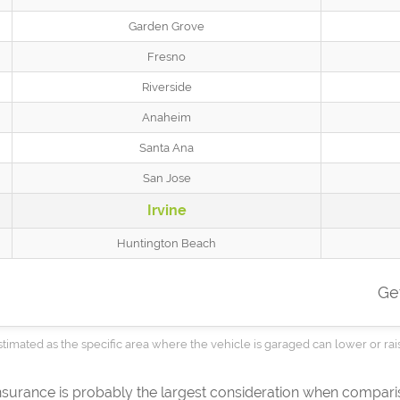
Garden Grove
Fresno
Riverside
Anaheim
Santa Ana
San Jose
Irvine
Huntington Beach
Ge
timated as the specific area where the vehicle is garaged can lower or rai
insurance is probably the largest consideration when compar