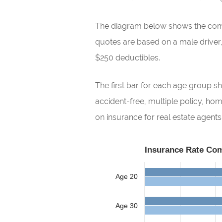
The diagram below shows the compar
quotes are based on a male driver, n
$250 deductibles.
The first bar for each age group sh
accident-free, multiple policy, h
on insurance for real estate agents
Insurance Rate Com
Age 20
Age 30