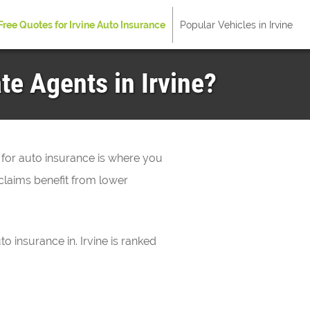
Free Quotes for Irvine Auto Insurance
Popular Vehicles in Irvine
te Agents in Irvine?
 for auto insurance is where you
claims benefit from lower
to insurance in. Irvine is ranked