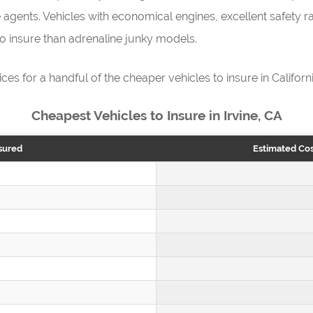
 agents. Vehicles with economical engines, excellent safety rat
 to insure than adrenaline junky models.
ices for a handful of the cheaper vehicles to insure in Californi
Cheapest Vehicles to Insure in Irvine, CA
sured
Estimated Cos