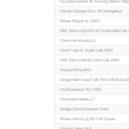
Hyundai Elantra SE Touring Station Wa
Honda Odyssey EX-L W/Navigation
Nissan Rogue SL AWD
GMC Sierra 2500HD SLT Extended Cab
Chevrolet Impala LS
Ford F-150 XL Super Cab 2WD
GMC Sierra Denali Crew Cab 4WD
Toyota RAV4 4WD
Dodge Ram Quad Cab TRX4 Off Road 
Ford Explorer XLT AWD
Chevrolet Malibu LT
Dodge Grand Caravan Crew
Nissan Altima 3.5 SR 2-Dr Coupe
Toyota Camry XLE