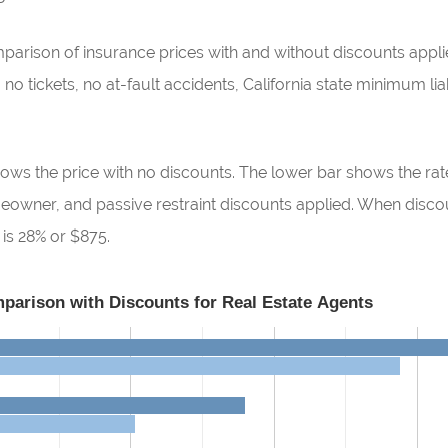
ison of insurance prices with and without discounts applied
o tickets, no at-fault accidents, California state minimum liabi
ows the price with no discounts. The lower bar shows the rate
omeowner, and passive restraint discounts applied. When disc
 is 28% or $875.
parison with Discounts for Real Estate Agents