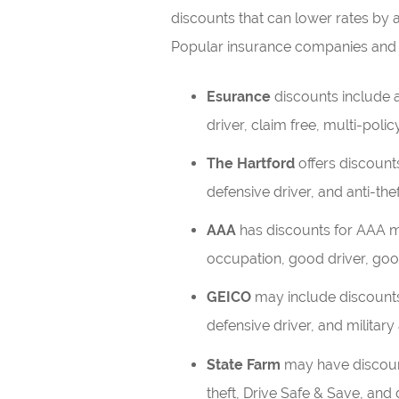
discounts that can lower rates by
Popular insurance companies and 
Esurance
discounts include an
driver, claim free, multi-policy
The Hartford
offers discounts
defensive driver, and anti-thef
AAA
has discounts for AAA m
occupation, good driver, good
GEICO
may include discounts 
defensive driver, and military 
State Farm
may have discounts
theft, Drive Safe & Save, and