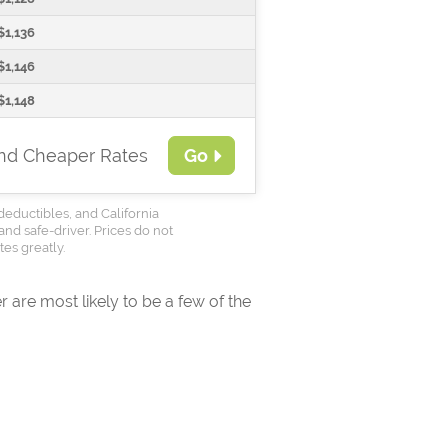
$1,136
$1,146
$1,148
ind Cheaper Rates
Go
deductibles, and California
and safe-driver. Prices do not
es greatly.
 are most likely to be a few of the