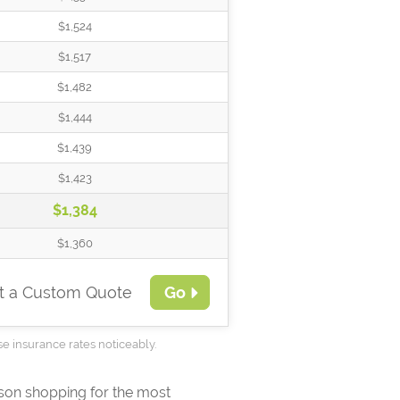
$1,524
$1,517
$1,482
$1,444
$1,439
$1,423
$1,384
$1,360
t a Custom Quote
Go
se insurance rates noticeably.
ison shopping for the most