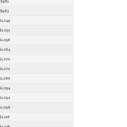
$981
$983
$1,049
$1,051
$1,058
$1,064
$1,070
$1,072
$1,086
$1,094
$1,092
$1,098
$1,118
$1,128