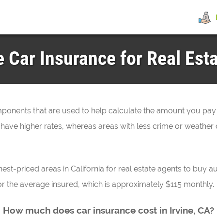
Car Insurance for Real Esta
omponents that are used to help calculate the amount you pay
 have higher rates, whereas areas with less crime or weather 
hest-priced areas in California for real estate agents to buy au
for the average insured, which is approximately $115 monthly.
How much does car insurance cost in Irvine, CA?