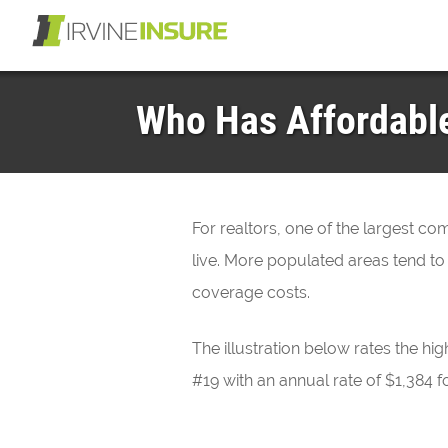
Who Has Affordable 
For realtors, one of the largest c
live. More populated areas tend to
coverage costs.
The illustration below rates the hig
#19 with an annual rate of $1,384 