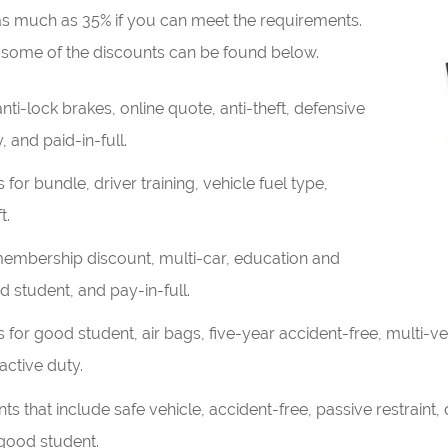
 as much as 35% if you can meet the requirements.
some of the discounts can be found below.
ti-lock brakes, online quote, anti-theft, defensive
, and paid-in-full.
 for bundle, driver training, vehicle fuel type,
t.
embership discount, multi-car, education and
 student, and pay-in-full.
for good student, air bags, five-year accident-free, multi-veh
active duty.
 that include safe vehicle, accident-free, passive restraint, d
 good student.