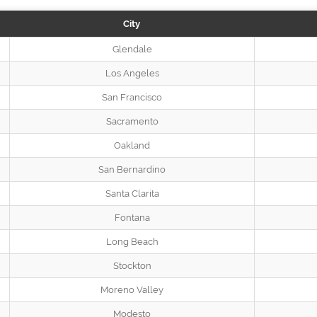
City
Glendale
Los Angeles
San Francisco
Sacramento
Oakland
San Bernardino
Santa Clarita
Fontana
Long Beach
Stockton
Moreno Valley
Modesto