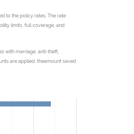
 to the policy rates. The rate
lity limits, full coverage, and
s with marriage, anti-theft,
ounts are applied, theamount saved