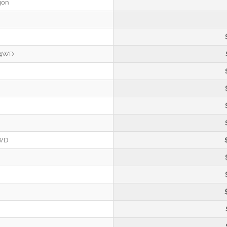
gon
 4WD
4WD