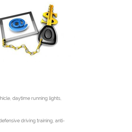
icle, daytime running lights,
efensive driving training, anti-