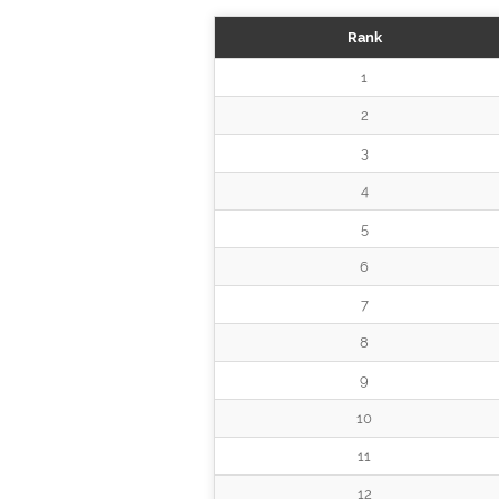
Rank
1
2
3
4
5
6
7
8
9
10
11
12