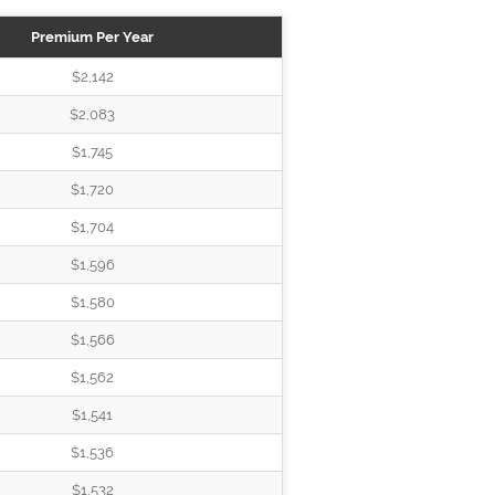
Premium Per Year
$2,142
$2,083
$1,745
$1,720
$1,704
$1,596
$1,580
$1,566
$1,562
$1,541
$1,536
$1,532