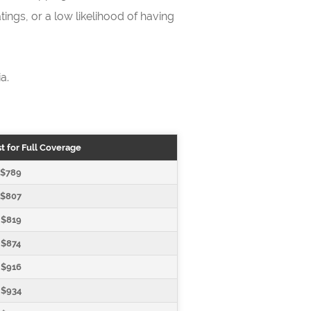
ings, or a low likelihood of having
a.
t for Full Coverage
$789
$807
$819
$874
$916
$934