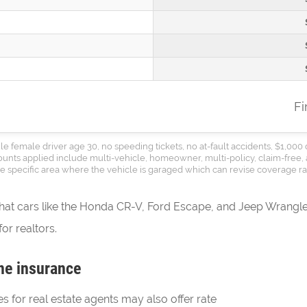
F
le female driver age 30, no speeding tickets, no at-fault accidents, $1,000 
counts applied include multi-vehicle, homeowner, multi-policy, claim-free, 
the specific area where the vehicle is garaged which can revise coverage rat
that cars like the Honda CR-V, Ford Escape, and Jeep Wrangler
or realtors.
ne insurance
es for real estate agents may also offer rate