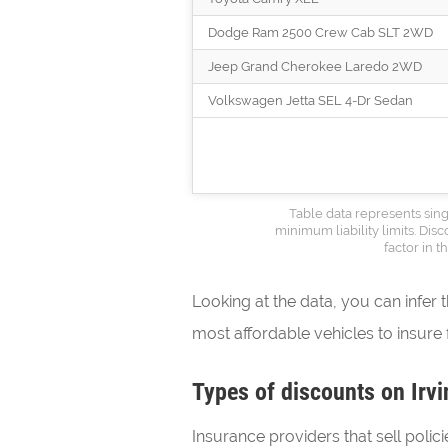
Dodge Ram 2500 Crew Cab SLT 2WD
Jeep Grand Cherokee Laredo 2WD
Volkswagen Jetta SEL 4-Dr Sedan
Table data represents sing
minimum liability limits. Dis
factor in 
Looking at the data, you can infer 
most affordable vehicles to insure f
Types of discounts on Irvi
Insurance providers that sell polici