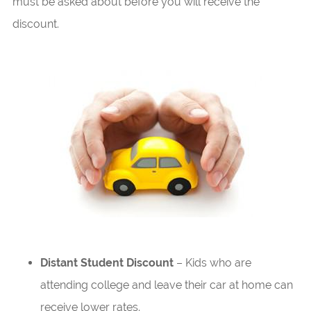
must be asked about before you will receive the
discount.
Distant Student Discount
– Kids who are
attending college and leave their car at home can
receive lower rates.