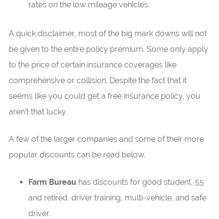
rates on the low mileage vehicles.
A quick disclaimer, most of the big mark downs will not
be given to the entire policy premium. Some only apply
to the price of certain insurance coverages like
comprehensive or collision. Despite the fact that it
seems like you could get a free insurance policy, you
aren’t that lucky.
A few of the larger companies and some of their more
popular discounts can be read below.
Farm Bureau
has discounts for good student, 55
and retired, driver training, multi-vehicle, and safe
driver.