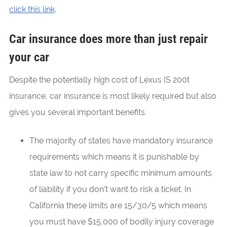
click this link
.
Car insurance does more than just repair
your car
Despite the potentially high cost of Lexus IS 200t
insurance, car insurance is most likely required but also
gives you several important benefits.
The majority of states have mandatory insurance
requirements which means it is punishable by
state law to not carry specific minimum amounts
of liability if you don’t want to risk a ticket. In
California these limits are 15/30/5 which means
you must have $15,000 of bodily injury coverage