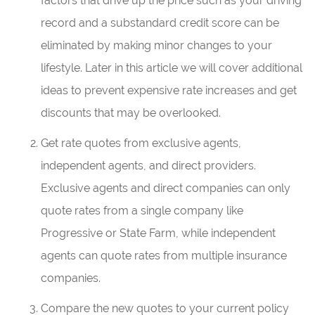
factors that drive up the price such as your driving
record and a substandard credit score can be
eliminated by making minor changes to your
lifestyle. Later in this article we will cover additional
ideas to prevent expensive rate increases and get
discounts that may be overlooked.
Get rate quotes from exclusive agents,
independent agents, and direct providers.
Exclusive agents and direct companies can only
quote rates from a single company like
Progressive or State Farm, while independent
agents can quote rates from multiple insurance
companies.
Compare the new quotes to your current policy