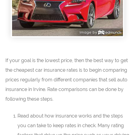
If your goal is the lowest price, then the best way to get
the cheapest car insurance rates is to begin comparing
prices regularly from different companies that sell auto
insurance in Irvine. Rate comparisons can be done by
following these steps.
Read about how insurance works and the steps
you can take to keep rates in check. Many rating