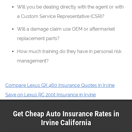
Will you be dealing directly with the agent or with
a Custom Service Representative (CSR)?
Will a damage claim use OEM or aftermarket
replacement parts?
How much training do they have in personal risk
management?
Compare Lexus GX 460 Insurance Quotes in Irvine
Save on Lexus RC 200t Insurance in Irvine
Get Cheap Auto Insurance Rates in
Irvine
California