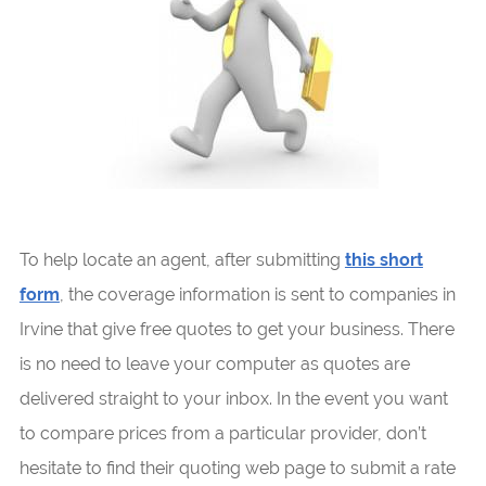
To help locate an agent, after submitting
this short
form
, the coverage information is sent to companies in
Irvine that give free quotes to get your business. There
is no need to leave your computer as quotes are
delivered straight to your inbox. In the event you want
to compare prices from a particular provider, don’t
hesitate to find their quoting web page to submit a rate