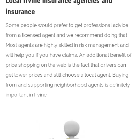
Local Irvine insurance agencies and
insurance
Some people would prefer to get professional advice
from a licensed agent and we recommend doing that
Most agents are highly skilled in risk management and
will help you if you have claims. An additional benefit of
price shopping on the web is the fact that drivers can
get lower prices and still choose a local agent. Buying
from and supporting neighborhood agents is definitely
important in Irvine.