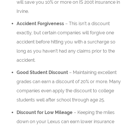
will save you 10% or more on IS 200t insurance in
Irvine.
Accident Forgiveness
– This isn’t a discount
exactly, but certain companies will forgive one
accident before hitting you with a surcharge so
long as you haven’t had any claims prior to the
accident.
Good Student Discount
– Maintaining excellent
grades can earn a discount of 20% or more. Many
companies even apply the discount to college
students well after school through age 25.
Discount for Low Mileage
– Keeping the miles
down on your Lexus can earn lower insurance