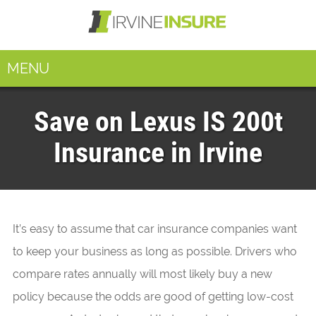
MENU
Save on Lexus IS 200t
Insurance in Irvine
It’s easy to assume that car insurance companies want
to keep your business as long as possible. Drivers who
compare rates annually will most likely buy a new
policy because the odds are good of getting low-cost