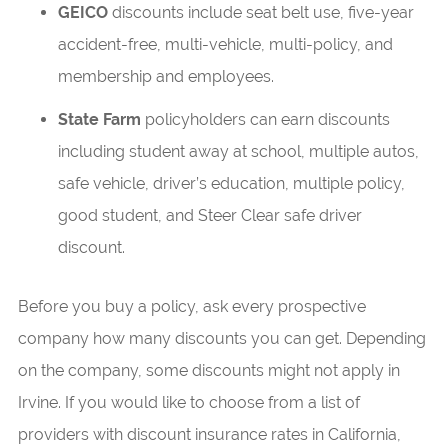
GEICO
discounts include seat belt use, five-year
accident-free, multi-vehicle, multi-policy, and
membership and employees.
State Farm
policyholders can earn discounts
including student away at school, multiple autos,
safe vehicle, driver’s education, multiple policy,
good student, and Steer Clear safe driver
discount.
Before you buy a policy, ask every prospective
company how many discounts you can get. Depending
on the company, some discounts might not apply in
Irvine. If you would like to choose from a list of
providers with discount insurance rates in California,