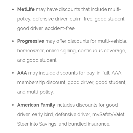
MetLife
may have discounts that include multi-
policy, defensive driver, claim-free, good student,
good driver, accident-free
Progressive
may offer discounts for multi-vehicle,
homeowner, online signing, continuous coverage,
and good student.
AAA
may include discounts for pay-in-full, AAA
membership discount, good driver, good student,
and multi-policy.
American Family
includes discounts for good
driver, early bird, defensive driver, mySafetyValet,
Steer into Savings, and bundled insurance.