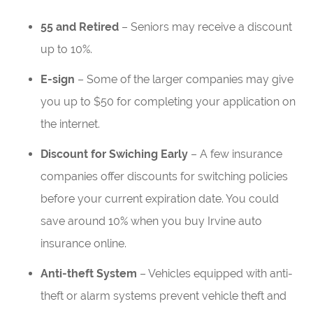
55 and Retired
– Seniors may receive a discount
up to 10%.
E-sign
– Some of the larger companies may give
you up to $50 for completing your application on
the internet.
Discount for Swiching Early
– A few insurance
companies offer discounts for switching policies
before your current expiration date. You could
save around 10% when you buy Irvine auto
insurance online.
Anti-theft System
– Vehicles equipped with anti-
theft or alarm systems prevent vehicle theft and