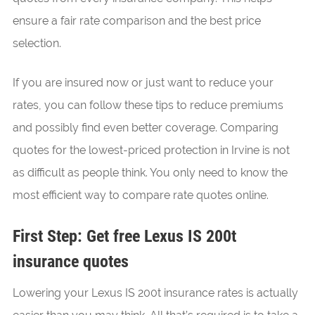
ensure a fair rate comparison and the best price
selection.
If you are insured now or just want to reduce your
rates, you can follow these tips to reduce premiums
and possibly find even better coverage. Comparing
quotes for the lowest-priced protection in Irvine is not
as difficult as people think. You only need to know the
most efficient way to compare rate quotes online.
First Step: Get free Lexus IS 200t
insurance quotes
Lowering your Lexus IS 200t insurance rates is actually