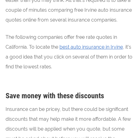
easier than you may think. All that’s required is to take a
couple of minutes comparing free Irvine auto insurance
quotes online from several insurance companies.
The following companies offer free rate quotes in
California. To locate the
best auto insurance in Irvine
, it’s
a good idea that you click on several of them in order to
find the lowest rates.
Save money with these discounts
Insurance can be pricey, but there could be significant
discounts that may help make it more affordable. A few
discounts will be applied when you quote, but some