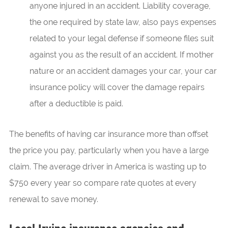
anyone injured in an accident. Liability coverage,
the one required by state law, also pays expenses
related to your legal defense if someone files suit
against you as the result of an accident. If mother
nature or an accident damages your car, your car
insurance policy will cover the damage repairs
after a deductible is paid.
The benefits of having car insurance more than offset
the price you pay, particularly when you have a large
claim. The average driver in America is wasting up to
$750 every year so compare rate quotes at every
renewal to save money.