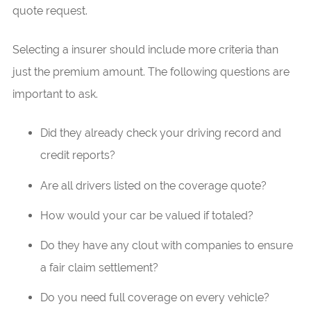
quote request.
Selecting a insurer should include more criteria than
just the premium amount. The following questions are
important to ask.
Did they already check your driving record and
credit reports?
Are all drivers listed on the coverage quote?
How would your car be valued if totaled?
Do they have any clout with companies to ensure
a fair claim settlement?
Do you need full coverage on every vehicle?