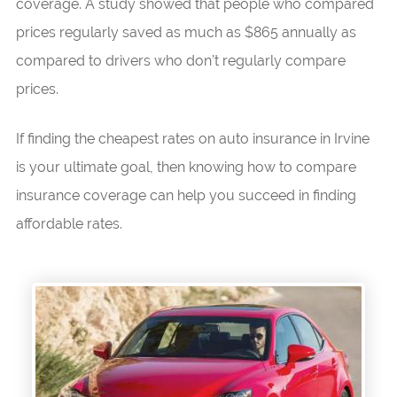
coverage. A study showed that people who compared
prices regularly saved as much as $865 annually as
compared to drivers who don’t regularly compare
prices.
If finding the cheapest rates on auto insurance in Irvine
is your ultimate goal, then knowing how to compare
insurance coverage can help you succeed in finding
affordable rates.