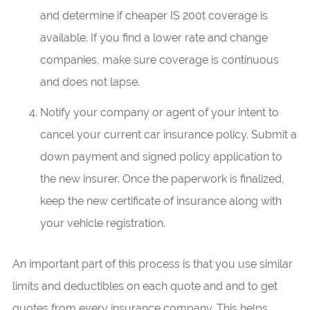
and determine if cheaper IS 200t coverage is
available. If you find a lower rate and change
companies, make sure coverage is continuous
and does not lapse.
Notify your company or agent of your intent to
cancel your current car insurance policy. Submit a
down payment and signed policy application to
the new insurer. Once the paperwork is finalized,
keep the new certificate of insurance along with
your vehicle registration.
An important part of this process is that you use similar
limits and deductibles on each quote and and to get
quotes from every insurance company. This helps