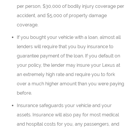
per person, $30,000 of bodily injury coverage per
accident, and $5,000 of property damage
coverage.
If you bought your vehicle with a loan, almost all
lenders will require that you buy insurance to
guarantee payment of the loan. If you default on
your policy, the lender may insure your Lexus at
an extremely high rate and require you to fork
over a much higher amount than you were paying
before.
Insurance safeguards your vehicle and your
assets. Insurance will also pay for most medical
and hospital costs for you, any passengers, and