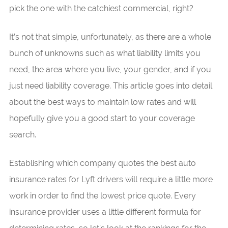
pick the one with the catchiest commercial, right?
It’s not that simple, unfortunately, as there are a whole
bunch of unknowns such as what liability limits you
need, the area where you live, your gender, and if you
just need liability coverage. This article goes into detail
about the best ways to maintain low rates and will
hopefully give you a good start to your coverage
search.
Establishing which company quotes the best auto
insurance rates for Lyft drivers will require a little more
work in order to find the lowest price quote. Every
insurance provider uses a little different formula for