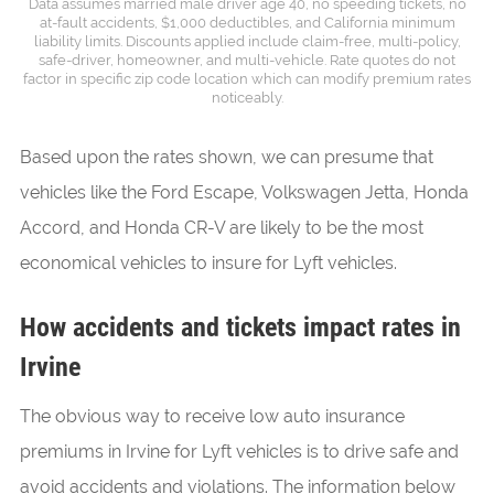
Data assumes married male driver age 40, no speeding tickets, no
at-fault accidents, $1,000 deductibles, and California minimum
liability limits. Discounts applied include claim-free, multi-policy,
safe-driver, homeowner, and multi-vehicle. Rate quotes do not
factor in specific zip code location which can modify premium rates
noticeably.
Based upon the rates shown, we can presume that
vehicles like the Ford Escape, Volkswagen Jetta, Honda
Accord, and Honda CR-V are likely to be the most
economical vehicles to insure for Lyft vehicles.
How accidents and tickets impact rates in
Irvine
The obvious way to receive low auto insurance
premiums in Irvine for Lyft vehicles is to drive safe and
avoid accidents and violations. The information below