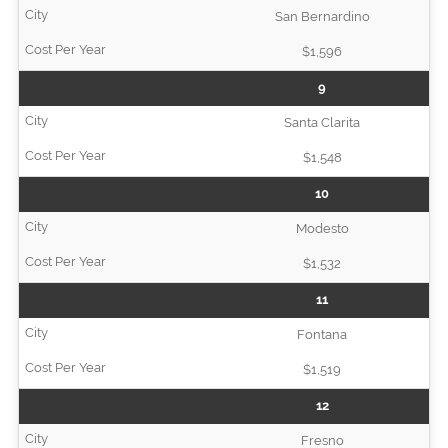
San Bernardino
$1,596
9
Santa Clarita
$1,548
10
Modesto
$1,532
11
Fontana
$1,519
12
Fresno