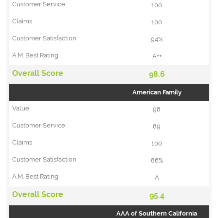
100
100
94%
A++
98.6
American Family
98
89
100
86%
A
95.4
AAA of Southern California