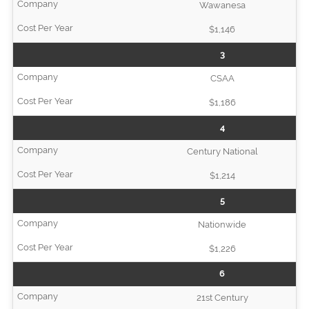
Wawanesa
$1,146
3
CSAA
$1,186
4
Century National
$1,214
5
Nationwide
$1,226
6
21st Century