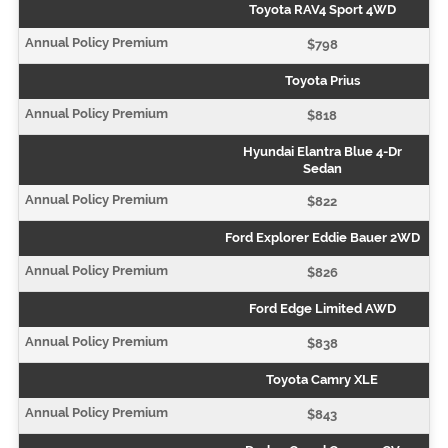
Toyota RAV4 Sport 4WD
$798
Toyota Prius
$818
Hyundai Elantra Blue 4-Dr
Sedan
$822
Ford Explorer Eddie Bauer 2WD
$826
Ford Edge Limited AWD
$838
Toyota Camry XLE
$843