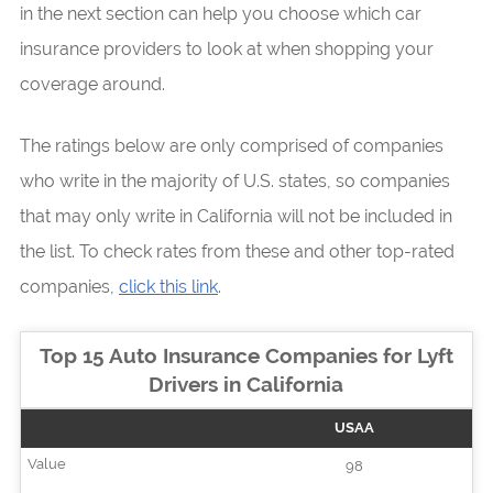
in the next section can help you choose which car
insurance providers to look at when shopping your
coverage around.
The ratings below are only comprised of companies
who write in the majority of U.S. states, so companies
that may only write in California will not be included in
the list. To check rates from these and other top-rated
companies,
click this link
.
Top 15 Auto Insurance Companies for Lyft
Drivers in California
USAA
98