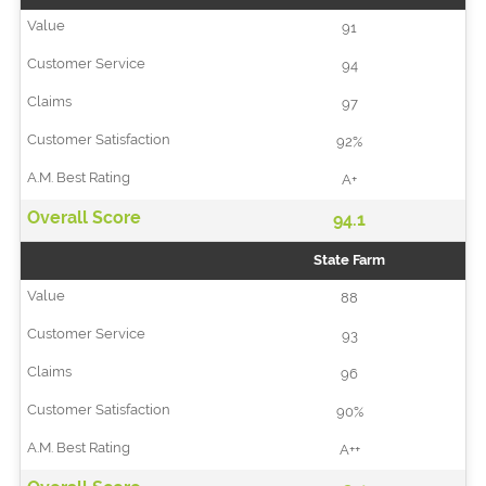
91
94
97
92%
A+
94.1
State Farm
88
93
96
90%
A++