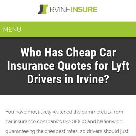
MENU
Who Has Cheap Car
Insurance Quotes for Lyft
Drivers in Irvine?
You have most likely watched the commercials from
car insurance companies like GEICO and Nationwide
guaranteeing the cheapest rates, so drivers should just