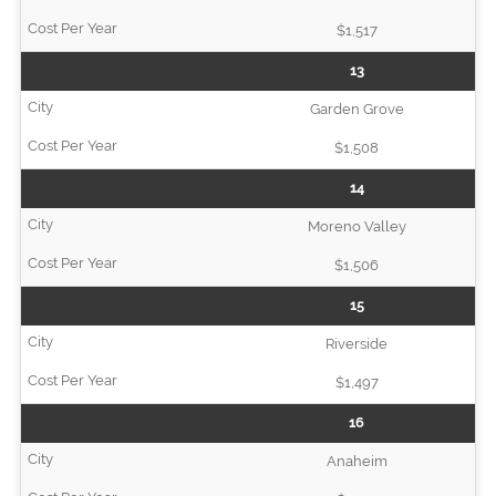
$1,517
13
Garden Grove
$1,508
14
Moreno Valley
$1,506
15
Riverside
$1,497
16
Anaheim