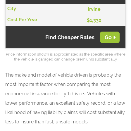
Irvine
$1,330
Find Cheaper Rates
Go
Price information shown is approximated as the specific area where
the vehicle is garaged can change premiums substantially.
The make and model of vehicle driven is probably the
most important factor when comparing the most
economical insurance for Lyft drivers. Vehicles with
lower performance, an excellent safety record, or a low
likelihood of having liability claims will cost substantially
less to insure than fast, unsafe models.