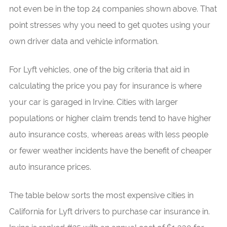
not even be in the top 24 companies shown above. That
point stresses why you need to get quotes using your
own driver data and vehicle information.
For Lyft vehicles, one of the big criteria that aid in
calculating the price you pay for insurance is where
your car is garaged in Irvine. Cities with larger
populations or higher claim trends tend to have higher
auto insurance costs, whereas areas with less people
or fewer weather incidents have the benefit of cheaper
auto insurance prices.
The table below sorts the most expensive cities in
California for Lyft drivers to purchase car insurance in.