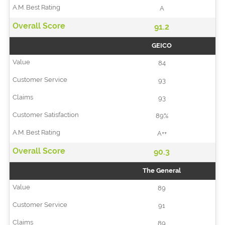
A
91.2
GEICO
84
93
93
89%
A++
90.3
The General
89
91
89