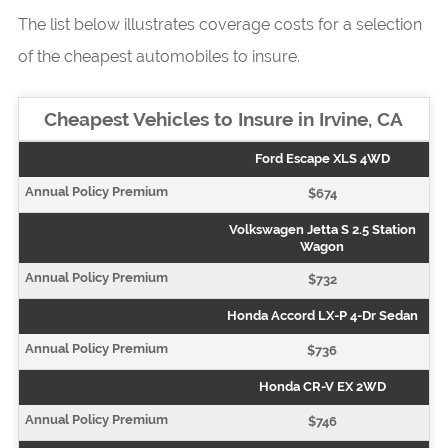
The list below illustrates coverage costs for a selection
of the cheapest automobiles to insure.
Cheapest Vehicles to Insure in Irvine, CA
Ford Escape XLS 4WD
$674
Volkswagen Jetta S 2.5 Station
Wagon
$732
Honda Accord LX-P 4-Dr Sedan
$736
Honda CR-V EX 2WD
$746