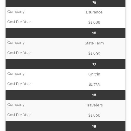
15
Esurance
$1,688
16
State Farm
$1,699
17
Unitrin
$1,733
18
Travelers
$1,806
19