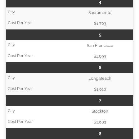
4
Sacramento
$1,703
5
San Francisco
$1,693
6
Long Beach
$1,610
7
Stockton
$1,603
8