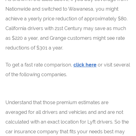
Nationwide and switched to Wawanesa, you might
achieve a yearly price reduction of approximately $80.
California drivers with 21st Century may save as much
as $220 a year, and Grange customers might see rate
reductions of $301 a year.
To get a fast rate comparison,
click here
or visit several
of the following companies.
Understand that those premium estimates are
averaged for all drivers and vehicles and and are not
calculated with an exact location for Lyft drivers. So the
car insurance company that fits your needs best may