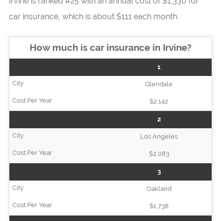
Irvine is ranked #25 with an annual cost of $1,330 for
car insurance, which is about $111 each month.
How much is car insurance in Irvine?
1
Glendale
$2,142
2
Los Angeles
$2,083
3
Oakland
$1,738