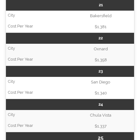
21
Bakersfield
$1,381
22
Oxnard
$1,358
23
San Diego
$1,340
24
Chula Vista
$1,337
25