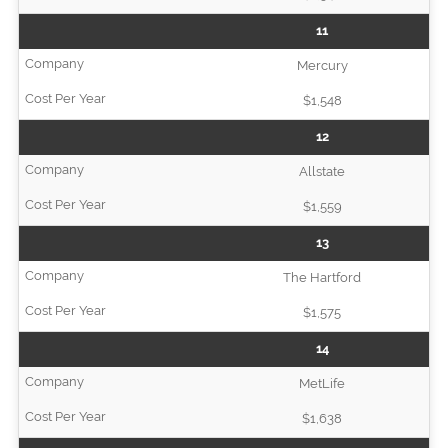
11
Mercury
$1,548
12
Allstate
$1,559
13
The Hartford
$1,575
14
MetLife
$1,638