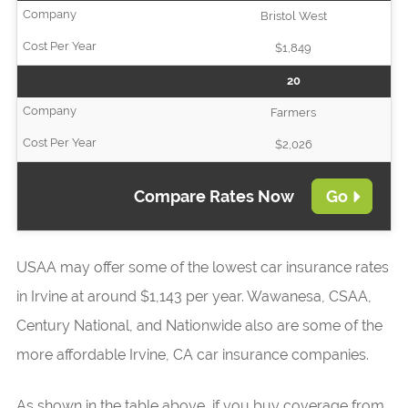
Bristol West
$1,849
20
Farmers
$2,026
Compare Rates Now
Go
USAA may offer some of the lowest car insurance rates
in Irvine at around $1,143 per year. Wawanesa, CSAA,
Century National, and Nationwide also are some of the
more affordable Irvine, CA car insurance companies.
As shown in the table above, if you buy coverage from