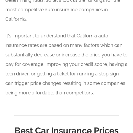
determining rates, so let’s look at the rankings for the
most competitive auto insurance companies in
California.
It’s important to understand that California auto
insurance rates are based on many factors which can
substantially decrease or increase the price you have to
pay for coverage. Improving your credit score, having a
teen driver, or getting a ticket for running a stop sign
can trigger price changes resulting in some companies
being more affordable than competitors.
Best Car Insurance Prices