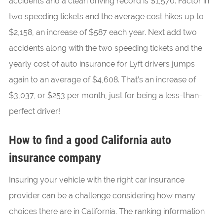
accidents and a clean driving record is $1,570. Factor in
two speeding tickets and the average cost hikes up to
$2,158, an increase of $587 each year. Next add two
accidents along with the two speeding tickets and the
yearly cost of auto insurance for Lyft drivers jumps
again to an average of $4,608. That’s an increase of
$3,037, or $253 per month, just for being a less-than-
perfect driver!
How to find a good California auto
insurance company
Insuring your vehicle with the right car insurance
provider can be a challenge considering how many
choices there are in California. The ranking information