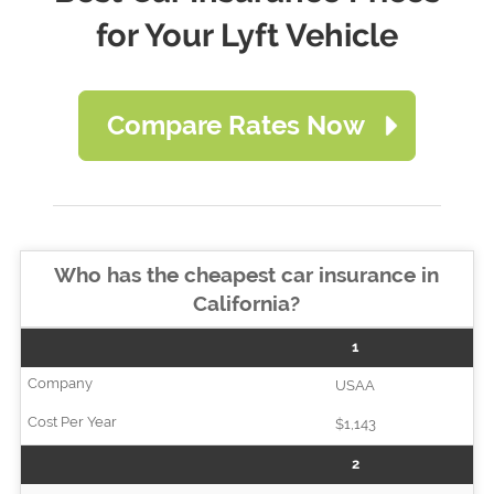
for Your Lyft Vehicle
Compare Rates Now
Who has the cheapest car insurance in
California?
1
USAA
$1,143
2