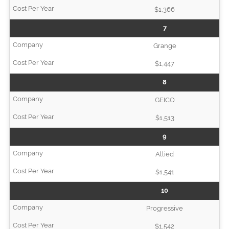
$1,366
7
Grange
$1,447
8
GEICO
$1,513
9
Allied
$1,541
10
Progressive
$1,542