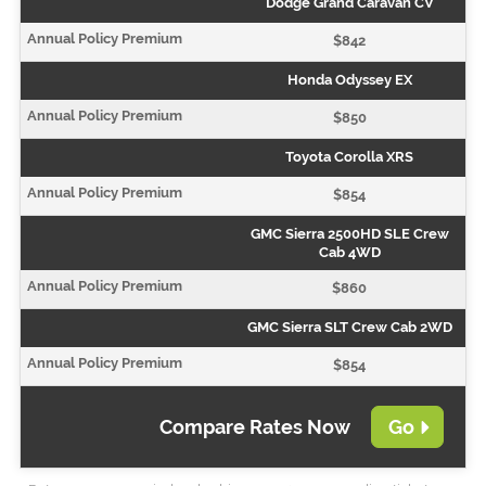
Dodge Grand Caravan CV
$842
Honda Odyssey EX
$850
Toyota Corolla XRS
$854
GMC Sierra 2500HD SLE Crew
Cab 4WD
$860
GMC Sierra SLT Crew Cab 2WD
$854
Compare Rates Now
Go