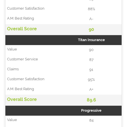
88%
A-
90
Titan Insurance
90
87
91
95%
A+
89.6
Progressive
84