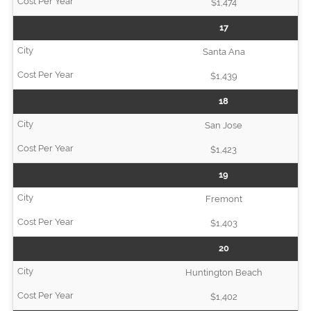
$1,474
17
Santa Ana
$1,439
18
San Jose
$1,423
19
Fremont
$1,403
20
Huntington Beach
$1,402