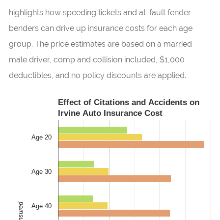
highlights how speeding tickets and at-fault fender-
benders can drive up insurance costs for each age
group. The price estimates are based on a married
male driver, comp and collision included, $1,000
deductibles, and no policy discounts are applied.
Effect of Citations and Accidents on
Irvine Auto Insurance Cost
Age 20
Age 30
Age 40