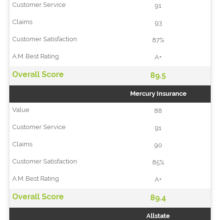
91
93
87%
A+
89.5
Mercury Insurance
88
91
90
85%
A+
89.4
Allstate