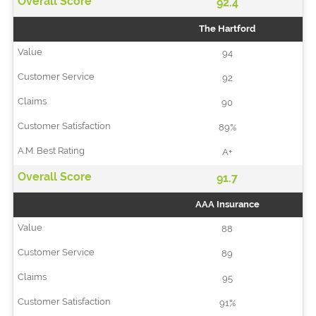
92.4
The Hartford
94
92
90
89%
A+
91.7
AAA Insurance
88
89
95
91%