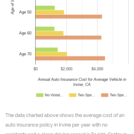
Age of Insured
Age 50
Age 60
Age 70
$0
$2,000
$4,000
Annual Auto Insurance Cost for Average Vehicle in
Irvine, CA
No Violat…
Two Spe…
Two Spe…
The data charted above shows the average cost of an
auto insurance policy in Irvine per year with no