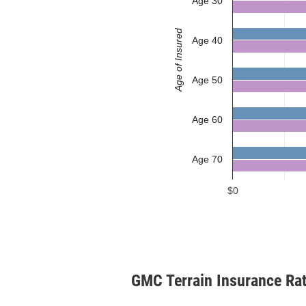
Age 30
Age of Insured
Age 40
Age 50
Age 60
Age 70
$0
GMC Terrain Insurance Ra