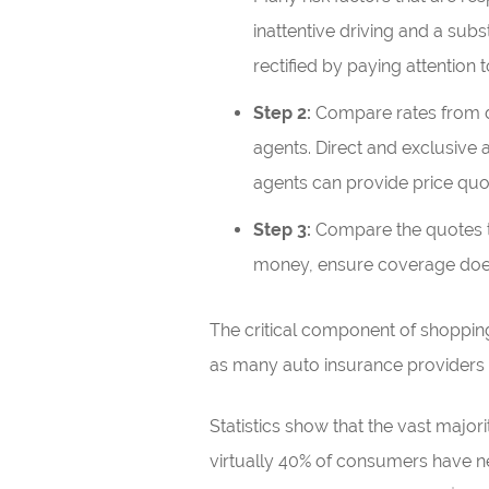
inattentive driving and a sub
rectified by paying attention t
Step 2:
Compare rates from di
agents. Direct and exclusive 
agents can provide price quo
Step 3:
Compare the quotes to 
money, ensure coverage does
The critical component of shoppin
as many auto insurance providers 
Statistics show that the vast majo
virtually 40% of consumers have ne