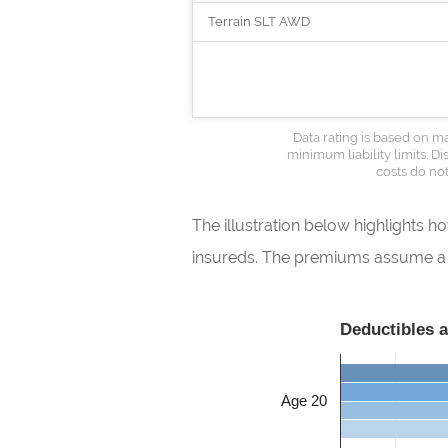
Terrain SLT AWD
Data rating is based on ma
minimum liability limits. 
costs do not
The illustration below highlights 
insureds. The premiums assume a ma
Deductibles 
Age 20