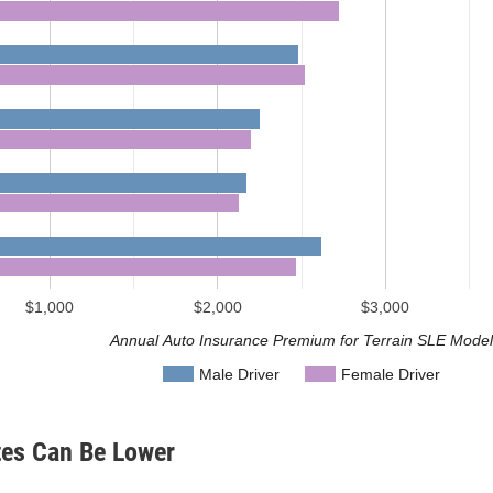
$1,000
$2,000
$3,000
Annual Auto Insurance Premium for Terrain SLE Mode
Male Driver
Female Driver
tes Can Be Lower