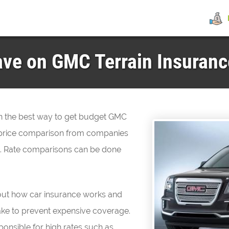
ve on GMC Terrain Insurance
hen the best way to get budget GMC
ly price comparison from companies
ne. Rate comparisons can be done
about how car insurance works and
ake to prevent expensive coverage.
ponsible for high rates such as