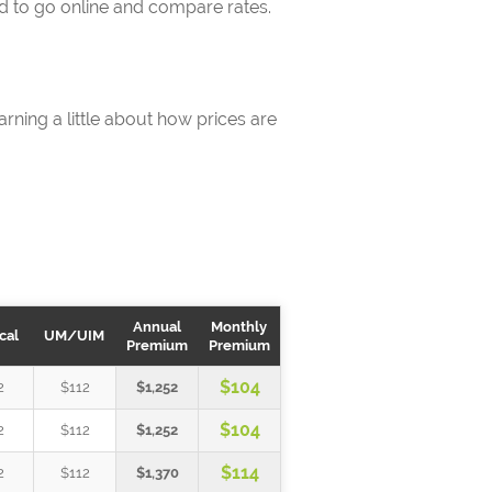
rd to go online and compare rates.
rning a little about how prices are
Annual
Monthly
cal
UM/UIM
Premium
Premium
$104
2
$112
$1,252
$104
2
$112
$1,252
$114
2
$112
$1,370