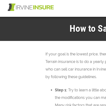
How to Sa
If your goal is the lowest price, t
Terrain insurance is to do a year
who can sell car insurance in Irvi
by following these guidelines.
Step 1:
Try to learn a little 
the modifications you can m
Many risk factors that are res