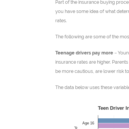
Part of the insurance buying process
you have some idea of what determ
rates.
The following are some of the m
Teenage drivers pay more
– Young
insurance rates are higher. Parent
be more cautious, are lower risk to 
The data below uses these variables
Teen Driver 
Age 16