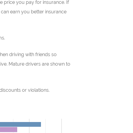
e price you pay for insurance. If
can earn you better insurance
ms.
en driving with friends so
ive. Mature drivers are shown to
discounts or violations.