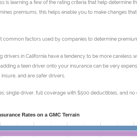
 is learning a few of the rating criteria that help determine th
ines premiums, this helps enable you to make changes that 
ost common factors used by companies to determine premiu
 drivers in California have a tendency to be more careless wh
s adding a teen driver onto your insurance can be very expens
insure, and are safer drivers.
: single driver, full coverage with $500 deductibles, and no 
Insurance Rates on a GMC Terrain