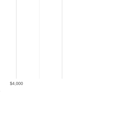
$4,000
l