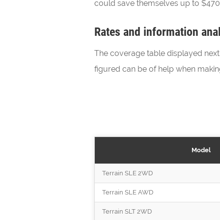
could save themselves up to $470 a
Rates and information anal
The coverage table displayed next o
figured can be of help when maki
Model
Terrain SLE 2WD
Terrain SLE AWD
Terrain SLT 2WD