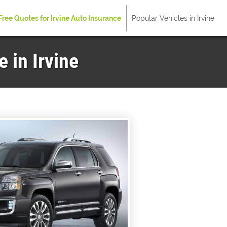
Free Quotes for Irvine Auto Insurance
Popular Vehicles in Irvine
 in Irvine