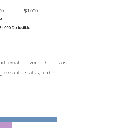
00
$3,000
l
$1,000 Deductible
d female drivers. The data is
gle marital status, and no