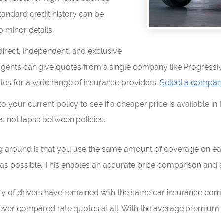
standard credit history can be
o minor details.
rect, independent, and exclusive
agents can give quotes from a single company like Progressiv
tes for a wide range of insurance providers.
Select a compa
your current policy to see if a cheaper price is available in 
 not lapse between policies.
g around is that you use the same amount of coverage on ea
as possible. This enables an accurate price comparison and a
rity of drivers have remained with the same car insurance co
ver compared rate quotes at all. With the average premium in