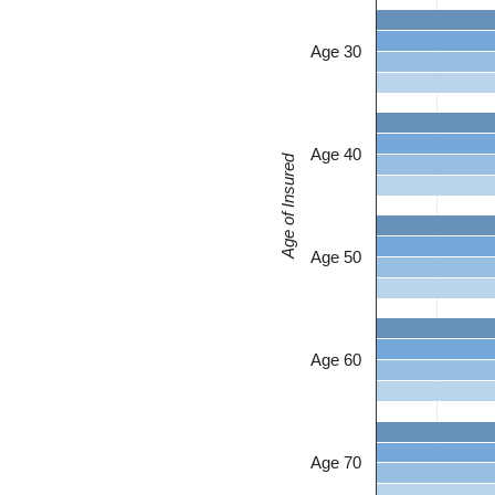
Age 30
Age 40
Age of Insured
Age 50
Age 60
Age 70