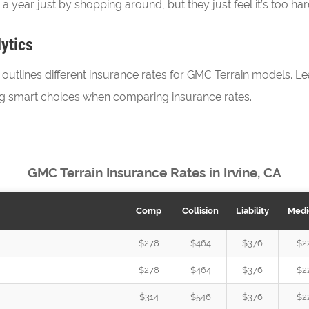
 year just by shopping around, but they just feel it’s too ha
ytics
utlines different insurance rates for GMC Terrain models. Lea
ng smart choices when comparing insurance rates.
GMC Terrain Insurance Rates in Irvine, CA
Comp
Collision
Liability
Medi
$278
$464
$376
$2
$278
$464
$376
$2
$314
$546
$376
$2