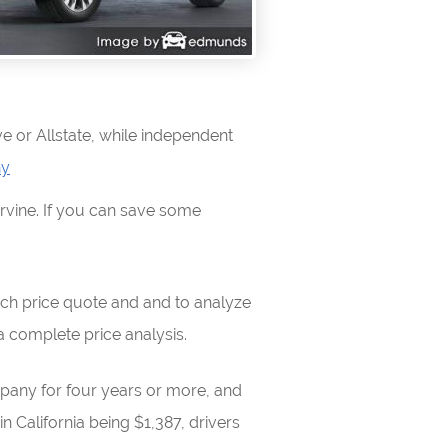
e or Allstate, while independent
ny
Irvine. If you can save some
ch price quote and and to analyze
 complete price analysis.
mpany for four years or more, and
 California being $1,387, drivers