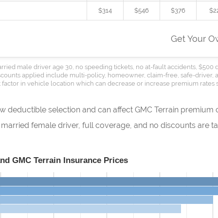
$314
$546
$376
$2
Get Your 
rried male driver age 30, no speeding tickets, no at-fault accidents, $500 
Discounts applied include multi-policy, homeowner, claim-free, safe-driver,
 factor in vehicle location which can decrease or increase premium rates s
how deductible selection and can affect GMC Terrain premium c
rried female driver, full coverage, and no discounts are tak
and GMC Terrain Insurance Prices