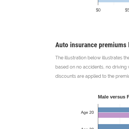
$0
$
Auto insurance premiums 
The illustration below illustrates
based on no accidents, no driving v
discounts are applied to the prem
Male versus 
Age 20