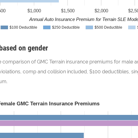
500
$1,000
$1,500
$2,000
$2,5
Annual Auto Insurance Premium for Terrain SLE Mode
$100 Deductible
$250 Deductible
$500 Deductible
based on gender
 the comparison of GMC Terrain insurance premiums for male an
iolations, comp and collision included, $100 deductibles, sin
ium.
Female GMC Terrain Insurance Premiums