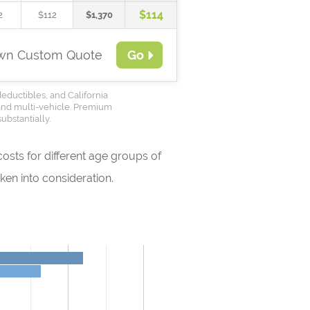
$114
2
$112
$1,370
Own Custom Quote
Go
deductibles, and California
 and multi-vehicle. Premium
ubstantially.
osts for different age groups of
en into consideration.