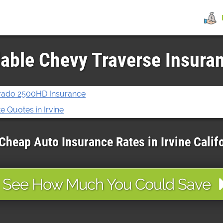
able Chevy Traverse Insuran
erado 2500HD Insurance
 Quotes in Irvine
Cheap Auto Insurance Rates in
Irvine
Calif
See How Much You Could Save