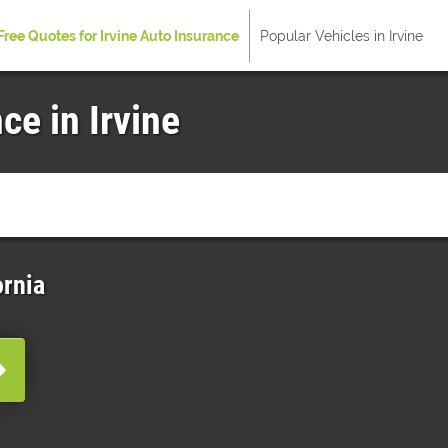
Free Quotes for Irvine Auto Insurance
Popular Vehicles in Irvine
ce in Irvine
ornia