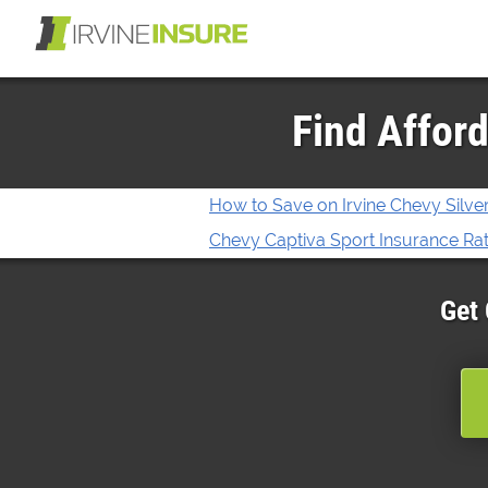
Find Afford
How to Save on Irvine Chevy Silv
Chevy Captiva Sport Insurance Rate
Get 