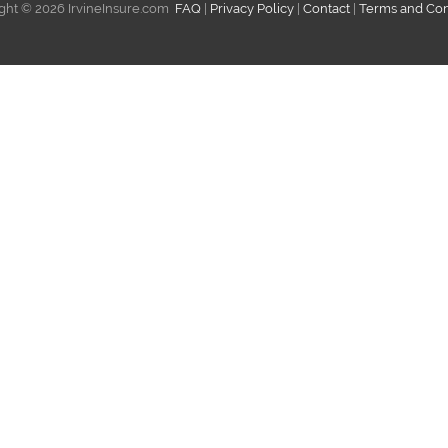
ght ©
2026 IrvineInsure.com
FAQ
|
Privacy Policy
|
Contact
|
Terms and Con