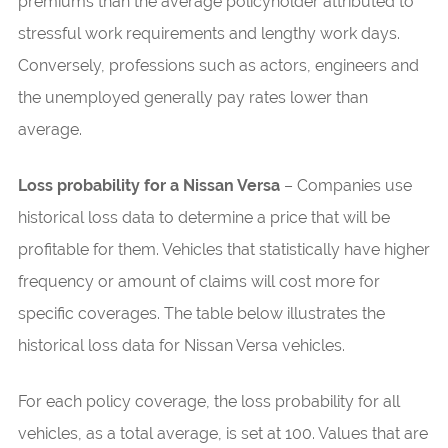
premiums than the average policyholder attributed to
stressful work requirements and lengthy work days.
Conversely, professions such as actors, engineers and
the unemployed generally pay rates lower than
average.
Loss probability for a Nissan Versa
– Companies use
historical loss data to determine a price that will be
profitable for them. Vehicles that statistically have higher
frequency or amount of claims will cost more for
specific coverages. The table below illustrates the
historical loss data for Nissan Versa vehicles.
For each policy coverage, the loss probability for all
vehicles, as a total average, is set at 100. Values that are