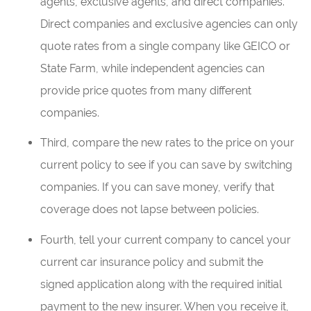
agents, exclusive agents, and direct companies.
Direct companies and exclusive agencies can only
quote rates from a single company like GEICO or
State Farm, while independent agencies can
provide price quotes from many different
companies.
Third, compare the new rates to the price on your
current policy to see if you can save by switching
companies. If you can save money, verify that
coverage does not lapse between policies.
Fourth, tell your current company to cancel your
current car insurance policy and submit the
signed application along with the required initial
payment to the new insurer. When you receive it,