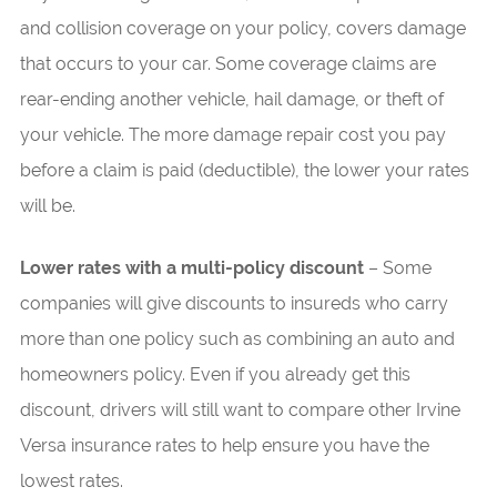
and collision coverage on your policy, covers damage
that occurs to your car. Some coverage claims are
rear-ending another vehicle, hail damage, or theft of
your vehicle. The more damage repair cost you pay
before a claim is paid (deductible), the lower your rates
will be.
Lower rates with a multi-policy discount
– Some
companies will give discounts to insureds who carry
more than one policy such as combining an auto and
homeowners policy. Even if you already get this
discount, drivers will still want to compare other Irvine
Versa insurance rates to help ensure you have the
lowest rates.