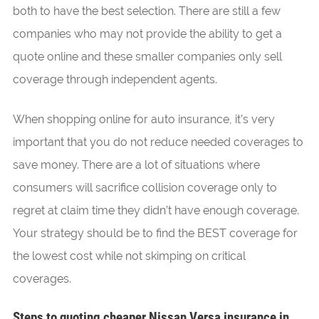
both to have the best selection. There are still a few
companies who may not provide the ability to get a
quote online and these smaller companies only sell
coverage through independent agents.
When shopping online for auto insurance, it’s very
important that you do not reduce needed coverages to
save money. There are a lot of situations where
consumers will sacrifice collision coverage only to
regret at claim time they didn’t have enough coverage.
Your strategy should be to find the BEST coverage for
the lowest cost while not skimping on critical
coverages.
Steps to quoting cheaper Nissan Versa insurance in