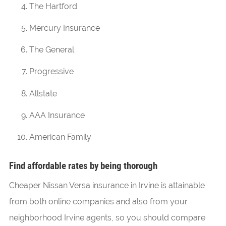
The Hartford
Mercury Insurance
The General
Progressive
Allstate
AAA Insurance
American Family
Find affordable rates by being thorough
Cheaper Nissan Versa insurance in Irvine is attainable
from both online companies and also from your
neighborhood Irvine agents, so you should compare