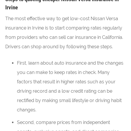
Irvine
The most effective way to get low-cost Nissan Versa
insurance in Irvine is to start comparing rates regularly
from providers who can sell car insurance in California.
Drivers can shop around by following these steps.
First, learn about auto insurance and the changes
you can make to keep rates in check. Many
factors that result in higher rates such as your
driving record and a low credit rating can be
rectified by making small lifestyle or driving habit
changes.
Second, compare prices from independent