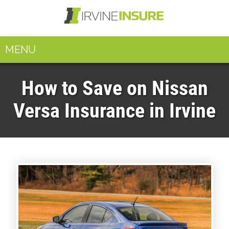
MENU
How to Save on Nissan
Versa Insurance in Irvine