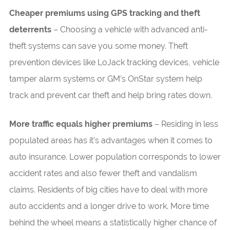
Cheaper premiums using GPS tracking and theft
deterrents
– Choosing a vehicle with advanced anti-
theft systems can save you some money. Theft
prevention devices like LoJack tracking devices, vehicle
tamper alarm systems or GM’s OnStar system help
track and prevent car theft and help bring rates down.
More traffic equals higher premiums
– Residing in less
populated areas has it’s advantages when it comes to
auto insurance. Lower population corresponds to lower
accident rates and also fewer theft and vandalism
claims. Residents of big cities have to deal with more
auto accidents and a longer drive to work. More time
behind the wheel means a statistically higher chance of