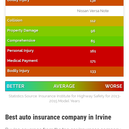
138
Nissan Versa Note
112
96
85
161
171
133
BETTER
AVERAGE
WORSE
Statistics Source: Insurance Institute for Highway Safety for 2013-
2015 Model Years
Best auto insurance company in Irvine