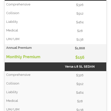
$326
$912
$464
$28
$138
$1,868
$156
Versa 1.8 SL SEDAN
$326
$912
$464
$28
$138