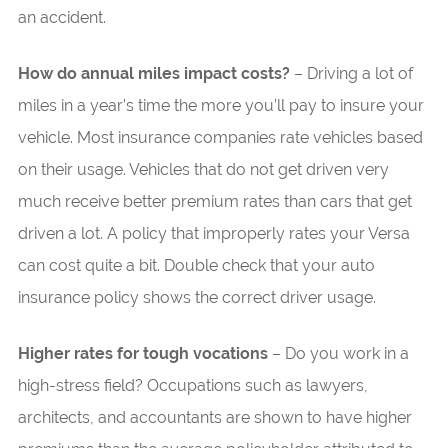
an accident.
How do annual miles impact costs?
– Driving a lot of
miles in a year’s time the more you’ll pay to insure your
vehicle. Most insurance companies rate vehicles based
on their usage. Vehicles that do not get driven very
much receive better premium rates than cars that get
driven a lot. A policy that improperly rates your Versa
can cost quite a bit. Double check that your auto
insurance policy shows the correct driver usage.
Higher rates for tough vocations
– Do you work in a
high-stress field? Occupations such as lawyers,
architects, and accountants are shown to have higher