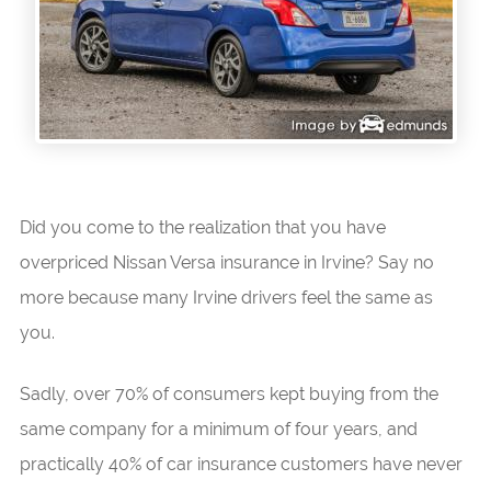
Did you come to the realization that you have
overpriced Nissan Versa insurance in Irvine? Say no
more because many Irvine drivers feel the same as
you.
Sadly, over 70% of consumers kept buying from the
same company for a minimum of four years, and
practically 40% of car insurance customers have never