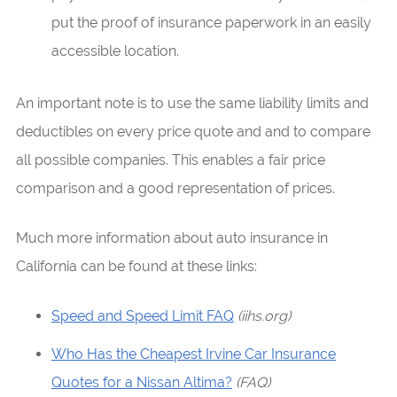
put the proof of insurance paperwork in an easily
accessible location.
An important note is to use the same liability limits and
deductibles on every price quote and and to compare
all possible companies. This enables a fair price
comparison and a good representation of prices.
Much more information about auto insurance in
California can be found at these links:
Speed and Speed Limit FAQ
(iihs.org)
Who Has the Cheapest Irvine Car Insurance
Quotes for a Nissan Altima?
(FAQ)