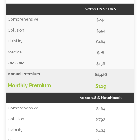
Versa 1.6 SEDAN
$242
$554
$464
$28
$138
$1,426
$119
Versa 1.8 S Hatchback
$284
$792
$464