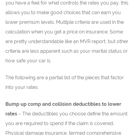
you have a feel for what controls the rates you pay, this
allows you to make good choices that can earn you
lower premium levels. Multiple criteria are used in the
calculation when you get a price on insurance. Some
are pretty understandable like an MVR report, but other
criteria are less apparent such as your marital status or
how safe your car is.
The following are a partial list of the pieces that factor
into your rates.
Bump up comp and collision deductibles to lower
rates
– The deductibles you choose define the amount
you are required to spend if the claim is covered.
Physical damage insurance, termed comprehensive