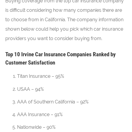
Buying coverage from the top car insurance company
is difficult considering how many companies there are
to choose from in California. The company information
shown below could help you pick which car insurance
providers you want to consider buying from.
Top 10 Irvine Car Insurance Companies Ranked by
Customer Satisfaction
Titan Insurance – 95%
USAA – 94%
AAA of Southern California – 92%
AAA Insurance – 91%
Nationwide – 90%