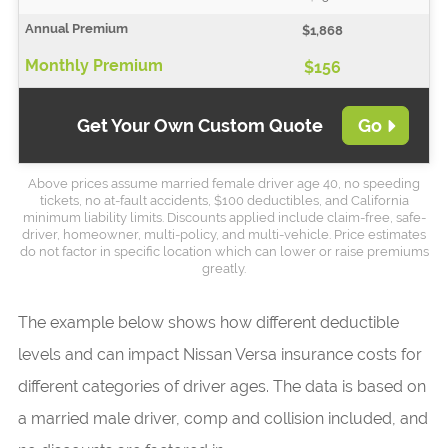
$1,868
$156
Get Your Own Custom Quote
Go
Above prices assume married female driver age 40, no speeding
tickets, no at-fault accidents, $100 deductibles, and California
minimum liability limits. Discounts applied include claim-free, safe-
driver, homeowner, multi-policy, and multi-vehicle. Price estimates
do not factor in specific location which can lower or raise premiums
greatly.
The example below shows how different deductible
levels and can impact Nissan Versa insurance costs for
different categories of driver ages. The data is based on
a married male driver, comp and collision included, and