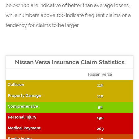
below 100 are indicative of better than average losses,
while numbers above 100 indicate frequent claims or a
tendency for claims to be larger.
Nissan Versa Insurance Claim Statistics
Nissan Versa
116
110
92
190
203