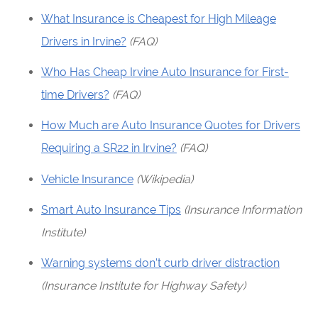
What Insurance is Cheapest for High Mileage
Drivers in Irvine?
(FAQ)
Who Has Cheap Irvine Auto Insurance for First-
time Drivers?
(FAQ)
How Much are Auto Insurance Quotes for Drivers
Requiring a SR22 in Irvine?
(FAQ)
Vehicle Insurance
(Wikipedia)
Smart Auto Insurance Tips
(Insurance Information
Institute)
Warning systems don’t curb driver distraction
(Insurance Institute for Highway Safety)