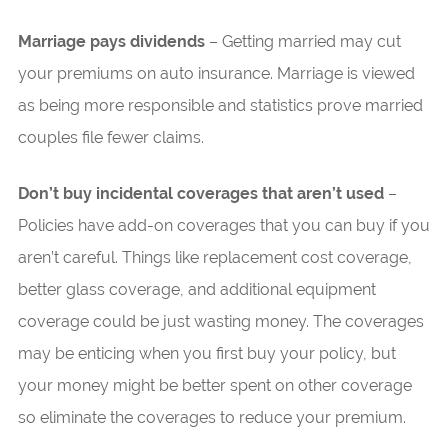
Marriage pays dividends
– Getting married may cut
your premiums on auto insurance. Marriage is viewed
as being more responsible and statistics prove married
couples file fewer claims.
Don’t buy incidental coverages that aren’t used
–
Policies have add-on coverages that you can buy if you
aren’t careful. Things like replacement cost coverage,
better glass coverage, and additional equipment
coverage could be just wasting money. The coverages
may be enticing when you first buy your policy, but
your money might be better spent on other coverage
so eliminate the coverages to reduce your premium.