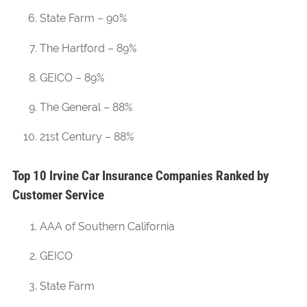
State Farm – 90%
The Hartford – 89%
GEICO – 89%
The General – 88%
21st Century – 88%
Top 10 Irvine Car Insurance Companies Ranked by
Customer Service
AAA of Southern California
GEICO
State Farm