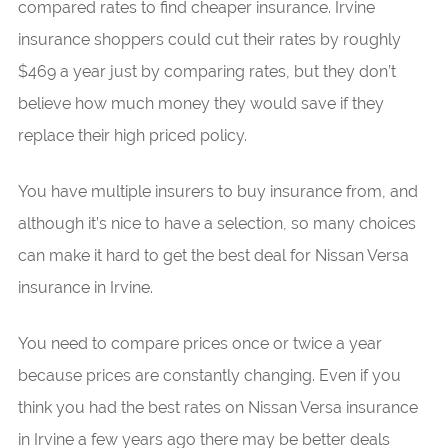
compared rates to find cheaper insurance. Irvine
insurance shoppers could cut their rates by roughly
$469 a year just by comparing rates, but they don’t
believe how much money they would save if they
replace their high priced policy.
You have multiple insurers to buy insurance from, and
although it’s nice to have a selection, so many choices
can make it hard to get the best deal for Nissan Versa
insurance in Irvine.
You need to compare prices once or twice a year
because prices are constantly changing. Even if you
think you had the best rates on Nissan Versa insurance
in Irvine a few years ago there may be better deals