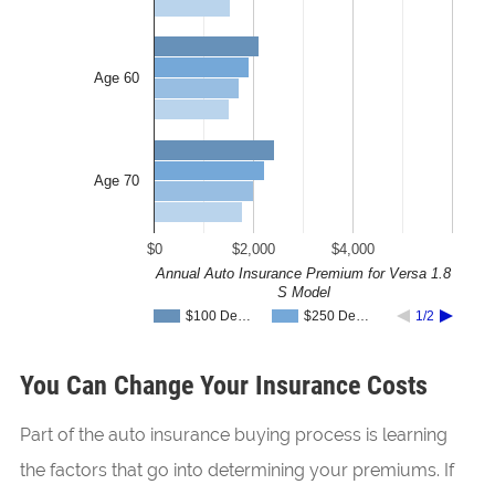
Age 60
Age 70
$0
$2,000
$4,000
Annual Auto Insurance Premium for Versa 1.8
S Model
$100 De…
$250 De…
1/2
You Can Change Your Insurance Costs
Part of the auto insurance buying process is learning
the factors that go into determining your premiums. If