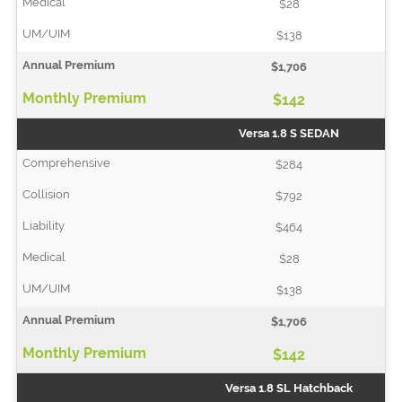
$28
$138
$1,706
$142
Versa 1.8 S SEDAN
$284
$792
$464
$28
$138
$1,706
$142
Versa 1.8 SL Hatchback