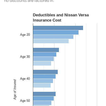
no discounts are factored in.
Deductibles and Nissan Versa
Insurance Cost
Age 20
Age 30
Age 40
Age of Insured
Age 50