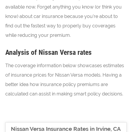
available now. Forget anything you know (or think you
know) about car insurance because you’re about to
find out the fastest way to properly buy coverages
while reducing your premium.
Analysis of Nissan Versa rates
The coverage information below showcases estimates
of insurance prices for Nissan Versa models. Having a
better idea how insurance policy premiums are
calculated can assist in making smart policy decisions.
Nissan Versa Insurance Rates in Irvine, CA