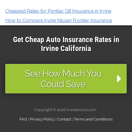
Cheapest Rates for Pontiac G8 Insurance in Irvine
How to Compare Irvine Nissan Frontier Insurance
Get Cheap Auto Insurance Rates in
Irvine
California
See How Much You
Could Save
Copyright ©
2026 IrvineInsure.com
FAQ
|
Privacy Policy
|
Contact
|
Terms and Conditions