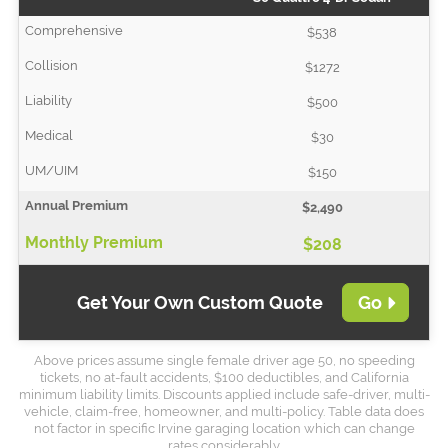
$538
$1272
$500
$30
$150
$2,490
$208
Get Your Own Custom Quote
Go
Above prices assume single female driver age 50, no speeding
tickets, no at-fault accidents, $100 deductibles, and California
minimum liability limits. Discounts applied include safe-driver, multi-
vehicle, claim-free, homeowner, and multi-policy. Table data does
not factor in specific Irvine garaging location which can change
rates considerably.