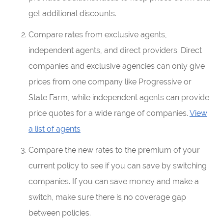
get additional discounts.
Compare rates from exclusive agents,
independent agents, and direct providers. Direct
companies and exclusive agencies can only give
prices from one company like Progressive or
State Farm, while independent agents can provide
price quotes for a wide range of companies.
View
a list of agents
Compare the new rates to the premium of your
current policy to see if you can save by switching
companies. If you can save money and make a
switch, make sure there is no coverage gap
between policies.