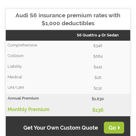
Audi S6 insurance premium rates with
$1,000 deductibles
S6 Quattro 4-Dr Sedan
$346
$684
$442
$26
$132
$1,630
$136
Get Your Own Custom Quote
Go