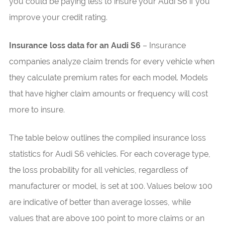
you could be paying less to insure your Audi S6 if you
improve your credit rating.
Insurance loss data for an Audi S6
– Insurance
companies analyze claim trends for every vehicle when
they calculate premium rates for each model. Models
that have higher claim amounts or frequency will cost
more to insure.
The table below outlines the compiled insurance loss
statistics for Audi S6 vehicles. For each coverage type,
the loss probability for all vehicles, regardless of
manufacturer or model, is set at 100. Values below 100
are indicative of better than average losses, while
values that are above 100 point to more claims or an