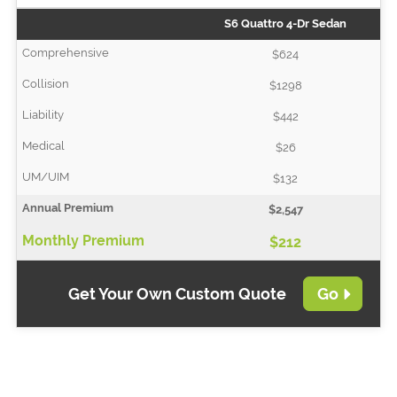
S6 Quattro 4-Dr Sedan
$624
$1298
$442
$26
$132
$2,547
$212
Get Your Own Custom Quote
Go