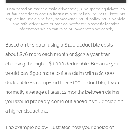
Data based on married male driver age 30, no speeding tickets, no
at-fault accidents, and California minimum liability limits. Discounts
applied include claim-free, homeowner, multi-policy, multi-vehicle,
and safe-driver. Rate quotes do not factor in specific location
information which can raise or lower rates noticeably.
Based on this data, using a $100 deductible costs
about $76 more each month or $912 a year than
choosing the higher $1,000 deductible. Because you
would pay $900 more to file a claim with a $1,000
deductible as compared to a $100 deductible, if you
normally average at least 12 months between claims,
you would probably come out ahead if you decide on
a higher deductible.
The example below illustrates how your choice of