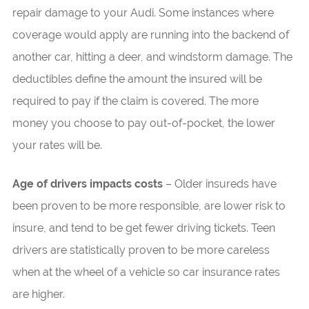
repair damage to your Audi. Some instances where
coverage would apply are running into the backend of
another car, hitting a deer, and windstorm damage. The
deductibles define the amount the insured will be
required to pay if the claim is covered. The more
money you choose to pay out-of-pocket, the lower
your rates will be.
Age of drivers impacts costs
– Older insureds have
been proven to be more responsible, are lower risk to
insure, and tend to be get fewer driving tickets. Teen
drivers are statistically proven to be more careless
when at the wheel of a vehicle so car insurance rates
are higher.