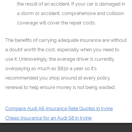
the result of an accident. If your car is damaged in
a storm or accident, comprehensive and collision
coverage will cover the repair costs.
The benefits of carrying adequate insurance are without
a doubt worth the cost, especially when you need to
use it. Unknowingly, the average driver is currently
overpaying as much as $830 a year so it’s
recommended you shop around at every policy
renewal to help ensure money is not being wasted.
Compare Audi A6 Insurance Rate Quotes in Irvine
Cheap Insurance for an Audi S8 in Irvine