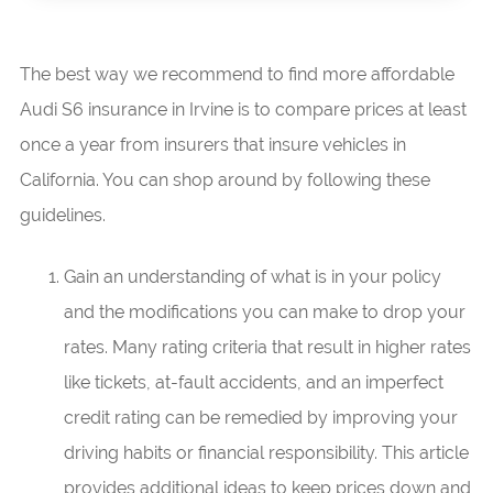
The best way we recommend to find more affordable
Audi S6 insurance in Irvine is to compare prices at least
once a year from insurers that insure vehicles in
California. You can shop around by following these
guidelines.
Gain an understanding of what is in your policy
and the modifications you can make to drop your
rates. Many rating criteria that result in higher rates
like tickets, at-fault accidents, and an imperfect
credit rating can be remedied by improving your
driving habits or financial responsibility. This article
provides additional ideas to keep prices down and