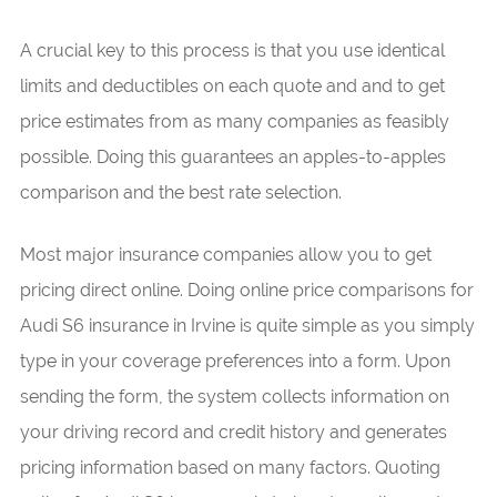
A crucial key to this process is that you use identical
limits and deductibles on each quote and and to get
price estimates from as many companies as feasibly
possible. Doing this guarantees an apples-to-apples
comparison and the best rate selection.
Most major insurance companies allow you to get
pricing direct online. Doing online price comparisons for
Audi S6 insurance in Irvine is quite simple as you simply
type in your coverage preferences into a form. Upon
sending the form, the system collects information on
your driving record and credit history and generates
pricing information based on many factors. Quoting