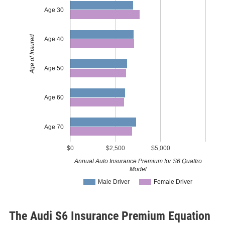
Age 30
Age of Insured
Age 40
Age 50
Age 60
Age 70
$0
$2,500
$5,000
Annual Auto Insurance Premium for S6 Quattro
Model
Male Driver
Female Driver
The Audi S6 Insurance Premium Equation