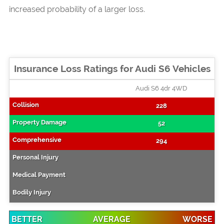
increased probability of a larger loss.
Insurance Loss Ratings for Audi S6 Vehicles
Audi S6 4dr 4WD
228
52
294
BETTER
AVERAGE
WORSE