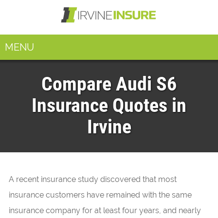
MENU
Compare Audi S6
Insurance Quotes in
Irvine
A recent insurance study discovered that most
insurance customers have remained with the same
insurance company for at least four years, and nearly