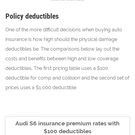
Policy deductibles
One of the more difficult decisions when buying auto
insurance is how high should the physical damage
deductibles be. The comparisons below lay out the
costs and benefits between high and low coverage
deductibles. The first pricing table uses a $100
deductible for comp and collision and the second set of
prices uses a $1,000 deductible.
Audi S6 insurance premium rates with
$100 deductibles