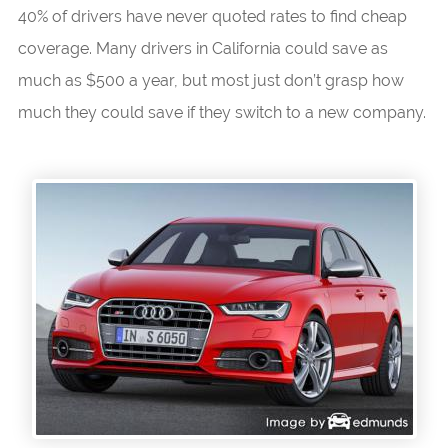
40% of drivers have never quoted rates to find cheap
coverage. Many drivers in California could save as
much as $500 a year, but most just don’t grasp how
much they could save if they switch to a new company.