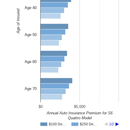
Age 40
Age of Insured
Age 50
Age 60
Age 70
$0
$5,000
Annual Auto Insurance Premium for S6
Quattro Model
$100 De…
$250 De…
1/2