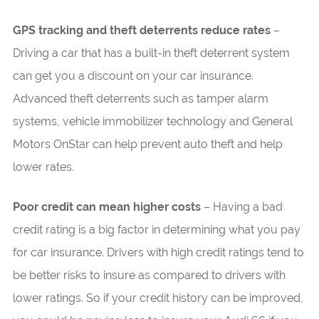
GPS tracking and theft deterrents reduce rates
–
Driving a car that has a built-in theft deterrent system
can get you a discount on your car insurance.
Advanced theft deterrents such as tamper alarm
systems, vehicle immobilizer technology and General
Motors OnStar can help prevent auto theft and help
lower rates.
Poor credit can mean higher costs
– Having a bad
credit rating is a big factor in determining what you pay
for car insurance. Drivers with high credit ratings tend to
be better risks to insure as compared to drivers with
lower ratings. So if your credit history can be improved,