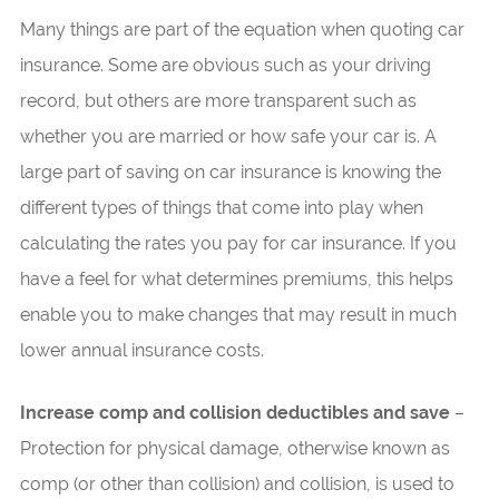
Many things are part of the equation when quoting car
insurance. Some are obvious such as your driving
record, but others are more transparent such as
whether you are married or how safe your car is. A
large part of saving on car insurance is knowing the
different types of things that come into play when
calculating the rates you pay for car insurance. If you
have a feel for what determines premiums, this helps
enable you to make changes that may result in much
lower annual insurance costs.
Increase comp and collision deductibles and save
–
Protection for physical damage, otherwise known as
comp (or other than collision) and collision, is used to