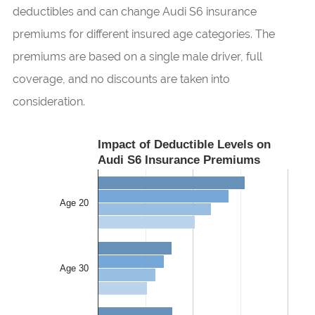
deductibles and can change Audi S6 insurance
premiums for different insured age categories. The
premiums are based on a single male driver, full
coverage, and no discounts are taken into
consideration.
Impact of Deductible Levels on
Audi S6 Insurance Premiums
Age 20
Age 30