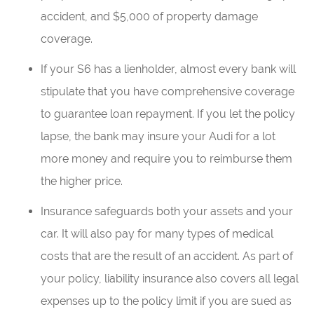
accident, and $5,000 of property damage
coverage.
If your S6 has a lienholder, almost every bank will
stipulate that you have comprehensive coverage
to guarantee loan repayment. If you let the policy
lapse, the bank may insure your Audi for a lot
more money and require you to reimburse them
the higher price.
Insurance safeguards both your assets and your
car. It will also pay for many types of medical
costs that are the result of an accident. As part of
your policy, liability insurance also covers all legal
expenses up to the policy limit if you are sued as