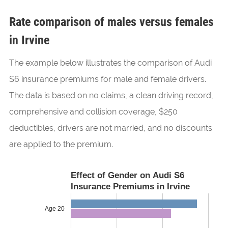
Rate comparison of males versus females
in Irvine
The example below illustrates the comparison of Audi
S6 insurance premiums for male and female drivers.
The data is based on no claims, a clean driving record,
comprehensive and collision coverage, $250
deductibles, drivers are not married, and no discounts
are applied to the premium.
Effect of Gender on Audi S6
Insurance Premiums in Irvine
Age 20