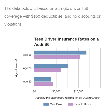
The data below is based on a single driver, full
coverage with $100 deductibles, and no discounts or
violations.
Teen Driver Insurance Rates on a
Audi S6
Age 16
Age of Insured
Age 20
Age 30
$0
$5,000
$10,000
Annual Auto Insurance Premium for S6 Quattro Model
Male Driver
Female Driver