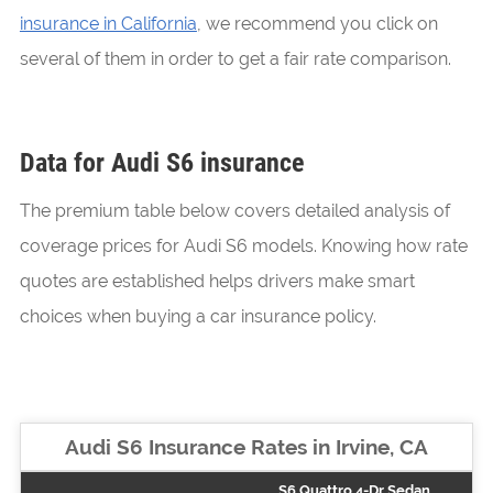
insurance in California
, we recommend you click on
several of them in order to get a fair rate comparison.
Data for Audi S6 insurance
The premium table below covers detailed analysis of
coverage prices for Audi S6 models. Knowing how rate
quotes are established helps drivers make smart
choices when buying a car insurance policy.
Audi S6 Insurance Rates in Irvine, CA
S6 Quattro 4-Dr Sedan