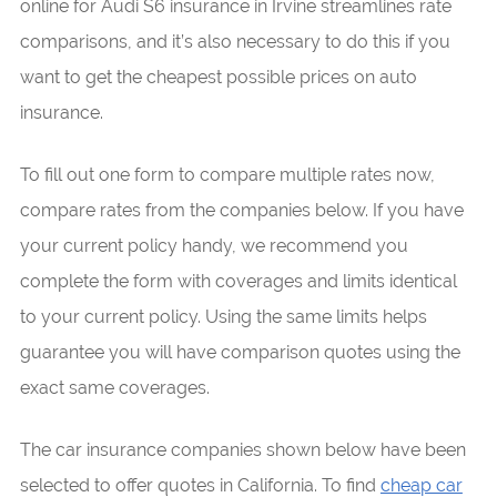
online for Audi S6 insurance in Irvine streamlines rate
comparisons, and it’s also necessary to do this if you
want to get the cheapest possible prices on auto
insurance.
To fill out one form to compare multiple rates now,
compare rates from the companies below. If you have
your current policy handy, we recommend you
complete the form with coverages and limits identical
to your current policy. Using the same limits helps
guarantee you will have comparison quotes using the
exact same coverages.
The car insurance companies shown below have been
selected to offer quotes in California. To find
cheap car