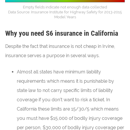
Empty fields indicate not enough data collected
Data Source: Insurance Institute for Highway Safety for 2013-2015
Model Years
Why you need S6 insurance in California
Despite the fact that insurance is not cheap in Irvine,
insurance serves a purpose in several ways.
Almost all states have minimum liability
requirements which means it is punishable by
state law to not carry specific limits of liability
coverage if you don’t want to risk a ticket. In
California these limits are 15/30/5 which means
you must have $15,000 of bodily injury coverage
per person, $30,000 of bodily injury coverage per