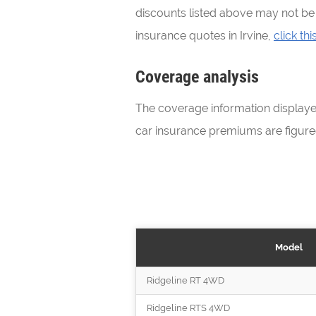
discounts listed above may not be a
insurance quotes in Irvine,
click this
Coverage analysis
The coverage information display
car insurance premiums are figure
Model
Ridgeline RT 4WD
Ridgeline RTS 4WD