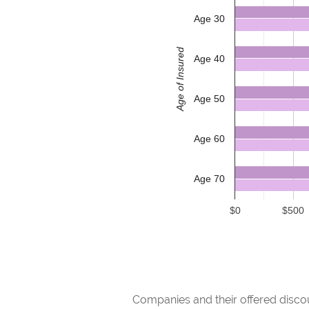
Age 30
Age of Insured
Age 40
Age 50
Age 60
Age 70
$0
$500
Companies and their offered discou