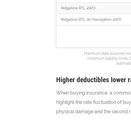
Ridgeline RTL 4WD
Ridgeline RTL W/Navigation 4WD
Premium data assumes marri
minimum liability limits.
estimate
Higher deductibles lower r
When buying insurance, a common 
highlight the rate fluctuation of b
physical damage and the second ra