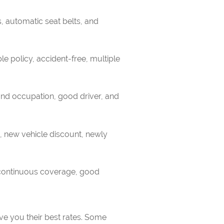
, automatic seat belts, and
le policy, accident-free, multiple
nd occupation, good driver, and
s, new vehicle discount, newly
, continuous coverage, good
ve you their best rates. Some