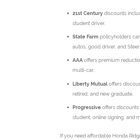
21st Century
discounts includ
student driver.
State Farm
policyholders can 
autos, good driver, and Steer
AAA
offers premium reductio
multi-car.
Liberty Mutual
offers discoun
retired, and new graduate.
Progressive
offers discounts
student, online signing, and m
If you need affordable Honda Ridg