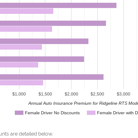
$1,000
$1,500
$2,000
$2,500
$3,000
Annual Auto Insurance Premium for Ridgeline RTS Mod
Female Driver No Discounts
Female Driver with D
nts are detailed below.