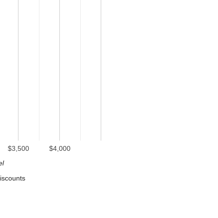
$3,500
$4,000
el
iscounts