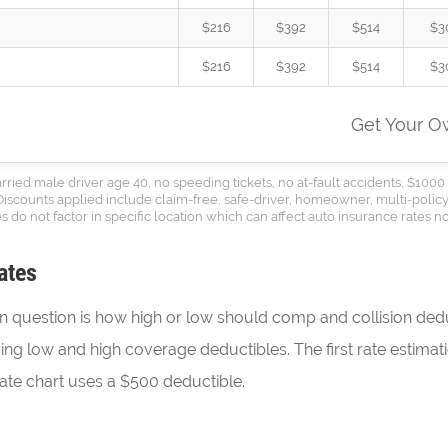
$216
$392
$514
$3
$216
$392
$514
$3
Get Your 
ed male driver age 40, no speeding tickets, no at-fault accidents, $1000 
 Discounts applied include claim-free, safe-driver, homeowner, multi-policy
s do not factor in specific location which can affect auto insurance rates no
ates
question is how high or low should comp and collision dedu
uying low and high coverage deductibles. The first rate estima
te chart uses a $500 deductible.