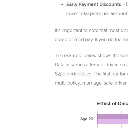
Early Payment Discounts
– B
lower total premium amount.
It’s important to note that most di
comp or med pay. If you do the mat
The example below shows the compa
Data assumes a female driver, no vi
$250 deductibles. The first bar f
multi-policy, marriage, safe-drive
Effect of Dis
Age 20