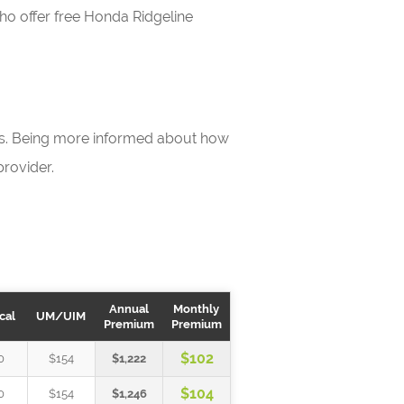
who offer free Honda Ridgeline
ls. Being more informed about how
rovider.
Annual
Monthly
cal
UM/UIM
Premium
Premium
$102
0
$154
$1,222
$104
0
$154
$1,246