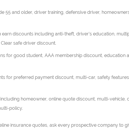
e 55 and older, driver training, defensive driver, homeowners
earn discounts including anti-theft, driver’s education, multip
 Clear safe driver discount.
ns for good student, AAA membership discount, education a
ts for preferred payment discount, multi-car, safety feature
 including homeowner, online quote discount, multi-vehicle
ulti-policy.
eline insurance quotes, ask every prospective company to gi