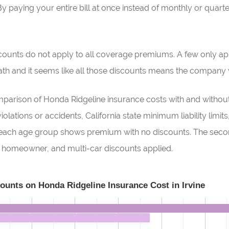
y paying your entire bill at once instead of monthly or quart
scounts do not apply to all coverage premiums. A few only app
h and it seems like all those discounts means the company wi
rison of Honda Ridgeline insurance costs with and without 
olations or accidents, California state minimum liability limit
or each age group shows premium with no discounts. The secon
r, homeowner, and multi-car discounts applied.
counts on Honda Ridgeline Insurance Cost in Irvine