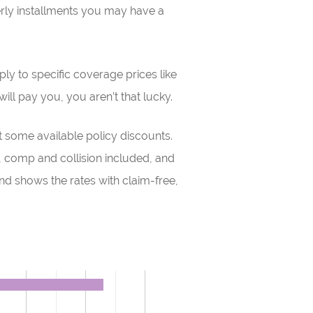
erly installments you may have a
ly to specific coverage prices like
ll pay you, you aren’t that lucky.
some available policy discounts.
s, comp and collision included, and
d shows the rates with claim-free,