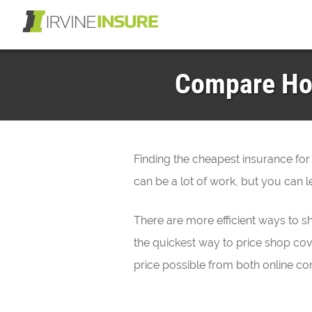
Compare Hon
Finding the cheapest insurance for
can be a lot of work, but you can le
There are more efficient ways to s
the quickest way to price shop cov
price possible from both online co