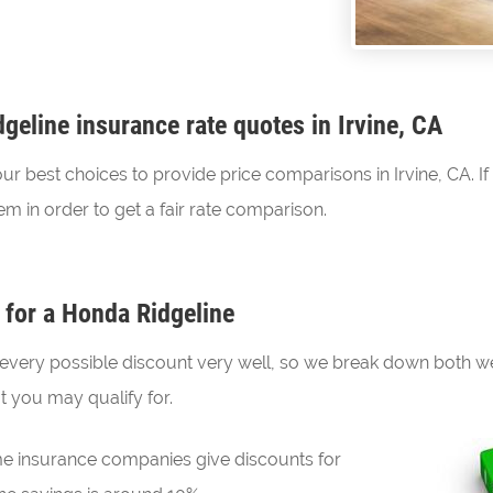
eline insurance rate quotes in Irvine, CA
best choices to provide price comparisons in Irvine, CA. If 
m in order to get a fair rate comparison.
 for a Honda Ridgeline
every possible discount very well, so we break down both wel
t you may qualify for.
 insurance companies give discounts for