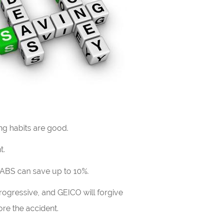
ng habits are good.
t.
 ABS can save up to 10%.
Progressive, and GEICO will forgive
re the accident.