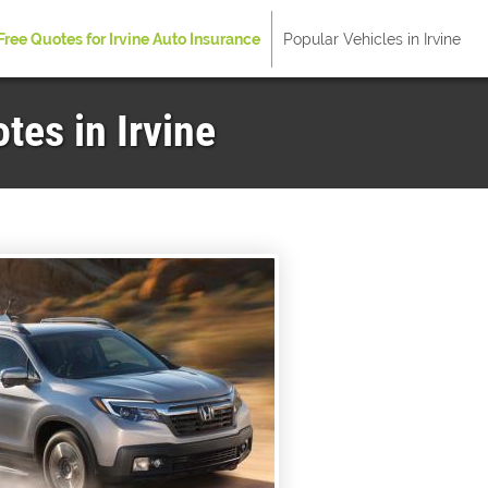
Free Quotes for Irvine Auto Insurance
Popular Vehicles in Irvine
es in Irvine