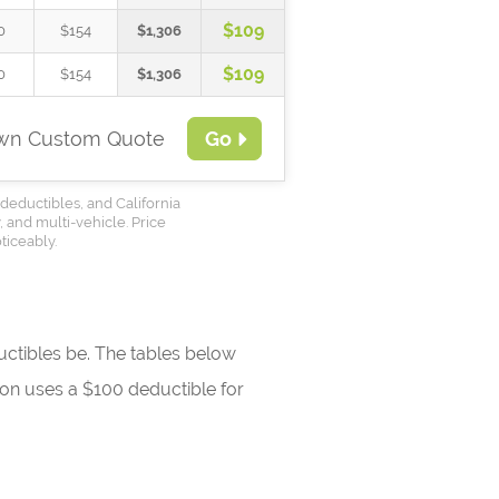
$109
0
$154
$1,306
$109
0
$154
$1,306
Own Custom Quote
Go
deductibles, and California
, and multi-vehicle. Price
ticeably.
ctibles be. The tables below
tion uses a $100 deductible for