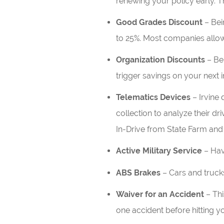
renewing your policy early. T
Good Grades Discount
– Bei
to 25%. Most companies allow 
Organization Discounts
– Bei
trigger savings on your next 
Telematics Devices
– Irvine 
collection to analyze their dri
In-Drive from State Farm and 
Active Military Service
– Hav
ABS Brakes
– Cars and truck
Waiver for an Accident
– Thi
one accident before hitting y