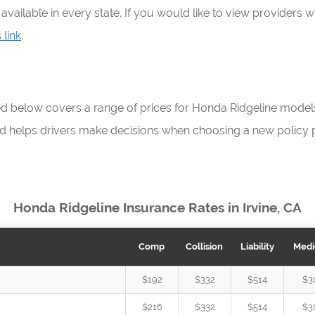
vailable in every state. If you would like to view providers 
 link
.
ed below covers a range of prices for Honda Ridgeline mode
d helps drivers make decisions when choosing a new policy p
Honda Ridgeline Insurance Rates in Irvine, CA
Comp
Collision
Liability
Medi
$192
$332
$514
$3
$216
$332
$514
$3