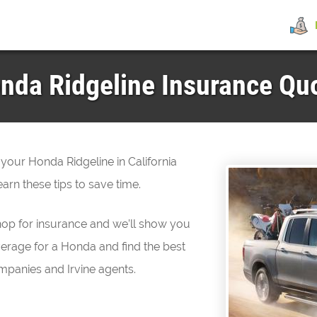
da Ridgeline Insurance Quot
 your Honda Ridgeline in California
arn these tips to save time.
hop for insurance and we’ll show you
erage for a Honda and find the best
mpanies and Irvine agents.