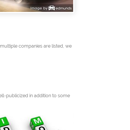
multiple companies are listed, we
l-publicized in addition to some