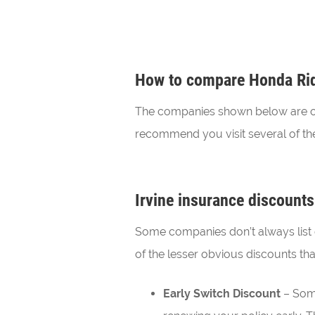
How to compare Honda Ridg
The companies shown below are our 
recommend you visit several of the
Irvine insurance discounts
Some companies don’t always list 
of the lesser obvious discounts tha
Early Switch Discount
– Some