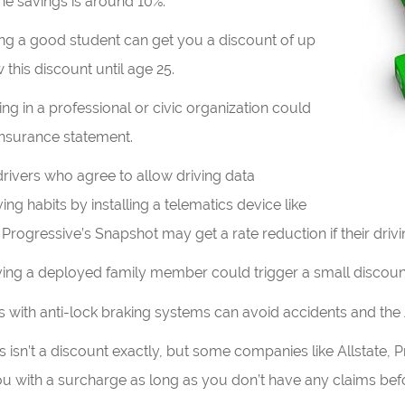
he savings is around 10%.
ng a good student can get you a discount of up
this discount until age 25.
ng in a professional or civic organization could
insurance statement.
drivers who agree to allow driving data
ving habits by installing a telematics device like
Progressive’s Snapshot may get a rate reduction if their drivi
ing a deployed family member could trigger a small discoun
s with anti-lock braking systems can avoid accidents and the
s isn’t a discount exactly, but some companies like Allstate, 
ou with a surcharge as long as you don’t have any claims befo