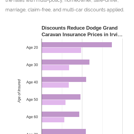
the rates with multi-policy, homeowner, safe-driver,
marriage, claim-free, and multi-car discounts applied.
Discounts Reduce Dodge Grand
Caravan Insurance Prices in Irvi…
Age 20
Age 30
Age of Insured
Age 40
Age 50
Age 60