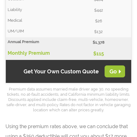
$442
$26
$132
$1,378
$115
Get Your Own Custom Quote
Go
Premium data assumes married male driver age 30, no speeding
tickets, no at-fault accidents, and California minimum liability limits.
Discounts applied include claim-free, multi-vehicle, homeowner,
safe-driver, and multi-policy. Rates do not factor in vehicle garaging
location which can alter prices greatly.
Using the premium rates above, we can conclude that
using a $250 deductible will cost you about $17 more