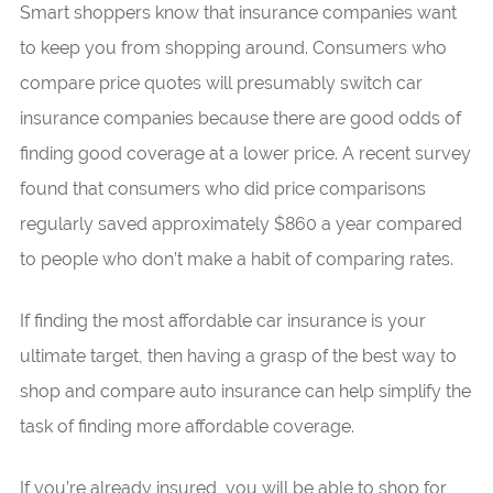
Smart shoppers know that insurance companies want
to keep you from shopping around. Consumers who
compare price quotes will presumably switch car
insurance companies because there are good odds of
finding good coverage at a lower price. A recent survey
found that consumers who did price comparisons
regularly saved approximately $860 a year compared
to people who don’t make a habit of comparing rates.
If finding the most affordable car insurance is your
ultimate target, then having a grasp of the best way to
shop and compare auto insurance can help simplify the
task of finding more affordable coverage.
If you’re already insured, you will be able to shop for