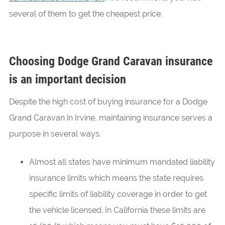
several of them to get the cheapest price.
Choosing Dodge Grand Caravan insurance
is an important decision
Despite the high cost of buying insurance for a Dodge
Grand Caravan in Irvine, maintaining insurance serves a
purpose in several ways.
Almost all states have minimum mandated liability
insurance limits which means the state requires
specific limits of liability coverage in order to get
the vehicle licensed. In California these limits are