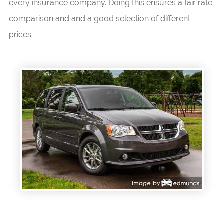
every insurance company. Doing this ensures a fair rate
comparison and and a good selection of different
prices.