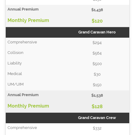
$1,438
$120
Grand Caravan Hero
$294
$564
$500
$30
$150
$1,538
$128
Grand Caravan Crew
$332