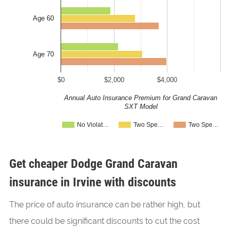
Age 60
Age 70
$0
$2,000
$4,000
Annual Auto Insurance Premium for Grand Caravan
SXT Model
No Violat…
Two Spe…
Two Spe…
Get cheaper Dodge Grand Caravan
insurance in Irvine with discounts
The price of auto insurance can be rather high, but
there could be significant discounts to cut the cost