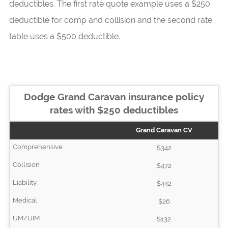
deductibles. The first rate quote example uses a $250
deductible for comp and collision and the second rate
table uses a $500 deductible.
Dodge Grand Caravan insurance policy
rates with $250 deductibles
Grand Caravan CV
$342
$472
$442
$26
$132