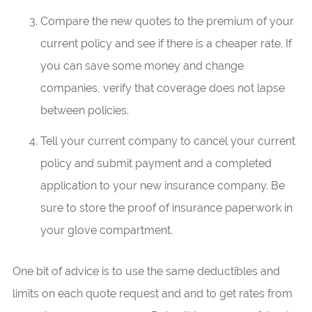
Compare the new quotes to the premium of your
current policy and see if there is a cheaper rate. If
you can save some money and change
companies, verify that coverage does not lapse
between policies.
Tell your current company to cancel your current
policy and submit payment and a completed
application to your new insurance company. Be
sure to store the proof of insurance paperwork in
your glove compartment.
One bit of advice is to use the same deductibles and
limits on each quote request and and to get rates from