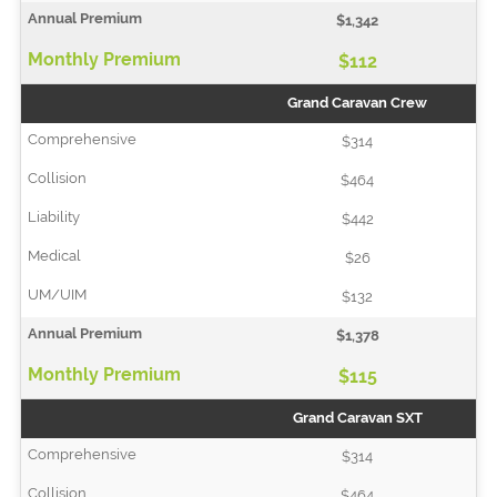
$1,342
$112
Grand Caravan Crew
$314
$464
$442
$26
$132
$1,378
$115
Grand Caravan SXT
$314
$464