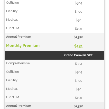
$564
$500
$30
$150
$1,576
$131
Grand Caravan SXT
$332
$564
$500
$30
$150
$1,576