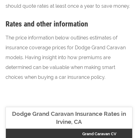
should quote rates at least once a year to save money.
Rates and other information
The price information below outlines estimates of
insurance coverage prices for Dodge Grand Caravan
models. Having insight into how premiums are
determined can be valuable when making smart
choices when buying a car insurance policy.
Dodge Grand Caravan Insurance Rates in
Irvine, CA
Grand Caravan CV