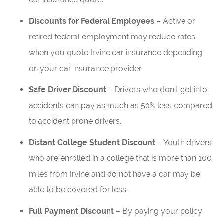
Discounts for Federal Employees
– Active or
retired federal employment may reduce rates
when you quote Irvine car insurance depending
on your car insurance provider.
Safe Driver Discount
– Drivers who don’t get into
accidents can pay as much as 50% less compared
to accident prone drivers.
Distant College Student Discount
– Youth drivers
who are enrolled in a college that is more than 100
miles from Irvine and do not have a car may be
able to be covered for less.
Full Payment Discount
– By paying your policy