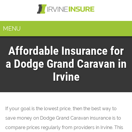
MENU
Affordable Insurance for
a Dodge Grand Caravan in
Irvine
If your goal is the lowest price, then the best way to
save money on Dodge Grand Caravan insurance is to
compare prices regularly from providers in Irvine. This