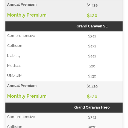
$1,439
$120
Grand Caravan SE
$342
$472
$442
$26
$132
$1,439
$120
Grand Caravan Hero
$342
$576