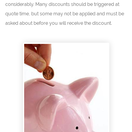
considerably. Many discounts should be triggered at
quote time, but some may not be applied and must be
asked about before you will receive the discount.