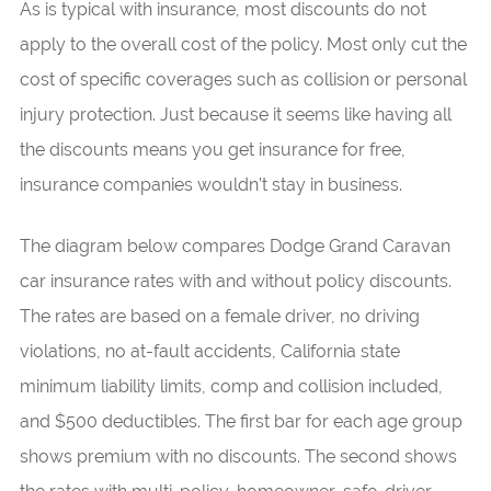
As is typical with insurance, most discounts do not
apply to the overall cost of the policy. Most only cut the
cost of specific coverages such as collision or personal
injury protection. Just because it seems like having all
the discounts means you get insurance for free,
insurance companies wouldn’t stay in business.
The diagram below compares Dodge Grand Caravan
car insurance rates with and without policy discounts.
The rates are based on a female driver, no driving
violations, no at-fault accidents, California state
minimum liability limits, comp and collision included,
and $500 deductibles. The first bar for each age group
shows premium with no discounts. The second shows