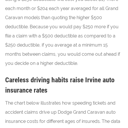
each month or $204 each year averaged for all Grand
Caravan models than quoting the higher $500
deductible. Because you would pay $250 more if you
file a claim with a $500 deductible as compared to a
$250 deductible, if you average at a minimum 15
months between claims, you would come out ahead if
you decide on a higher deductible.
Careless driving habits raise Irvine auto
insurance rates
The chart below illustrates how speeding tickets and
accident claims drive up Dodge Grand Caravan auto
insurance costs for different ages of insureds. The data