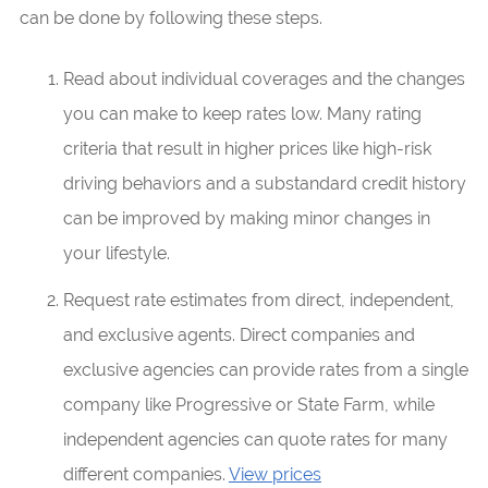
can be done by following these steps.
Read about individual coverages and the changes
you can make to keep rates low. Many rating
criteria that result in higher prices like high-risk
driving behaviors and a substandard credit history
can be improved by making minor changes in
your lifestyle.
Request rate estimates from direct, independent,
and exclusive agents. Direct companies and
exclusive agencies can provide rates from a single
company like Progressive or State Farm, while
independent agencies can quote rates for many
different companies.
View prices