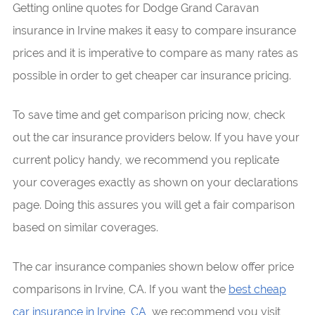
Getting online quotes for Dodge Grand Caravan
insurance in Irvine makes it easy to compare insurance
prices and it is imperative to compare as many rates as
possible in order to get cheaper car insurance pricing.
To save time and get comparison pricing now, check
out the car insurance providers below. If you have your
current policy handy, we recommend you replicate
your coverages exactly as shown on your declarations
page. Doing this assures you will get a fair comparison
based on similar coverages.
The car insurance companies shown below offer price
comparisons in Irvine, CA. If you want the
best cheap
car insurance in Irvine, CA
, we recommend you visit