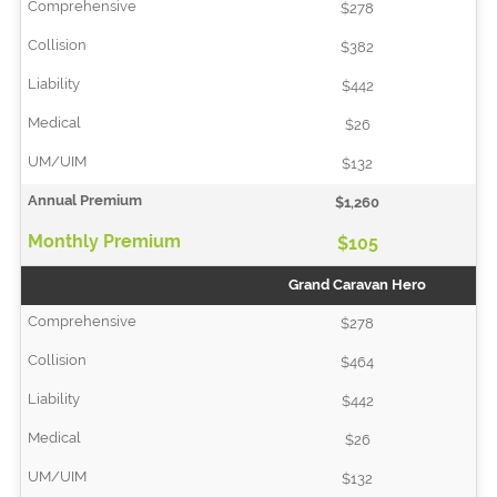
$278
$382
$442
$26
$132
$1,260
$105
Grand Caravan Hero
$278
$464
$442
$26
$132