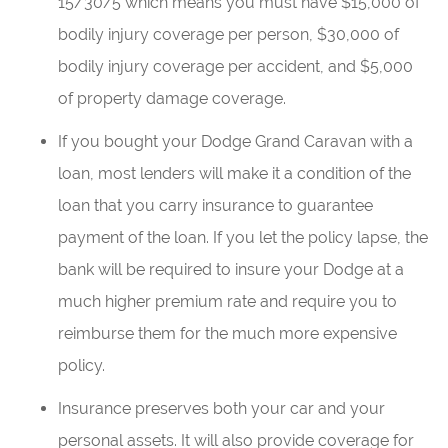
15/30/5 which means you must have $15,000 of
bodily injury coverage per person, $30,000 of
bodily injury coverage per accident, and $5,000
of property damage coverage.
If you bought your Dodge Grand Caravan with a
loan, most lenders will make it a condition of the
loan that you carry insurance to guarantee
payment of the loan. If you let the policy lapse, the
bank will be required to insure your Dodge at a
much higher premium rate and require you to
reimburse them for the much more expensive
policy.
Insurance preserves both your car and your
personal assets. It will also provide coverage for