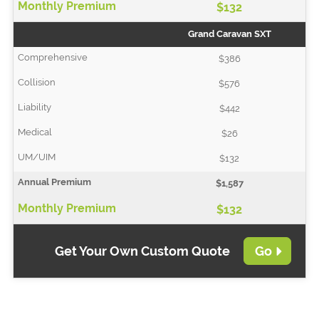
$132
Grand Caravan SXT
$386
$576
$442
$26
$132
$1,587
$132
Get Your Own Custom Quote
Go