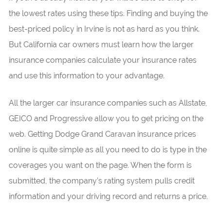
the lowest rates using these tips. Finding and buying the
best-priced policy in Irvine is not as hard as you think.
But California car owners must learn how the larger
insurance companies calculate your insurance rates
and use this information to your advantage.
All the larger car insurance companies such as Allstate,
GEICO and Progressive allow you to get pricing on the
web. Getting Dodge Grand Caravan insurance prices
online is quite simple as all you need to do is type in the
coverages you want on the page. When the form is
submitted, the company’s rating system pulls credit
information and your driving record and returns a price.