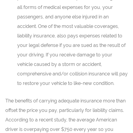
all forms of medical expenses for you, your
passengers, and anyone else injured in an
accident. One of the most valuable coverages,
liability insurance, also pays expenses related to
your legal defense if you are sued as the result of
your driving. If you receive damage to your
vehicle caused by a storm or accident,
comprehensive and/or collision insurance will pay
to restore your vehicle to like-new condition.
The benefits of carrying adequate insurance more than
offset the price you pay, particularly for liability claims.
According to a recent study, the average American
driver is overpaying over $750 every year so you