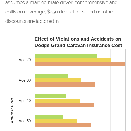
assumes a married male driver, comprehensive and
collision coverage, $250 deductibles, and no other
discounts are factored in.
Effect of Violations and Accidents on
Dodge Grand Caravan Insurance Cost
Age 20
Age 30
Age of Insured
Age 40
Age 50