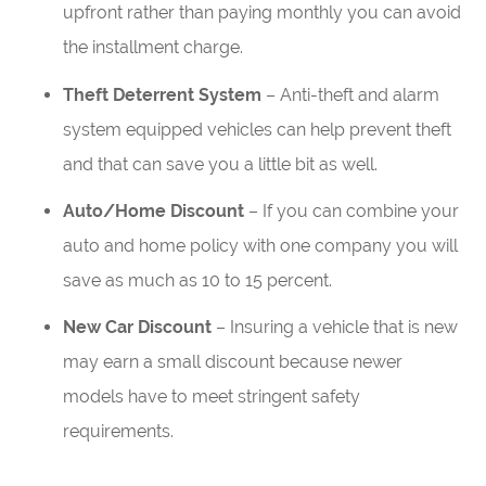
upfront rather than paying monthly you can avoid
the installment charge.
Theft Deterrent System
– Anti-theft and alarm
system equipped vehicles can help prevent theft
and that can save you a little bit as well.
Auto/Home Discount
– If you can combine your
auto and home policy with one company you will
save as much as 10 to 15 percent.
New Car Discount
– Insuring a vehicle that is new
may earn a small discount because newer
models have to meet stringent safety
requirements.