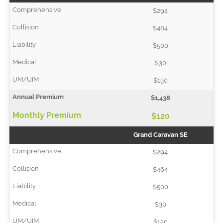
$294
$464
$500
$30
$150
$1,438
$120
Grand Caravan SE
$294
$464
$500
$30
$150