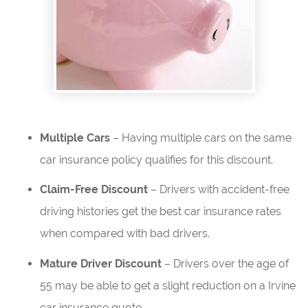
Multiple Cars
– Having multiple cars on the same
car insurance policy qualifies for this discount.
Claim-Free Discount
– Drivers with accident-free
driving histories get the best car insurance rates
when compared with bad drivers.
Mature Driver Discount
– Drivers over the age of
55 may be able to get a slight reduction on a Irvine
car insurance quote.