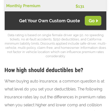
$131
Get Your Own Custom Quote
Go
Data rating is based on single female driver age 50, no speeding
tickets, no at-fault accidents, $250 deductibles, and California
minimum liability limits. Discounts applied include safe-driver, multi-
vehicle, multi-policy, claim-free, and homeowner. Information does
not factor in vehicle location which can influence premium rates
considerably.
How high should deductibles be?
When buying auto insurance, a common question is at
what level do you set your deductibles. The following
insurance rates lay out the differences in premium rates
when you select higher and lower comp and collision