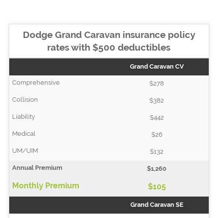
Dodge Grand Caravan insurance policy
rates with $500 deductibles
Grand Caravan CV
$278
$382
$442
$26
$132
$1,260
$105
Grand Caravan SE