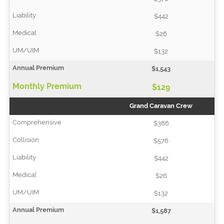
$442
$26
$132
$1,543
$129
Grand Caravan Crew
$386
$576
$442
$26
$132
$1,587