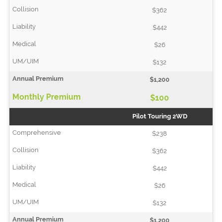
$362
$442
$26
$132
$1,200
$100
Pilot Touring 2WD
$238
$362
$442
$26
$132
$1,200