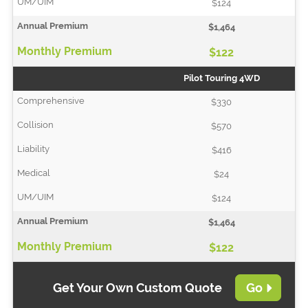
$124
$1,464
$122
Pilot Touring 4WD
$330
$570
$416
$24
$124
$1,464
$122
Get Your Own Custom Quote
Go