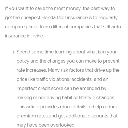
If you want to save the most money, the best way to
get the cheapest Honda Pilot insurance is to regularly
compare prices from different companies that sell auto
insurance in Irvine.
Spend some time learning about what is in your
policy and the changes you can make to prevent
rate increases. Many risk factors that drive up the
price like traffic violations, accidents, and an
imperfect credit score can be amended by
making minor driving habit or lifestyle changes.
This article provides more details to help reduce
premium rates and get additional discounts that
may have been overlooked.