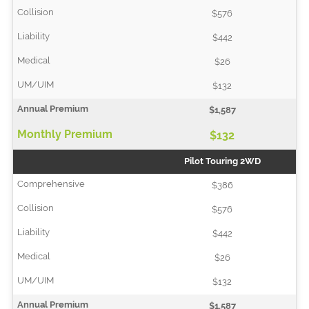
$576
$442
$26
$132
$1,587
$132
Pilot Touring 2WD
$386
$576
$442
$26
$132
$1,587