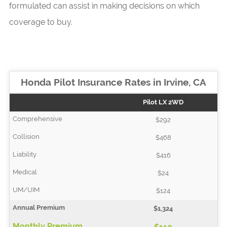
formulated can assist in making decisions on which
coverage to buy.
Honda Pilot Insurance Rates in Irvine, CA
Pilot LX 2WD
$292
$468
$416
$24
$124
$1,324