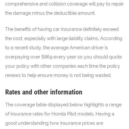
comprehensive and collision coverage will pay to repair
the damage minus the deductible amount.
The benefits of having car insurance definitely exceed
the cost, especially with large liability claims. According
to a recent study, the average American driver is
overpaying over $869 every year so you should quote
your policy with other companies each time the policy
renews to help ensure money is not being wasted.
Rates and other information
The coverage table displayed below highlights a range
of insurance rates for Honda Pilot models. Having a
good understanding how insurance prices are