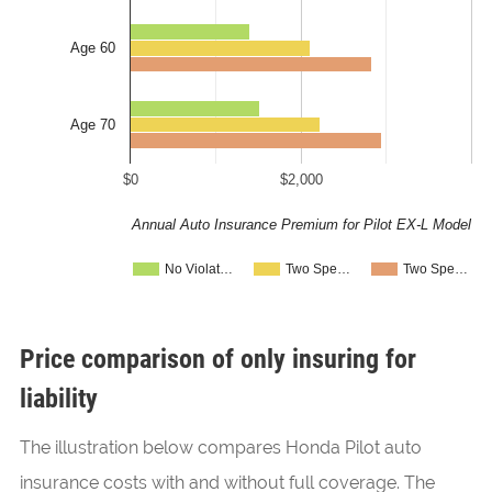
Age 60
Age 70
$0
$2,000
Annual Auto Insurance Premium for Pilot EX-L Model
No Violat…
Two Spe…
Two Spe…
Price comparison of only insuring for
liability
The illustration below compares Honda Pilot auto
insurance costs with and without full coverage. The