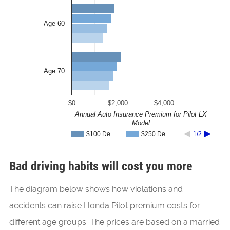
Age 60
Age 70
$0
$2,000
$4,000
Annual Auto Insurance Premium for Pilot LX
Model
$100 De…
$250 De…
1/2
Bad driving habits will cost you more
The diagram below shows how violations and
accidents can raise Honda Pilot premium costs for
different age groups. The prices are based on a married