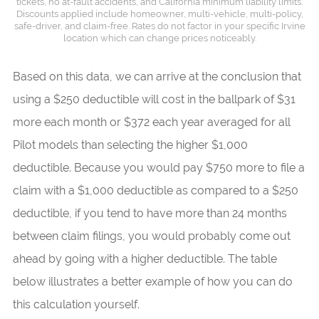
tickets, no at-fault accidents, and California minimum liability limits.
Discounts applied include homeowner, multi-vehicle, multi-policy,
safe-driver, and claim-free. Rates do not factor in your specific Irvine
location which can change prices noticeably.
Based on this data, we can arrive at the conclusion that
using a $250 deductible will cost in the ballpark of $31
more each month or $372 each year averaged for all
Pilot models than selecting the higher $1,000
deductible. Because you would pay $750 more to file a
claim with a $1,000 deductible as compared to a $250
deductible, if you tend to have more than 24 months
between claim filings, you would probably come out
ahead by going with a higher deductible. The table
below illustrates a better example of how you can do
this calculation yourself.