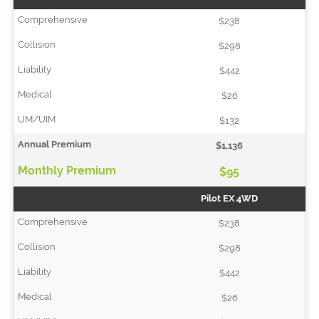
$238
$298
$442
$26
$132
$1,136
$95
Pilot EX 4WD
$238
$298
$442
$26