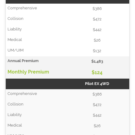
$386
$472
$442
$26
$132
$1,483
$124
Pilot EX 4WD
$386
$472
$442
$26