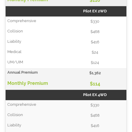
$110
Pilot EX 2WD
$330
$468
$416
$24
$124
$1,362
$114
Pilot EX 4WD
$330
$468
$416