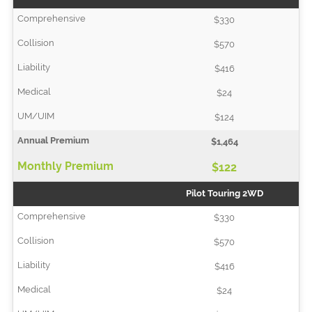
$330
$570
$416
$24
$124
$1,464
$122
Pilot Touring 2WD
$330
$570
$416
$24