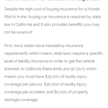
Despite the high cost of buying insurance for a Honda
Pilot in Irvine, buying car insurance is required by state
law in California and it also provides benefits you may
not be aware of.
First, most states have mandatory insurance
requirements which means state laws require a specific
level of liability insurance in order to get the vehicle
licensed. In California these limits are 15/30/5 which
means you must have $15,000 of bodily injury
coverage per person, $30,000 of bodily injury
coverage per accident, and $5,000 of property
damage coverage.