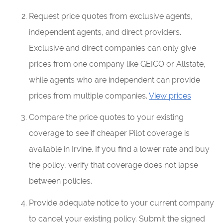
Request price quotes from exclusive agents,
independent agents, and direct providers.
Exclusive and direct companies can only give
prices from one company like GEICO or Allstate,
while agents who are independent can provide
prices from multiple companies.
View prices
Compare the price quotes to your existing
coverage to see if cheaper Pilot coverage is
available in Irvine. If you find a lower rate and buy
the policy, verify that coverage does not lapse
between policies.
Provide adequate notice to your current company
to cancel your existing policy. Submit the signed