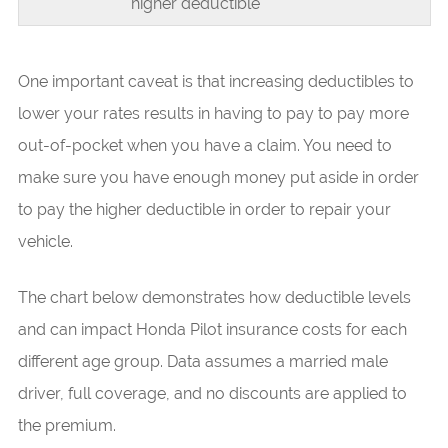
higher deductible
One important caveat is that increasing deductibles to
lower your rates results in having to pay to pay more
out-of-pocket when you have a claim. You need to
make sure you have enough money put aside in order
to pay the higher deductible in order to repair your
vehicle.
The chart below demonstrates how deductible levels
and can impact Honda Pilot insurance costs for each
different age group. Data assumes a married male
driver, full coverage, and no discounts are applied to
the premium.