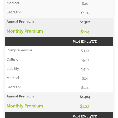
$24
$124
$1,362
$114
Pilot EX-L 2WD
$330
$570
$416
$24
$124
$1,464
$122
Pilot EX-L 4WD