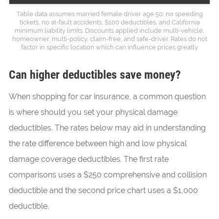
Table data assumes married female driver age 50, no speeding
tickets, no at-fault accidents, $100 deductibles, and California
minimum liability limits. Discounts applied include multi-vehicle,
homeowner, multi-policy, claim-free, and safe-driver. Rates do not
factor in specific location which can influence prices greatly.
Can higher deductibles save money?
When shopping for car insurance, a common question
is where should you set your physical damage
deductibles. The rates below may aid in understanding
the rate difference between high and low physical
damage coverage deductibles. The first rate
comparisons uses a $250 comprehensive and collision
deductible and the second price chart uses a $1,000
deductible.