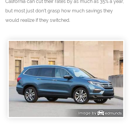
California can cut their rates by as much as 35% a year,
but most just don’t grasp how much savings they
would realize if they switched.