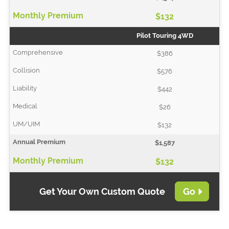
$132
Pilot Touring 4WD
$386
$576
$442
$26
$132
$1,587
$132
Get Your Own Custom Quote
Go