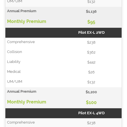
$132
$1,136
$95
Pilot EX-L 2WD
$238
$362
$442
$26
$132
$1,200
$100
Pilot EX-L 4WD
$238