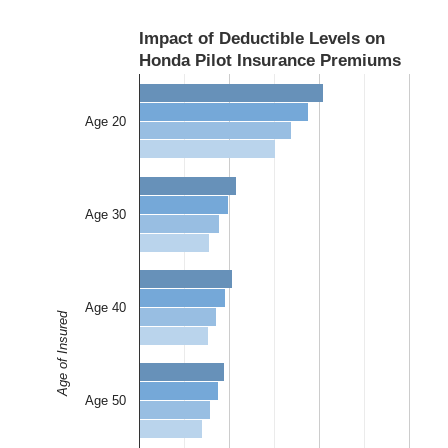
Impact of Deductible Levels on
Honda Pilot Insurance Premiums
Age 20
Age 30
Age 40
Age of Insured
Age 50