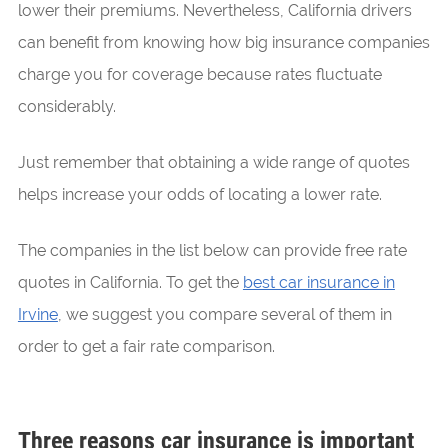
lower their premiums. Nevertheless, California drivers
can benefit from knowing how big insurance companies
charge you for coverage because rates fluctuate
considerably.
Just remember that obtaining a wide range of quotes
helps increase your odds of locating a lower rate.
The companies in the list below can provide free rate
quotes in California. To get the
best car insurance in
Irvine
, we suggest you compare several of them in
order to get a fair rate comparison.
Three reasons car insurance is important