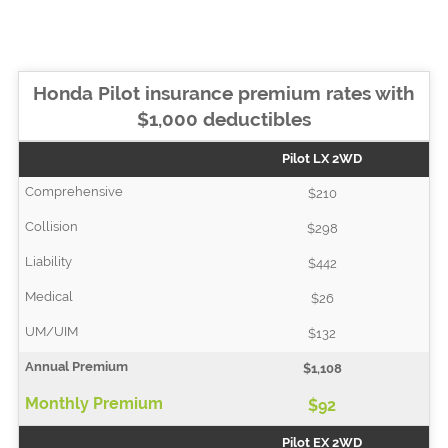
Honda Pilot insurance premium rates with
$1,000 deductibles
Pilot LX 2WD
$210
$298
$442
$26
$132
$1,108
$92
Pilot EX 2WD