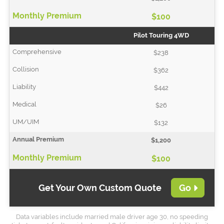
$100
Pilot Touring 4WD
$238
$362
$442
$26
$132
$1,200
$100
Get Your Own Custom Quote
Go
Data variables include married male driver age 30, no speeding