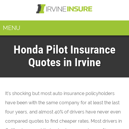
MENU
Honda Pilot Insurance
Quotes in Irvine
It’s shocking but most auto insurance policyholders
have been with the same company for at least the last
four years, and almost 40% of drivers have never even
compared quotes to find cheaper rates. Most drivers in