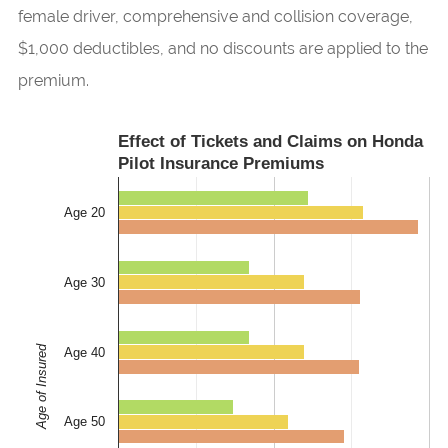
female driver, comprehensive and collision coverage,
$1,000 deductibles, and no discounts are applied to the
premium.
Effect of Tickets and Claims on Honda
Pilot Insurance Premiums
Age 20
Age 30
Age of Insured
Age 40
Age 50