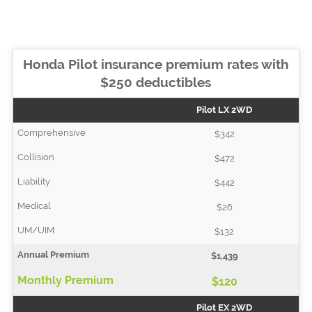
Honda Pilot insurance premium rates with
$250 deductibles
Pilot LX 2WD
$342
$472
$442
$26
$132
$1,439
$120
Pilot EX 2WD