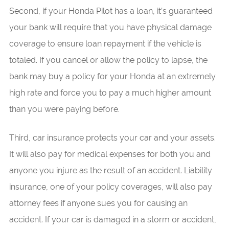
Second, if your Honda Pilot has a loan, it’s guaranteed
your bank will require that you have physical damage
coverage to ensure loan repayment if the vehicle is
totaled. If you cancel or allow the policy to lapse, the
bank may buy a policy for your Honda at an extremely
high rate and force you to pay a much higher amount
than you were paying before.
Third, car insurance protects your car and your assets.
It will also pay for medical expenses for both you and
anyone you injure as the result of an accident. Liability
insurance, one of your policy coverages, will also pay
attorney fees if anyone sues you for causing an
accident. If your car is damaged in a storm or accident,