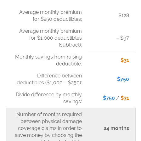
Average monthly premium
$128
for $250 deductibles:
Average monthly premium
for $1,000 deductibles
– $97
(subtract):
Monthly savings from raising
$31
deductible:
Difference between
$750
deductibles ($1,000 – $250):
Divide difference by monthly
$750
/
$31
savings:
Number of months required
between physical damage
coverage claims in order to
24 months
save money by choosing the