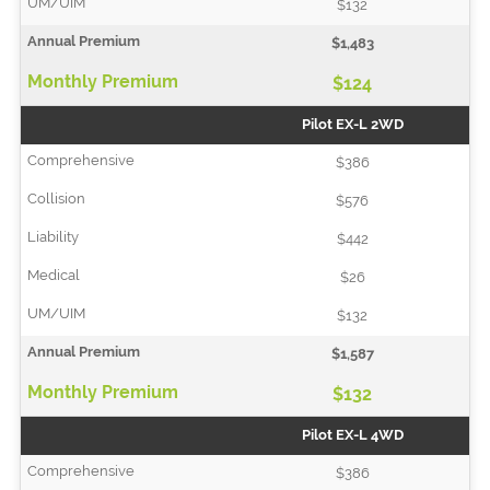
$132
$1,483
$124
Pilot EX-L 2WD
$386
$576
$442
$26
$132
$1,587
$132
Pilot EX-L 4WD
$386