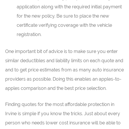
application along with the required initial payment
for the new policy. Be sure to place the new
certificate verifying coverage with the vehicle
registration.
One important bit of advice is to make sure you enter
similar deductibles and liability limits on each quote and
and to get price estimates from as many auto insurance
providers as possible. Doing this enables an apples-to-
apples comparison and the best price selection.
Finding quotes for the most affordable protection in
Irvine is simple if you know the tricks. Just about every
person who needs lower cost insurance will be able to