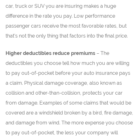
car, truck or SUV you are insuring makes a huge
difference in the rate you pay. Low performance
passenger cars receive the most favorable rates, but
that’s not the only thing that factors into the final price.
Higher deductibles reduce premiums
– The
deductibles you choose tell how much you are willing
to pay out-of-pocket before your auto insurance pays
a claim. Physical damage coverage, also known as
collision and other-than-collision, protects your car
from damage. Examples of some claims that would be
covered are a windshield broken by a bird, fire damage,
and damage from wind. The more expense you choose
to pay out-of-pocket, the less your company will