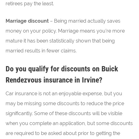
retirees pay the least.
Marriage discount
– Being married actually saves
money on your policy. Marriage means you’re more
mature it has been statistically shown that being
married results in fewer claims.
Do you qualify for discounts on Buick
Rendezvous insurance in Irvine?
Car insurance is not an enjoyable expense, but you
may be missing some discounts to reduce the price
significantly. Some of these discounts will be visible
when you complete an application, but some discounts
are required to be asked about prior to getting the