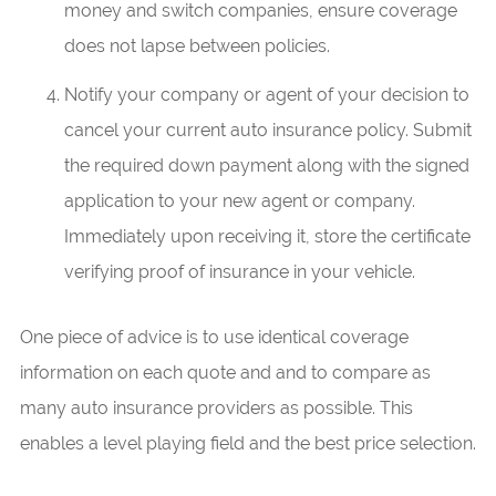
money and switch companies, ensure coverage
does not lapse between policies.
Notify your company or agent of your decision to
cancel your current auto insurance policy. Submit
the required down payment along with the signed
application to your new agent or company.
Immediately upon receiving it, store the certificate
verifying proof of insurance in your vehicle.
One piece of advice is to use identical coverage
information on each quote and and to compare as
many auto insurance providers as possible. This
enables a level playing field and the best price selection.