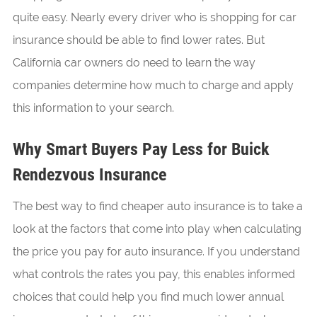
quite easy. Nearly every driver who is shopping for car
insurance should be able to find lower rates. But
California car owners do need to learn the way
companies determine how much to charge and apply
this information to your search.
Why Smart Buyers Pay Less for Buick
Rendezvous Insurance
The best way to find cheaper auto insurance is to take a
look at the factors that come into play when calculating
the price you pay for auto insurance. If you understand
what controls the rates you pay, this enables informed
choices that could help you find much lower annual