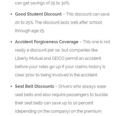
can get savings of 25 to 30%.
Good Student Discount
– This discount can save
20 to 25%. The discount lasts well after school
through age 25.
Accident Forgiveness Coverage
– This one is not
really a discount per se, but companies like
Liberty Mutual and GEICO permit an accident
before your rates go up if your claims history is
clear prior to being involved in the accident.
Seat Belt Discounts
– Drivers who always wear
seat belts and also require passengers to buckle
their seat belts can save up to 10 percent
(depending on the company) on the premium