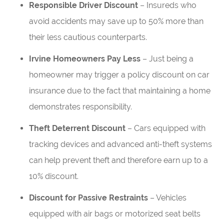
Responsible Driver Discount
– Insureds who
avoid accidents may save up to 50% more than
their less cautious counterparts.
Irvine Homeowners Pay Less
– Just being a
homeowner may trigger a policy discount on car
insurance due to the fact that maintaining a home
demonstrates responsibility.
Theft Deterrent Discount
– Cars equipped with
tracking devices and advanced anti-theft systems
can help prevent theft and therefore earn up to a
10% discount.
Discount for Passive Restraints
– Vehicles
equipped with air bags or motorized seat belts