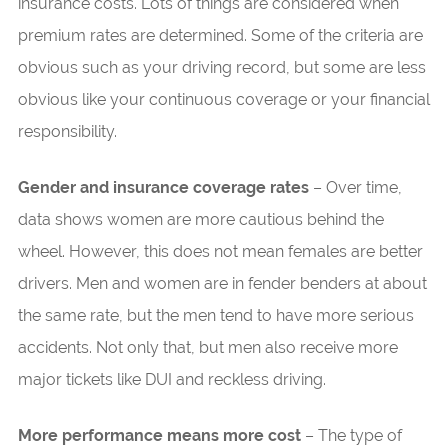
insurance costs. Lots of things are considered when
premium rates are determined. Some of the criteria are
obvious such as your driving record, but some are less
obvious like your continuous coverage or your financial
responsibility.
Gender and insurance coverage rates
– Over time,
data shows women are more cautious behind the
wheel. However, this does not mean females are better
drivers. Men and women are in fender benders at about
the same rate, but the men tend to have more serious
accidents. Not only that, but men also receive more
major tickets like DUI and reckless driving.
More performance means more cost
– The type of