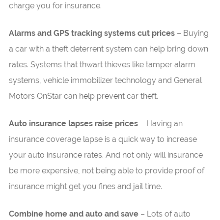
charge you for insurance.
Alarms and GPS tracking systems cut prices
– Buying
a car with a theft deterrent system can help bring down
rates. Systems that thwart thieves like tamper alarm
systems, vehicle immobilizer technology and General
Motors OnStar can help prevent car theft.
Auto insurance lapses raise prices
– Having an
insurance coverage lapse is a quick way to increase
your auto insurance rates. And not only will insurance
be more expensive, not being able to provide proof of
insurance might get you fines and jail time.
Combine home and auto and save
– Lots of auto