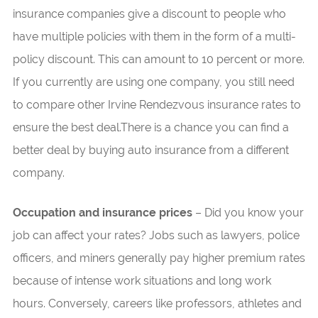
insurance companies give a discount to people who
have multiple policies with them in the form of a multi-
policy discount. This can amount to 10 percent or more.
If you currently are using one company, you still need
to compare other Irvine Rendezvous insurance rates to
ensure the best deal.There is a chance you can find a
better deal by buying auto insurance from a different
company.
Occupation and insurance prices
– Did you know your
job can affect your rates? Jobs such as lawyers, police
officers, and miners generally pay higher premium rates
because of intense work situations and long work
hours. Conversely, careers like professors, athletes and