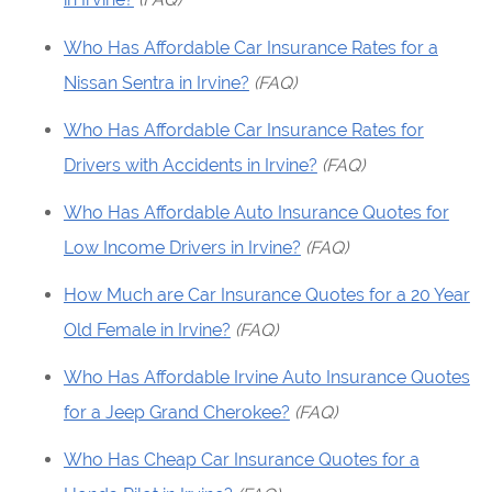
Who Has Affordable Car Insurance Rates for a
Nissan Sentra in Irvine?
(FAQ)
Who Has Affordable Car Insurance Rates for
Drivers with Accidents in Irvine?
(FAQ)
Who Has Affordable Auto Insurance Quotes for
Low Income Drivers in Irvine?
(FAQ)
How Much are Car Insurance Quotes for a 20 Year
Old Female in Irvine?
(FAQ)
Who Has Affordable Irvine Auto Insurance Quotes
for a Jeep Grand Cherokee?
(FAQ)
Who Has Cheap Car Insurance Quotes for a