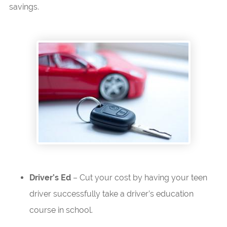
savings.
Driver’s Ed
– Cut your cost by having your teen
driver successfully take a driver’s education
course in school.