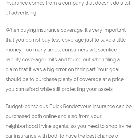
insurance comes from a company that doesn’t do a lot
of advertising.
When buying insurance coverage, it’s very important
that you do not buy less coverage just to save a little
money. Too many times, consumers will sacrifice
liability coverage limits and found out when filing a
claim that it was a big error on their part. Your goal
should be to purchase plenty of coverage at a price
you can afford while still protecting your assets.
Budget-conscious Buick Rendezvous insurance can be
purchased both online and also from your
neighborhood Irvine agents, so you need to shop Irvine
car insurance with both to have the best chance of