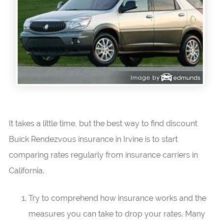
It takes a little time, but the best way to find discount
Buick Rendezvous insurance in Irvine is to start
comparing rates regularly from insurance carriers in
California.
Try to comprehend how insurance works and the
measures you can take to drop your rates. Many