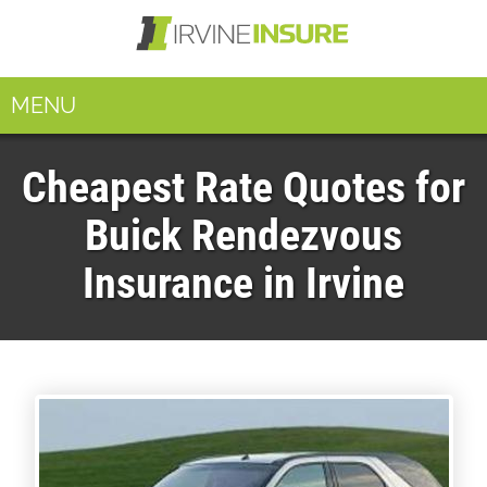
MENU
Cheapest Rate Quotes for
Buick Rendezvous
Insurance in Irvine