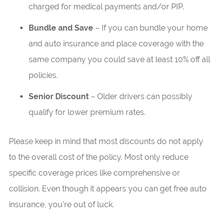
charged for medical payments and/or PIP.
Bundle and Save
– If you can bundle your home
and auto insurance and place coverage with the
same company you could save at least 10% off all
policies.
Senior Discount
– Older drivers can possibly
qualify for lower premium rates.
Please keep in mind that most discounts do not apply
to the overall cost of the policy. Most only reduce
specific coverage prices like comprehensive or
collision. Even though it appears you can get free auto
insurance, you’re out of luck.