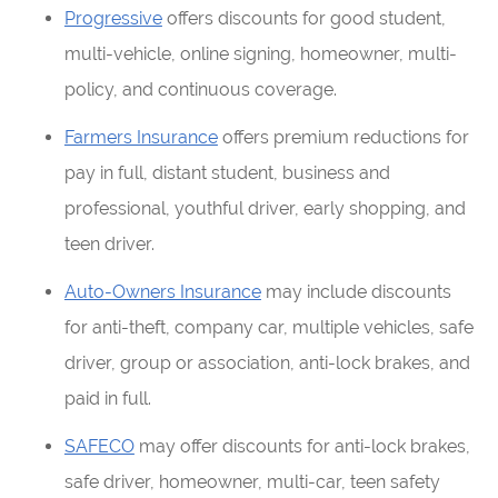
Progressive
offers discounts for good student,
multi-vehicle, online signing, homeowner, multi-
policy, and continuous coverage.
Farmers Insurance
offers premium reductions for
pay in full, distant student, business and
professional, youthful driver, early shopping, and
teen driver.
Auto-Owners Insurance
may include discounts
for anti-theft, company car, multiple vehicles, safe
driver, group or association, anti-lock brakes, and
paid in full.
SAFECO
may offer discounts for anti-lock brakes,
safe driver, homeowner, multi-car, teen safety