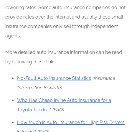
lowering rates. Some auto insurance companies do not
provide rates over the internet and usually these small
insurance companies only sell through independent
agents.
More detailed auto insurance information can be read
by following these links:
No-Fault Auto Insurance Statistics
(Insurance
Information Institute)
Who Has Cheap Irvine Auto Insurance for a
Toyota Tundra?
(FAQ)
How Much is Auto Insurance for High Risk Drivers
in Irvine?
(FAQ)