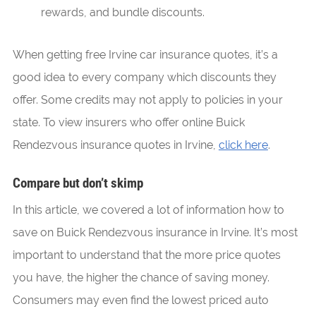
rewards, and bundle discounts.
When getting free Irvine car insurance quotes, it’s a
good idea to every company which discounts they
offer. Some credits may not apply to policies in your
state. To view insurers who offer online Buick
Rendezvous insurance quotes in Irvine,
click here
.
Compare but don’t skimp
In this article, we covered a lot of information how to
save on Buick Rendezvous insurance in Irvine. It’s most
important to understand that the more price quotes
you have, the higher the chance of saving money.
Consumers may even find the lowest priced auto