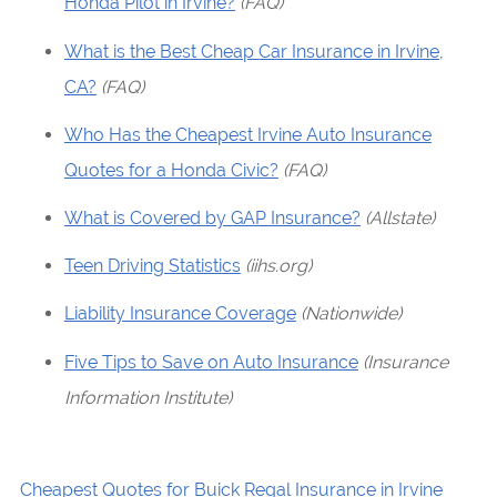
Honda Pilot in Irvine?
(FAQ)
What is the Best Cheap Car Insurance in Irvine,
CA?
(FAQ)
Who Has the Cheapest Irvine Auto Insurance
Quotes for a Honda Civic?
(FAQ)
What is Covered by GAP Insurance?
(Allstate)
Teen Driving Statistics
(iihs.org)
Liability Insurance Coverage
(Nationwide)
Five Tips to Save on Auto Insurance
(Insurance
Information Institute)
Cheapest Quotes for Buick Regal Insurance in Irvine