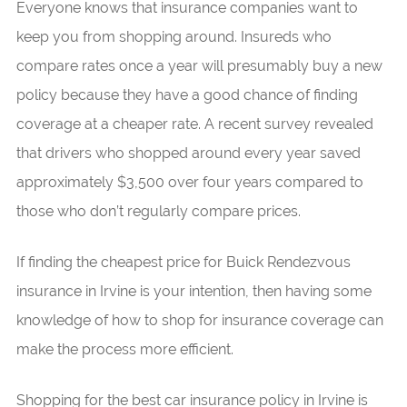
Everyone knows that insurance companies want to
keep you from shopping around. Insureds who
compare rates once a year will presumably buy a new
policy because they have a good chance of finding
coverage at a cheaper rate. A recent survey revealed
that drivers who shopped around every year saved
approximately $3,500 over four years compared to
those who don’t regularly compare prices.
If finding the cheapest price for Buick Rendezvous
insurance in Irvine is your intention, then having some
knowledge of how to shop for insurance coverage can
make the process more efficient.
Shopping for the best car insurance policy in Irvine is