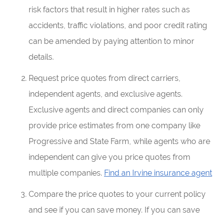
risk factors that result in higher rates such as
accidents, traffic violations, and poor credit rating
can be amended by paying attention to minor
details.
Request price quotes from direct carriers,
independent agents, and exclusive agents.
Exclusive agents and direct companies can only
provide price estimates from one company like
Progressive and State Farm, while agents who are
independent can give you price quotes from
multiple companies.
Find an Irvine insurance agent
Compare the price quotes to your current policy
and see if you can save money. If you can save