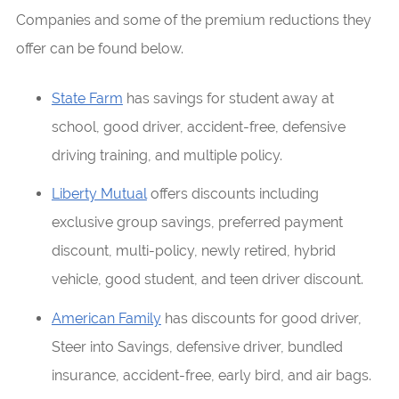
Companies and some of the premium reductions they
offer can be found below.
State Farm
has savings for student away at
school, good driver, accident-free, defensive
driving training, and multiple policy.
Liberty Mutual
offers discounts including
exclusive group savings, preferred payment
discount, multi-policy, newly retired, hybrid
vehicle, good student, and teen driver discount.
American Family
has discounts for good driver,
Steer into Savings, defensive driver, bundled
insurance, accident-free, early bird, and air bags.