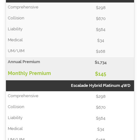
$298
$670
$564
$34
$168
$1,734
$145
Escalade Hybrid Platinum 4WD
$298
$670
$564
$34