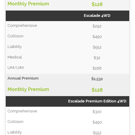
$128
Escalade 4WD
$292
$490
$552
$32
$166
$1,532
$128
Escalade Premium Edition 4WD
$320
$490
$552