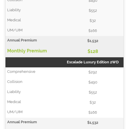
$490
$552
$32
$166
$1,532
$128
Escalade Luxury Edition 2WD
$292
$490
$552
$32
$166
$1,532