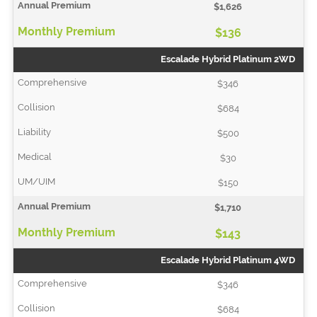
$1,626
$136
Escalade Hybrid Platinum 2WD
$346
$684
$500
$30
$150
$1,710
$143
Escalade Hybrid Platinum 4WD
$346
$684