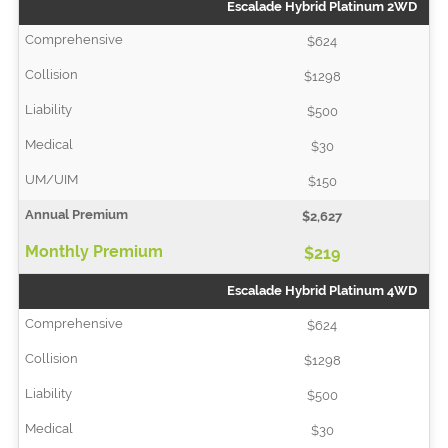
Escalade Hybrid Platinum 2WD
$624
$1298
$500
$30
$150
$2,627
$219
Escalade Hybrid Platinum 4WD
$624
$1298
$500
$30