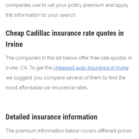
companies use to set your policy premium and apply
this information to your search.
Cheap Cadillac insurance rate quotes in
Irvine
The companies in the list below offer free rate quotes in
Irvine, CA. To get the
cheapest auto insurance in Irvine
,
we suggest you compare several of them to find the
most affordable car insurance rates.
Detailed insurance information
The premium information below covers different prices