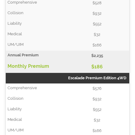
$528
$932
$552
$32
$166
$2,235
$186
Escalade Premium Edition 4WD
$576
$932
$552
$32
$166