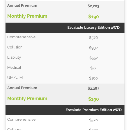
$2,283
$190
Escalade Luxury Edition 4WD
$576
$932
$552
$32
$166
$2,283
$190
Escalade Premium Edition 2WD
$576