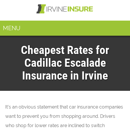
MENU
Cheapest Rates for
Cadillac Escalade
Insurance in Irvine
It’s an obvious statement that car insurance companies
want to prevent you from shopping around. Drivers
who shop for lower rates are inclined to switch