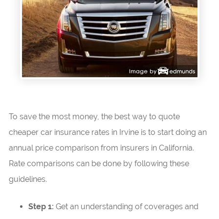
To save the most money, the best way to quote
cheaper car insurance rates in Irvine is to start doing an
annual price comparison from insurers in California.
Rate comparisons can be done by following these
guidelines.
Step 1:
Get an understanding of coverages and