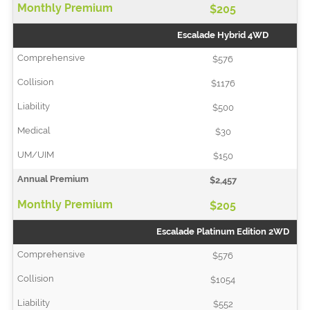
$205
Escalade Hybrid 4WD
$576
$1176
$500
$30
$150
$2,457
$205
Escalade Platinum Edition 2WD
$576
$1054
$552