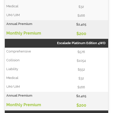
$32
$166
$2,405
$200
Escalade Platinum Edition 4WD
$576
$1054
$552
$32
$166
$2,405
$200