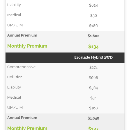
$624
$36
$186
$1,602
$134
Escalade Hybrid 2WD
$274
$608
$564
$34
$168
$1,648
$137