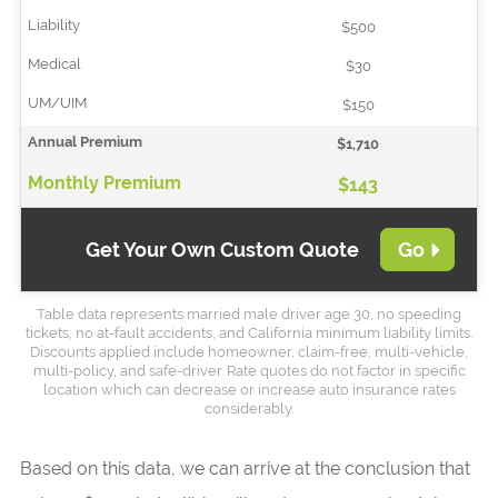
$500
$30
$150
$1,710
$143
Get Your Own Custom Quote
Go
Table data represents married male driver age 30, no speeding
tickets, no at-fault accidents, and California minimum liability limits.
Discounts applied include homeowner, claim-free, multi-vehicle,
multi-policy, and safe-driver. Rate quotes do not factor in specific
location which can decrease or increase auto insurance rates
considerably.
Based on this data, we can arrive at the conclusion that