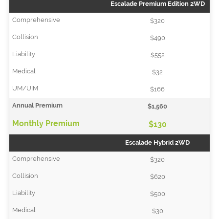
Escalade Premium Edition 2WD
$320
$490
$552
$32
$166
$1,560
$130
Escalade Hybrid 2WD
$320
$620
$500
$30