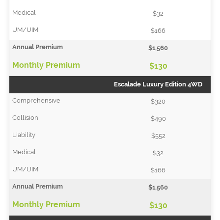
$32
$166
$1,560
$130
Escalade Luxury Edition 4WD
$320
$490
$552
$32
$166
$1,560
$130