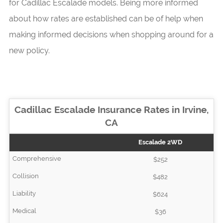
for Cadillac Escalade models. Being more informed
about how rates are established can be of help when
making informed decisions when shopping around for a
new policy.
Cadillac Escalade Insurance Rates in Irvine,
CA
Escalade 2WD
$252
$482
$624
$36