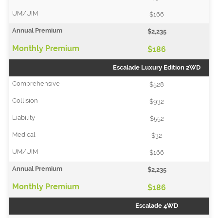
$166
$2,235
$186
Escalade Luxury Edition 2WD
$528
$932
$552
$32
$166
$2,235
$186
Escalade 4WD