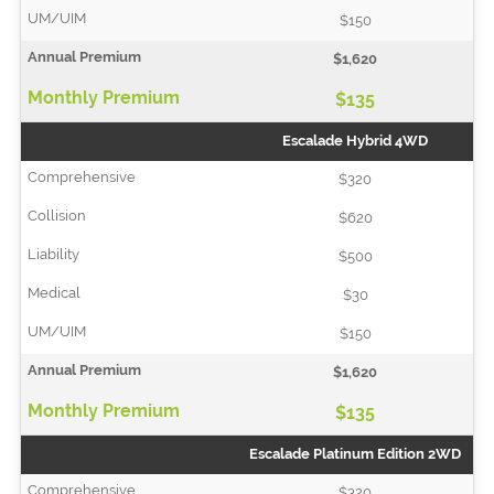
$150
$1,620
$135
Escalade Hybrid 4WD
$320
$620
$500
$30
$150
$1,620
$135
Escalade Platinum Edition 2WD
$320