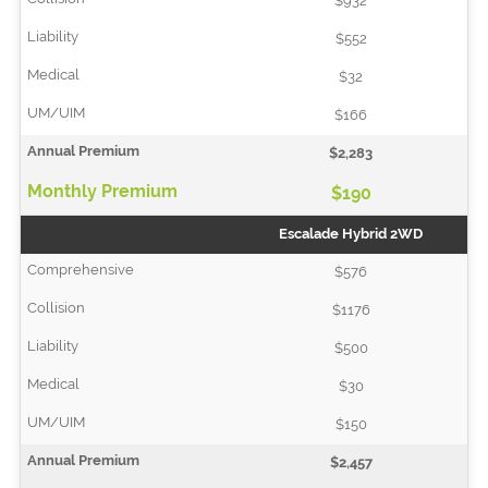
$932
$552
$32
$166
$2,283
$190
Escalade Hybrid 2WD
$576
$1176
$500
$30
$150
$2,457