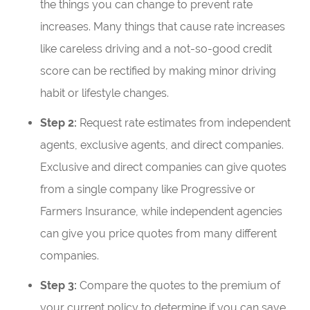
the things you can change to prevent rate
increases. Many things that cause rate increases
like careless driving and a not-so-good credit
score can be rectified by making minor driving
habit or lifestyle changes.
Step 2:
Request rate estimates from independent
agents, exclusive agents, and direct companies.
Exclusive and direct companies can give quotes
from a single company like Progressive or
Farmers Insurance, while independent agencies
can give you price quotes from many different
companies.
Step 3:
Compare the quotes to the premium of
your current policy to determine if you can save