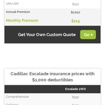
$150
$2,627
$219
Get Your Own Custom Quote
Go
Cadillac Escalade insurance prices with
$1,000 deductibles
Escalade 2WD
$292