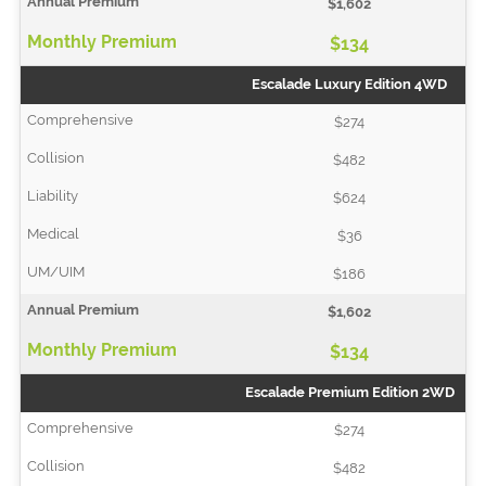
$1,602
$134
Escalade Luxury Edition 4WD
$274
$482
$624
$36
$186
$1,602
$134
Escalade Premium Edition 2WD
$274
$482