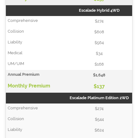
Escalade Hybrid 4WD
$274
$608
$564
$34
$168
$1,648
$137
Escalade Platinum Edition 2WD
$274
$544
$624