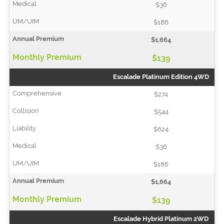
$36
$186
$1,664
$139
Escalade Platinum Edition 4WD
$274
$544
$624
$36
$186
$1,664
$139
Escalade Hybrid Platinum 2WD