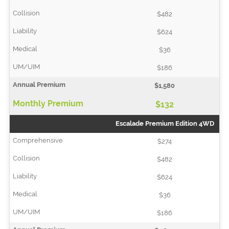
$482
$624
$36
$186
$1,580
$132
Escalade Premium Edition 4WD
$274
$482
$624
$36
$186