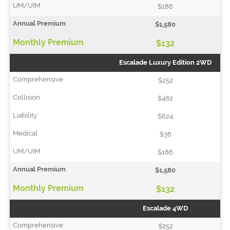
$186
$1,580
$132
Escalade Luxury Edition 2WD
$252
$482
$624
$36
$186
$1,580
$132
Escalade 4WD
$252