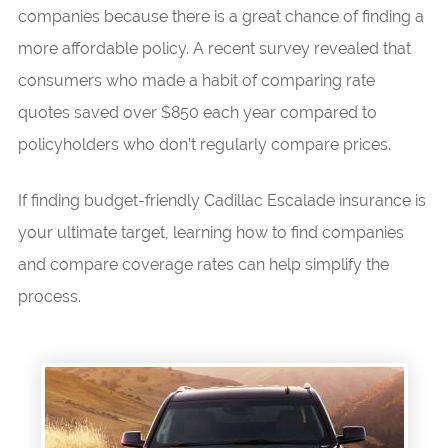
companies because there is a great chance of finding a
more affordable policy. A recent survey revealed that
consumers who made a habit of comparing rate
quotes saved over $850 each year compared to
policyholders who don’t regularly compare prices.
If finding budget-friendly Cadillac Escalade insurance is
your ultimate target, learning how to find companies
and compare coverage rates can help simplify the
process.