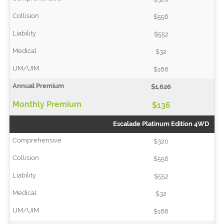
$556
$552
$32
$166
$1,626
$136
Escalade Platinum Edition 4WD
$320
$556
$552
$32
$166