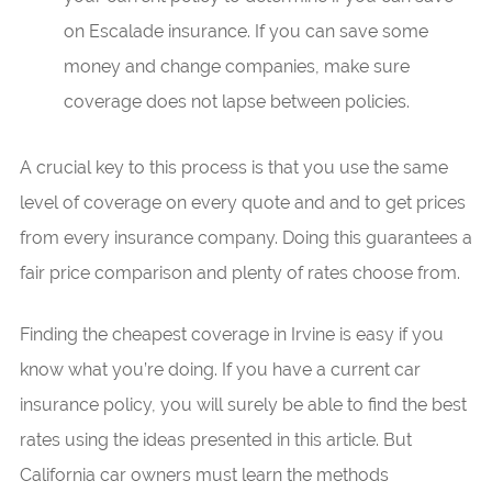
on Escalade insurance. If you can save some
money and change companies, make sure
coverage does not lapse between policies.
A crucial key to this process is that you use the same
level of coverage on every quote and and to get prices
from every insurance company. Doing this guarantees a
fair price comparison and plenty of rates choose from.
Finding the cheapest coverage in Irvine is easy if you
know what you’re doing. If you have a current car
insurance policy, you will surely be able to find the best
rates using the ideas presented in this article. But
California car owners must learn the methods