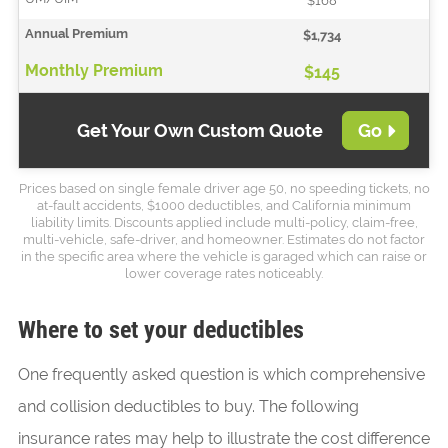
$168
$1,734
$145
Get Your Own Custom Quote
Go
Prices based on single female driver age 50, no speeding tickets, no
at-fault accidents, $1000 deductibles, and California minimum
liability limits. Discounts applied include multi-policy, claim-free,
multi-vehicle, safe-driver, and homeowner. Estimates do not factor
in the specific area where the vehicle is garaged which can raise or
lower coverage rates noticeably.
Where to set your deductibles
One frequently asked question is which comprehensive
and collision deductibles to buy. The following
insurance rates may help to illustrate the cost difference