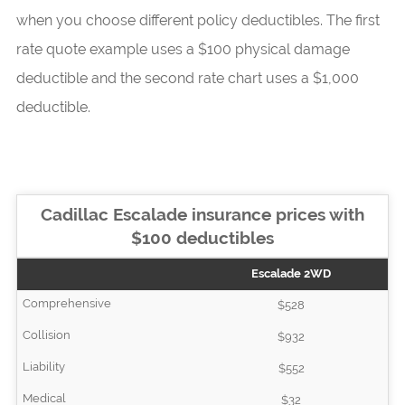
when you choose different policy deductibles. The first
rate quote example uses a $100 physical damage
deductible and the second rate chart uses a $1,000
deductible.
Cadillac Escalade insurance prices with
$100 deductibles
Escalade 2WD
$528
$932
$552
$32