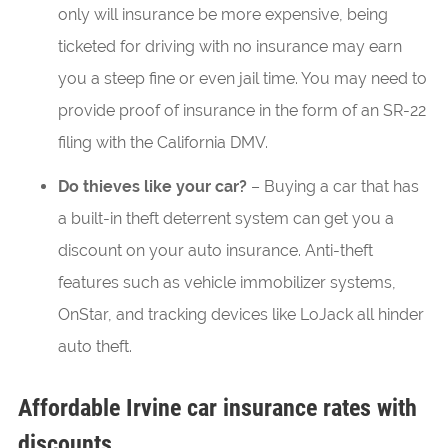
only will insurance be more expensive, being
ticketed for driving with no insurance may earn
you a steep fine or even jail time. You may need to
provide proof of insurance in the form of an SR-22
filing with the California DMV.
Do thieves like your car?
– Buying a car that has
a built-in theft deterrent system can get you a
discount on your auto insurance. Anti-theft
features such as vehicle immobilizer systems,
OnStar, and tracking devices like LoJack all hinder
auto theft.
Affordable Irvine car insurance rates with
discounts