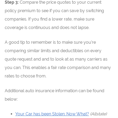
Step 3:
Compare the price quotes to your current
policy premium to see if you can save by switching
companies. If you find a lower rate, make sure
coverage is continuous and does not lapse.
A good tip to remember is to make sure you’re
comparing similar limits and deductibles on every
quote request and and to look at as many carriers as
you can. This enables a fair rate comparison and many
rates to choose from.
Additional auto insurance information can be found
below:
Your Car has been Stolen: Now What?
(Allstate)