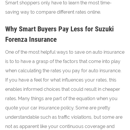
Smart shoppers only have to learn the most time-
saving way to compare different rates online.
Why Smart Buyers Pay Less for Suzuki
Forenza Insurance
One of the most helpful ways to save on auto insurance
is to to have a grasp of the factors that come into play
when calculating the rates you pay for auto insurance.
If you have a feel for what influences your rates, this
enables informed choices that could result in cheaper
rates. Many things are part of the equation when you
quote your car insurance policy. Some are pretty
understandable such as traffic violations, but some are
not as apparent like your continuous coverage and