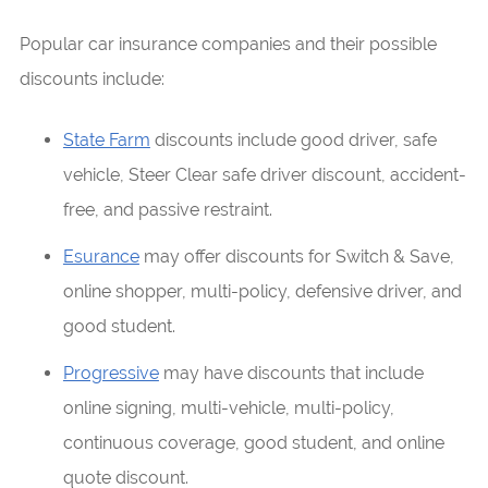
Popular car insurance companies and their possible
discounts include:
State Farm
discounts include good driver, safe
vehicle, Steer Clear safe driver discount, accident-
free, and passive restraint.
Esurance
may offer discounts for Switch & Save,
online shopper, multi-policy, defensive driver, and
good student.
Progressive
may have discounts that include
online signing, multi-vehicle, multi-policy,
continuous coverage, good student, and online
quote discount.