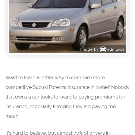
Want to learn a better way to compare more
competitive Suzuki Forenza insurance in Irvine? Nobody
that owns a car looks forward to paying premiums for
insurance, especially knowing they are paying too
much.
It’s hard to believe, but almost 70% of drivers in