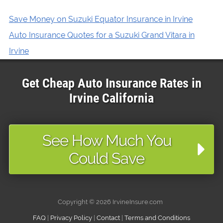
Save Money on Suzuki Equator Insurance in Irvine
Auto Insurance Quotes for a Suzuki Grand Vitara in
Irvine
Get Cheap Auto Insurance Rates in
Irvine
California
See How Much You
Could Save
Copyright ©
2026 IrvineInsure.com
FAQ
|
Privacy Policy
|
Contact
|
Terms and Conditions