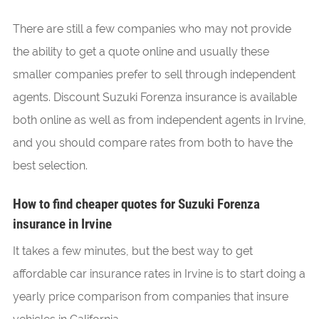
There are still a few companies who may not provide
the ability to get a quote online and usually these
smaller companies prefer to sell through independent
agents. Discount Suzuki Forenza insurance is available
both online as well as from independent agents in Irvine,
and you should compare rates from both to have the
best selection.
How to find cheaper quotes for Suzuki Forenza
insurance in Irvine
It takes a few minutes, but the best way to get
affordable car insurance rates in Irvine is to start doing a
yearly price comparison from companies that insure