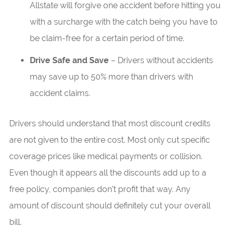
Allstate will forgive one accident before hitting you
with a surcharge with the catch being you have to
be claim-free for a certain period of time.
Drive Safe and Save
– Drivers without accidents
may save up to 50% more than drivers with
accident claims.
Drivers should understand that most discount credits
are not given to the entire cost. Most only cut specific
coverage prices like medical payments or collision.
Even though it appears all the discounts add up to a
free policy, companies don’t profit that way. Any
amount of discount should definitely cut your overall
bill.