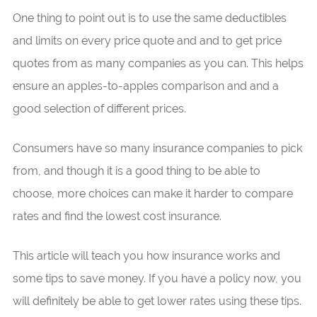
One thing to point out is to use the same deductibles
and limits on every price quote and and to get price
quotes from as many companies as you can. This helps
ensure an apples-to-apples comparison and and a
good selection of different prices.
Consumers have so many insurance companies to pick
from, and though it is a good thing to be able to
choose, more choices can make it harder to compare
rates and find the lowest cost insurance.
This article will teach you how insurance works and
some tips to save money. If you have a policy now, you
will definitely be able to get lower rates using these tips.