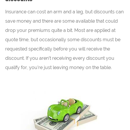
Insurance can cost an arm and a leg, but discounts can
save money and there are some available that could
drop your premiums quite a bit. Most are applied at
quote time, but occasionally some discounts must be
requested specifically before you will receive the
discount. If you aren’t receiving every discount you
qualify for, you’re just leaving money on the table.