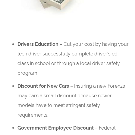
Drivers Education
– Cut your cost by having your
teen driver successfully complete driver’s ed
class in school or through a local driver safety
program.
Discount for New Cars
– Insuring a new Forenza
may earn a small discount because newer
models have to meet stringent safety
requirements.
Government Employee Discount
– Federal