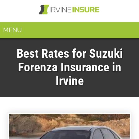
MENU
Best Rates for Suzuki
Forenza Insurance in
Irvine