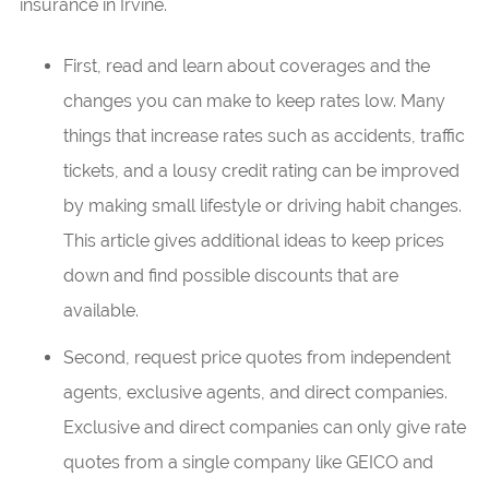
insurance in Irvine.
First, read and learn about coverages and the
changes you can make to keep rates low. Many
things that increase rates such as accidents, traffic
tickets, and a lousy credit rating can be improved
by making small lifestyle or driving habit changes.
This article gives additional ideas to keep prices
down and find possible discounts that are
available.
Second, request price quotes from independent
agents, exclusive agents, and direct companies.
Exclusive and direct companies can only give rate
quotes from a single company like GEICO and