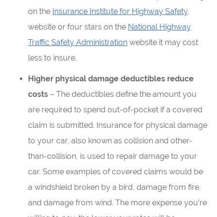
on the
Insurance Institute for Highway Safety
website or four stars on the
National Highway
Traffic Safety Administration
website it may cost
less to insure.
Higher physical damage deductibles reduce
costs
– The deductibles define the amount you
are required to spend out-of-pocket if a covered
claim is submitted. Insurance for physical damage
to your car, also known as collision and other-
than-collision, is used to repair damage to your
car. Some examples of covered claims would be
a windshield broken by a bird, damage from fire,
and damage from wind. The more expense you’re