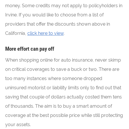
money. Some credits may not apply to policyholders in
Irvine. If you would like to choose from a list of
providers that offer the discounts shown above in
California,
click here to view
.
More effort can pay off
When shopping online for auto insurance, never skimp
on critical coverages to save a buck or two. There are
too many instances where someone dropped
uninsured motorist or liability limits only to find out that
saving that couple of dollars actually costed them tens
of thousands. The aim is to buy a smart amount of
coverage at the best possible price while still protecting
your assets.