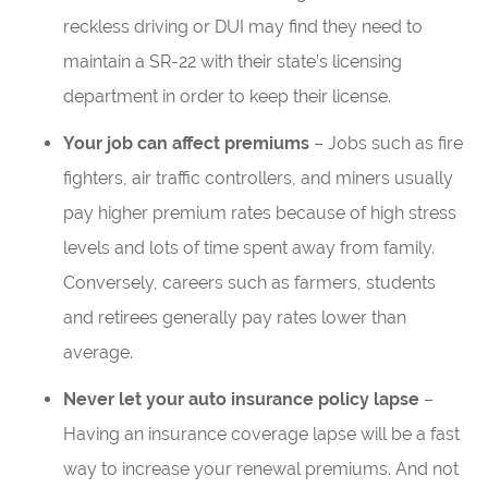
reckless driving or DUI may find they need to
maintain a SR-22 with their state’s licensing
department in order to keep their license.
Your job can affect premiums
– Jobs such as fire
fighters, air traffic controllers, and miners usually
pay higher premium rates because of high stress
levels and lots of time spent away from family.
Conversely, careers such as farmers, students
and retirees generally pay rates lower than
average.
Never let your auto insurance policy lapse
–
Having an insurance coverage lapse will be a fast
way to increase your renewal premiums. And not