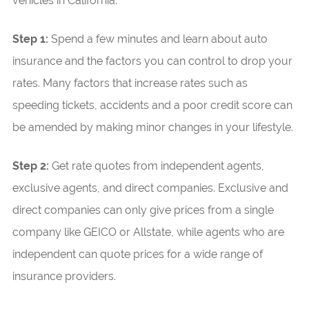
vehicles in California.
Step 1:
Spend a few minutes and learn about auto
insurance and the factors you can control to drop your
rates. Many factors that increase rates such as
speeding tickets, accidents and a poor credit score can
be amended by making minor changes in your lifestyle.
Step 2:
Get rate quotes from independent agents,
exclusive agents, and direct companies. Exclusive and
direct companies can only give prices from a single
company like GEICO or Allstate, while agents who are
independent can quote prices for a wide range of
insurance providers.