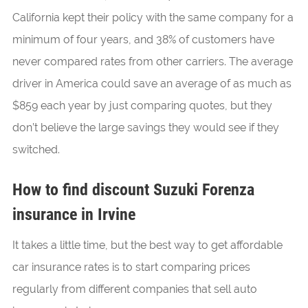
California kept their policy with the same company for a
minimum of four years, and 38% of customers have
never compared rates from other carriers. The average
driver in America could save an average of as much as
$859 each year by just comparing quotes, but they
don’t believe the large savings they would see if they
switched.
How to find discount Suzuki Forenza
insurance in Irvine
It takes a little time, but the best way to get affordable
car insurance rates is to start comparing prices
regularly from different companies that sell auto