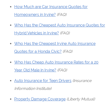
How Much are Car Insurance Quotes for
Homeowners in Irvine?
(FAQ)
Who Has the Cheapest Auto Insurance Quotes for
Hybrid Vehicles in Irvine?
(FAQ)
Who Has the Cheapest Irvine Auto Insurance
Quotes for a Honda Civic?
(FAQ)
Who Has Cheap Auto Insurance Rates for a 20
Year Old Male in Irvine?
(FAQ)
Auto Insurance for Teen Drivers
(Insurance
Information Institute)
Property Damage Coverage
(Liberty Mutual)