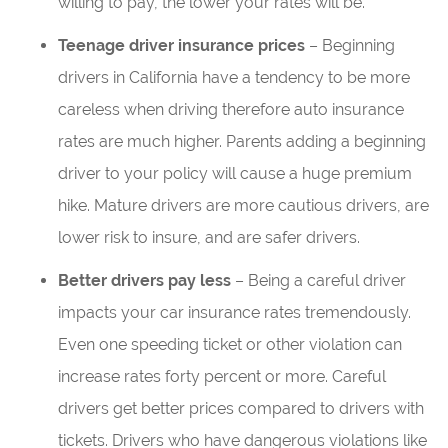
willing to pay, the lower your rates will be.
Teenage driver insurance prices
– Beginning
drivers in California have a tendency to be more
careless when driving therefore auto insurance
rates are much higher. Parents adding a beginning
driver to your policy will cause a huge premium
hike. Mature drivers are more cautious drivers, are
lower risk to insure, and are safer drivers.
Better drivers pay less
– Being a careful driver
impacts your car insurance rates tremendously.
Even one speeding ticket or other violation can
increase rates forty percent or more. Careful
drivers get better prices compared to drivers with
tickets. Drivers who have dangerous violations like