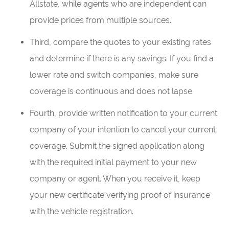
Allstate, while agents who are independent can
provide prices from multiple sources.
Third, compare the quotes to your existing rates
and determine if there is any savings. If you find a
lower rate and switch companies, make sure
coverage is continuous and does not lapse.
Fourth, provide written notification to your current
company of your intention to cancel your current
coverage. Submit the signed application along
with the required initial payment to your new
company or agent. When you receive it, keep
your new certificate verifying proof of insurance
with the vehicle registration.