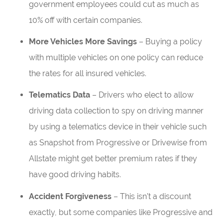
government employees could cut as much as
10% off with certain companies.
More Vehicles More Savings
– Buying a policy
with multiple vehicles on one policy can reduce
the rates for all insured vehicles.
Telematics Data
– Drivers who elect to allow
driving data collection to spy on driving manner
by using a telematics device in their vehicle such
as Snapshot from Progressive or Drivewise from
Allstate might get better premium rates if they
have good driving habits.
Accident Forgiveness
– This isn’t a discount
exactly, but some companies like Progressive and