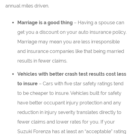
annual miles driven.
Marriage is a good thing
– Having a spouse can
get you a discount on your auto insurance policy.
Marriage may mean you are less irresponsible
and insurance companies like that being married
results in fewer claims.
Vehicles with better crash test results cost less
to insure
– Cars with five star safety ratings tend
to be cheaper to insure. Vehicles built for safety
have better occupant injury protection and any
reduction in injury severity translates directly to
fewer claims and lower rates for you. If your
Suzuki Forenza has at least an “acceptable” rating