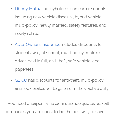
Liberty Mutual
policyholders can earn discounts
including new vehicle discount, hybrid vehicle,
multi-policy, newly married, safety features, and
newly retired.
Auto-Owners Insurance
includes discounts for
student away at school, multi-policy, mature
driver, paid in full, anti-theft, safe vehicle, and
paperless.
GEICO
has discounts for anti-theft, multi-policy,
anti-lock brakes, air bags, and military active duty.
If you need cheaper Irvine car insurance quotes, ask all
companies you are considering the best way to save