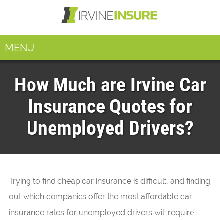
MENU
How Much are Irvine Car
Insurance Quotes for
Unemployed Drivers?
Trying to find cheap car insurance is difficult, and finding
out which companies offer the most affordable car
insurance rates for unemployed drivers will require