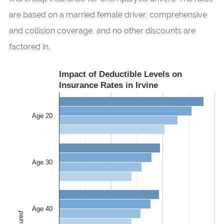
are based on a married female driver, comprehensive
and collision coverage, and no other discounts are
factored in.
Impact of Deductible Levels on
Insurance Rates in Irvine
Age 20
Age 30
Age 40