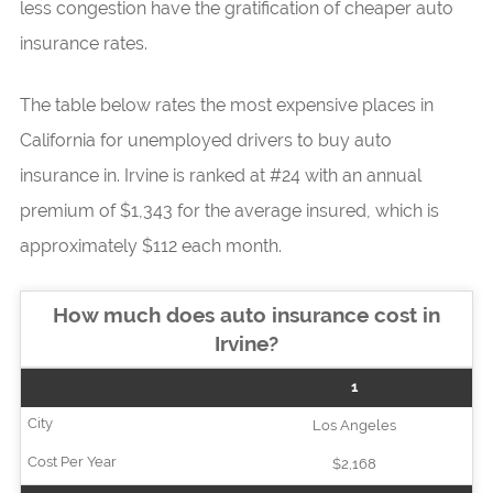
less congestion have the gratification of cheaper auto
insurance rates.
The table below rates the most expensive places in
California for unemployed drivers to buy auto
insurance in. Irvine is ranked at #24 with an annual
premium of $1,343 for the average insured, which is
approximately $112 each month.
How much does auto insurance cost in
Irvine?
1
Los Angeles
$2,168