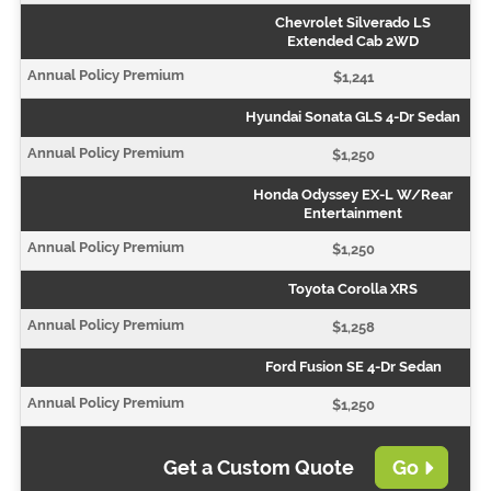
Chevrolet Silverado LS
Extended Cab 2WD
$1,241
Hyundai Sonata GLS 4-Dr Sedan
$1,250
Honda Odyssey EX-L W/Rear
Entertainment
$1,250
Toyota Corolla XRS
$1,258
Ford Fusion SE 4-Dr Sedan
$1,250
Get a Custom Quote
Go