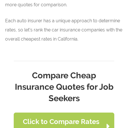
more quotes for comparison.
Each auto insurer has a unique approach to determine
rates, so let’s rank the car insurance companies with the
overall cheapest rates in California.
Compare Cheap
Insurance Quotes for Job
Seekers
Click to Compare Rates