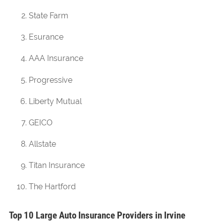
State Farm
Esurance
AAA Insurance
Progressive
Liberty Mutual
GEICO
Allstate
Titan Insurance
The Hartford
Top 10 Large Auto Insurance Providers in Irvine