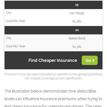
19
San Diego
$1,381
20
Bakersfield
$1,381
Find Cheaper Insurance
Go
Premium costs are approximated as specific Irvine garaging address
can impact coverage prices significantly.
The illustration below demonstrates how deductible
levels can influence insurance premiums when trying to
find cheap insurance for unemployed drivers. The rates