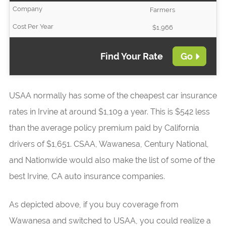
Farmers
$1,966
Find Your Rate
Go
USAA normally has some of the cheapest car insurance
rates in Irvine at around $1,109 a year. This is $542 less
than the average policy premium paid by California
drivers of $1,651. CSAA, Wawanesa, Century National,
and Nationwide would also make the list of some of the
best Irvine, CA auto insurance companies.
As depicted above, if you buy coverage from
Wawanesa and switched to USAA, you could realize a