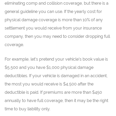
eliminating comp and collision coverage, but there is a
general guideline you can use. If the yearly cost for
physical damage coverage is more than 10% of any
settlement you would receive from your insurance
company, then you may need to consider dropping full
coverage.
For example, let’s pretend your vehicle’s book value is
$5,500 and you have $1,000 physical damage
deductibles. If your vehicle is damaged in an accident,
the most you would receive is $4,500 after the
deductible is paid. If premiums are more than $450
annually to have full coverage, then it may be the right
time to buy liability only.