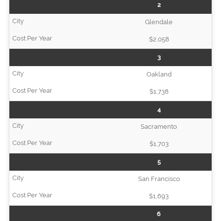
2
Glendale
$2,058
3
Oakland
$1,738
4
Sacramento
$1,703
5
San Francisco
$1,693
6