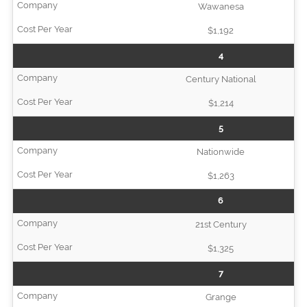
Wawanesa
$1,192
4
Century National
$1,214
5
Nationwide
$1,263
6
21st Century
$1,325
7
Grange