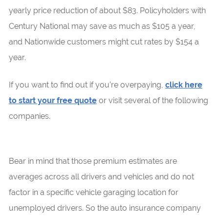
yearly price reduction of about $83. Policyholders with
Century National may save as much as $105 a year,
and Nationwide customers might cut rates by $154 a
year.
If you want to find out if you’re overpaying,
click here
to start your free quote
or visit several of the following
companies.
Bear in mind that those premium estimates are
averages across all drivers and vehicles and do not
factor in a specific vehicle garaging location for
unemployed drivers. So the auto insurance company