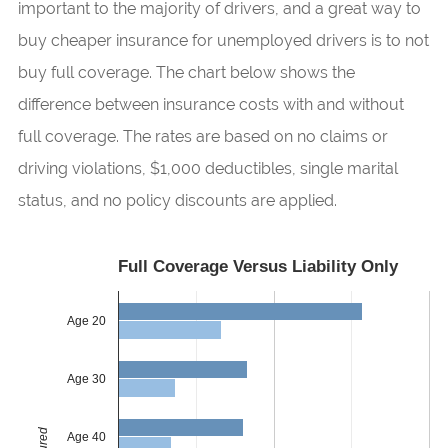
important to the majority of drivers, and a great way to
buy cheaper insurance for unemployed drivers is to not
buy full coverage. The chart below shows the
difference between insurance costs with and without
full coverage. The rates are based on no claims or
driving violations, $1,000 deductibles, single marital
status, and no policy discounts are applied.
Full Coverage Versus Liability Only
Age 20
Age 30
Age 40