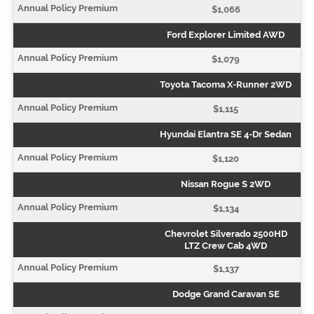
$1,066
Ford Explorer Limited AWD
$1,079
Toyota Tacoma X-Runner 2WD
$1,115
Hyundai Elantra SE 4-Dr Sedan
$1,120
Nissan Rogue S 2WD
$1,134
Chevrolet Silverado 2500HD
LTZ Crew Cab 4WD
$1,137
Dodge Grand Caravan SE