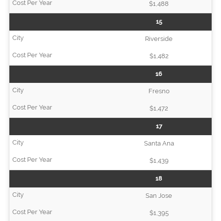
$1,488
15
Riverside
$1,482
16
Fresno
$1,472
17
Santa Ana
$1,439
18
San Jose
$1,395