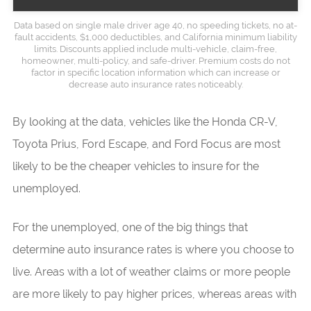
Data based on single male driver age 40, no speeding tickets, no at-
fault accidents, $1,000 deductibles, and California minimum liability
limits. Discounts applied include multi-vehicle, claim-free,
homeowner, multi-policy, and safe-driver. Premium costs do not
factor in specific location information which can increase or
decrease auto insurance rates noticeably.
By looking at the data, vehicles like the Honda CR-V,
Toyota Prius, Ford Escape, and Ford Focus are most
likely to be the cheaper vehicles to insure for the
unemployed.
For the unemployed, one of the big things that
determine auto insurance rates is where you choose to
live. Areas with a lot of weather claims or more people
are more likely to pay higher prices, whereas areas with