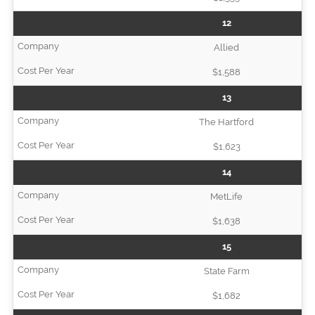
12
Allied
$1,588
13
The Hartford
$1,623
14
MetLife
$1,638
15
State Farm
$1,682