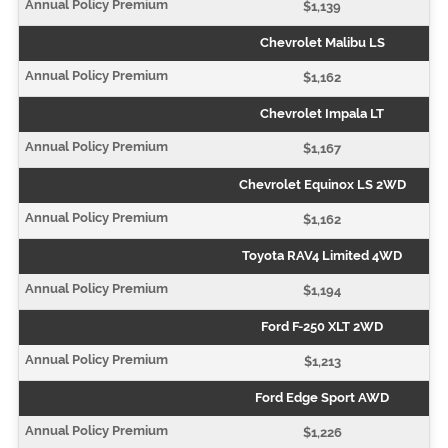
$1,139
Chevrolet Malibu LS
$1,162
Chevrolet Impala LT
$1,167
Chevrolet Equinox LS 2WD
$1,162
Toyota RAV4 Limited 4WD
$1,194
Ford F-250 XLT 2WD
$1,213
Ford Edge Sport AWD
$1,226