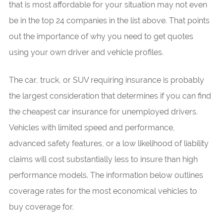
that is most affordable for your situation may not even
be in the top 24 companies in the list above. That points
out the importance of why you need to get quotes
using your own driver and vehicle profiles.
The car, truck, or SUV requiring insurance is probably
the largest consideration that determines if you can find
the cheapest car insurance for unemployed drivers.
Vehicles with limited speed and performance,
advanced safety features, or a low likelihood of liability
claims will cost substantially less to insure than high
performance models. The information below outlines
coverage rates for the most economical vehicles to
buy coverage for.