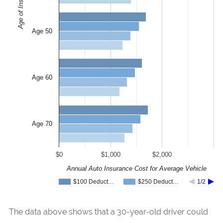
Age of Insured
Age 50
Age 60
Age 70
$0
$1,000
$2,000
Annual Auto Insurance Cost for Average Vehicle
$100 Deduct…
$250 Deduct…
1/2
The data above shows that a 30-year-old driver could