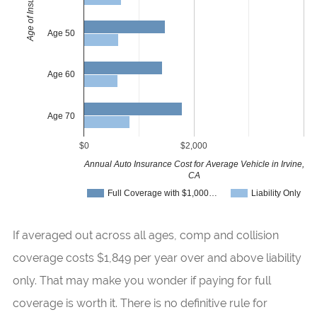
Age of Insured
Age 50
Age 60
Age 70
$0
$2,000
Annual Auto Insurance Cost for Average Vehicle in Irvine,
CA
Full Coverage with $1,000…
Liability Only
If averaged out across all ages, comp and collision
coverage costs $1,849 per year over and above liability
only. That may make you wonder if paying for full
coverage is worth it. There is no definitive rule for