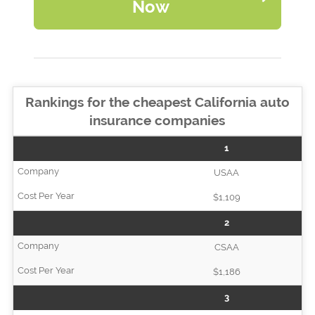
Now
Rankings for the cheapest California auto
insurance companies
1
USAA
$1,109
2
CSAA
$1,186
3