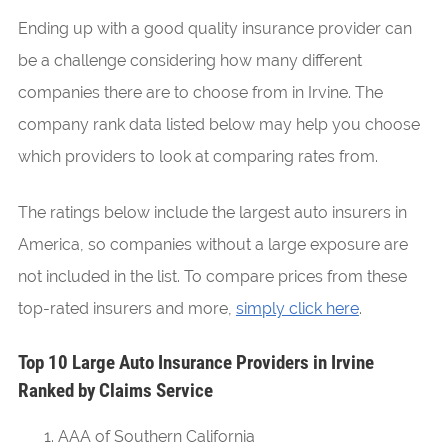
Ending up with a good quality insurance provider can
be a challenge considering how many different
companies there are to choose from in Irvine. The
company rank data listed below may help you choose
which providers to look at comparing rates from.
The ratings below include the largest auto insurers in
America, so companies without a large exposure are
not included in the list. To compare prices from these
top-rated insurers and more,
simply click here
.
Top 10 Large Auto Insurance Providers in Irvine
Ranked by Claims Service
AAA of Southern California