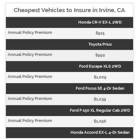
Cheapest Vehicles to Insure in Irvine, CA
Honda CR-V EX-L 2WD
$915
Toyota Prius
$992
Ford Escape XLS 2WD
$1,009
Ford Focus SE 4-Dr Sedan
$1,039
Ford F-150 XL Regular Cab 2WD
$1,056
Honda Accord EX-L 4-Dr Sedan