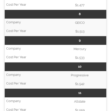
$1,477
8
GEICO
$1,513
9
Mercury
$1,533
10
Progressive
$1,542
11
Allstate
$1,559