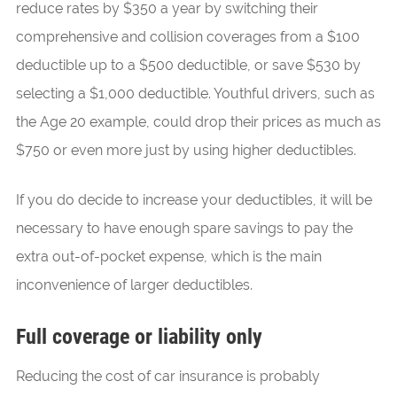
reduce rates by $350 a year by switching their
comprehensive and collision coverages from a $100
deductible up to a $500 deductible, or save $530 by
selecting a $1,000 deductible. Youthful drivers, such as
the Age 20 example, could drop their prices as much as
$750 or even more just by using higher deductibles.
If you do decide to increase your deductibles, it will be
necessary to have enough spare savings to pay the
extra out-of-pocket expense, which is the main
inconvenience of larger deductibles.
Full coverage or liability only
Reducing the cost of car insurance is probably