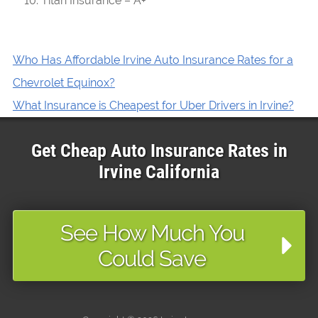
Titan Insurance – A+
Who Has Affordable Irvine Auto Insurance Rates for a
Chevrolet Equinox?
What Insurance is Cheapest for Uber Drivers in Irvine?
Get Cheap Auto Insurance Rates in
Irvine
California
See How Much You
Could Save