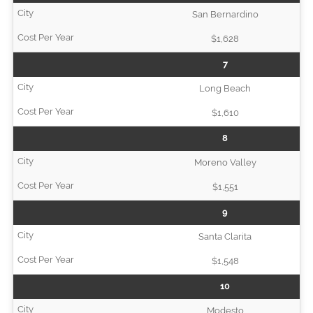
San Bernardino
$1,628
7
Long Beach
$1,610
8
Moreno Valley
$1,551
9
Santa Clarita
$1,548
10
Modesto