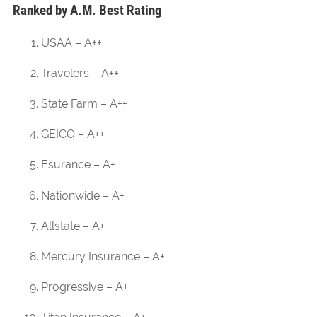
Ranked by A.M. Best Rating
USAA – A++
Travelers – A++
State Farm – A++
GEICO – A++
Esurance – A+
Nationwide – A+
Allstate – A+
Mercury Insurance – A+
Progressive – A+