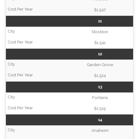
$1,547
11
Stockton
$1,541
12
Garden Grove
$1,524
13
Fontana
$1,519
14
Anaheim