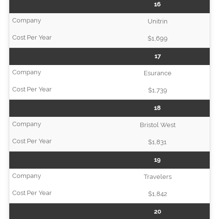
16
Unitrin
$1,699
17
Esurance
$1,739
18
Bristol West
$1,831
19
Travelers
$1,842
20