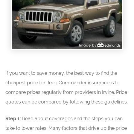
If you want to save money, the best way to find the
cheapest price for Jeep Commander insurance is to
compare prices regularly from providers in Irvine. Price
quotes can be compared by following these guidelines.
Step 1:
Read about coverages and the steps you can
take to lower rates. Many factors that drive up the price