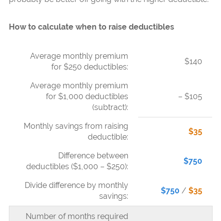
How to calculate when to raise deductibles
Average monthly premium
$140
for $250 deductibles:
Average monthly premium
for $1,000 deductibles
– $105
(subtract):
Monthly savings from raising
$35
deductible:
Difference between
$750
deductibles ($1,000 – $250):
Divide difference by monthly
$750
/
$35
savings:
Number of months required