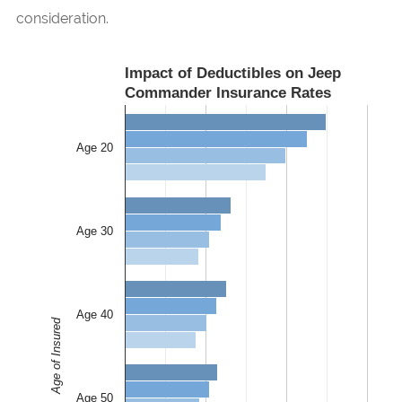
consideration.
Impact of Deductibles on Jeep
Commander Insurance Rates
Age 20
Age 30
Age 40
Age of Insured
Age 50