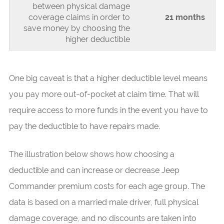
between physical damage
coverage claims in order to
21 months
save money by choosing the
higher deductible
One big caveat is that a higher deductible level means
you pay more out-of-pocket at claim time. That will
require access to more funds in the event you have to
pay the deductible to have repairs made.
The illustration below shows how choosing a
deductible and can increase or decrease Jeep
Commander premium costs for each age group. The
data is based on a married male driver, full physical
damage coverage, and no discounts are taken into