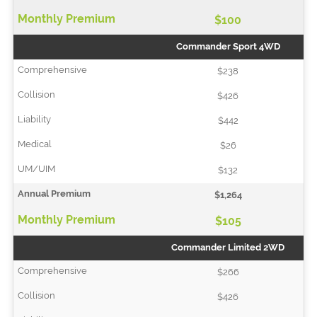
$100
Commander Sport 4WD
$238
$426
$442
$26
$132
$1,264
$105
Commander Limited 2WD
$266
$426