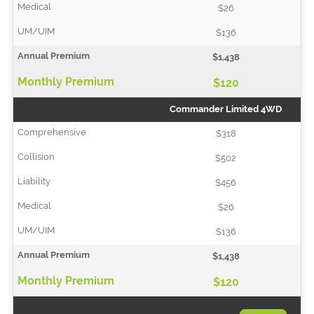
$26
$136
$1,438
$120
Commander Limited 4WD
$318
$502
$456
$26
$136
$1,438
$120