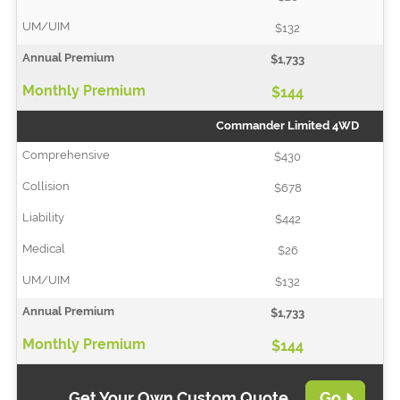
$132
$1,733
$144
Commander Limited 4WD
$430
$678
$442
$26
$132
$1,733
$144
Get Your Own Custom Quote
Go