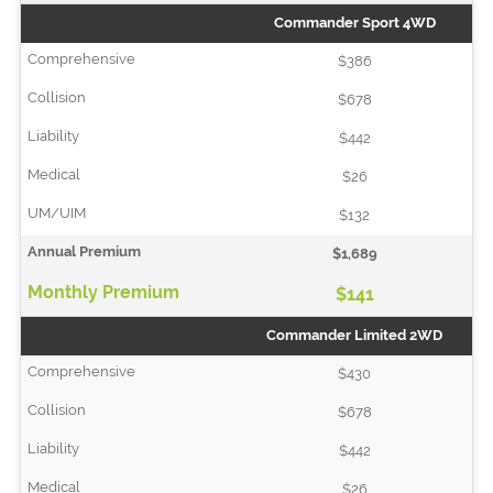
Commander Sport 4WD
$386
$678
$442
$26
$132
$1,689
$141
Commander Limited 2WD
$430
$678
$442
$26