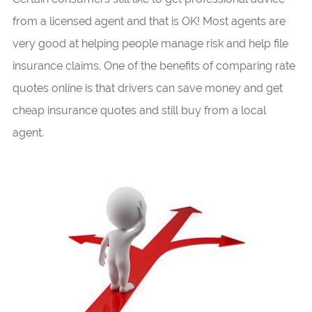
from a licensed agent and that is OK! Most agents are
very good at helping people manage risk and help file
insurance claims. One of the benefits of comparing rate
quotes online is that drivers can save money and get
cheap insurance quotes and still buy from a local
agent.