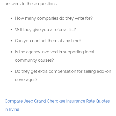
answers to these questions.
How many companies do they write for?
Will they give you a referral list?
Can you contact them at any time?
Is the agency involved in supporting local
community causes?
Do they get extra compensation for selling add-on
coverages?
Compare Jeep Grand Cherokee Insurance Rate Quotes
in Irvine