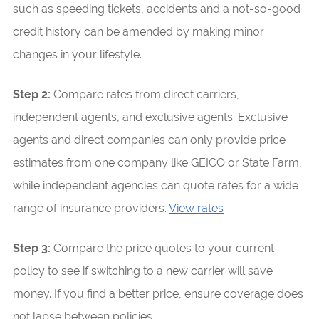
such as speeding tickets, accidents and a not-so-good
credit history can be amended by making minor
changes in your lifestyle.
Step 2:
Compare rates from direct carriers,
independent agents, and exclusive agents. Exclusive
agents and direct companies can only provide price
estimates from one company like GEICO or State Farm,
while independent agencies can quote rates for a wide
range of insurance providers.
View rates
Step 3:
Compare the price quotes to your current
policy to see if switching to a new carrier will save
money. If you find a better price, ensure coverage does
not lapse between policies.