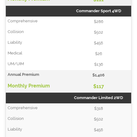
Commander Sport 4WD
$286
$502
$456
$26
$136
$1,406
$117
Commander Limited 2WD
$318
$502
$456