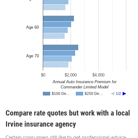
Age 60
Age 70
$0
$2,000
$4,000
Annual Auto Insurance Premium for
Commander Limited Model
$100 De…
$250 De…
1/2
Compare rate quotes but work with a local
Irvine insurance agency
Certain consumers still like to get professional advice