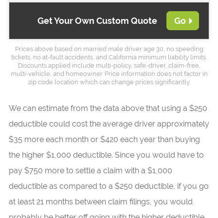
Get Your Own Custom Quote
Go
Prices above based on married male driver age 30, no speeding
tickets, no at-fault accidents, and California minimum liability limits.
Discounts applied include multi-policy, safe-driver, claim-free,
multi-vehicle, and homeowner. Price information does not factor in
zip code location which can change prices significantly.
We can estimate from the data above that using a $250
deductible could cost the average driver approximately
$35 more each month or $420 each year than buying
the higher $1,000 deductible. Since you would have to
pay $750 more to settle a claim with a $1,000
deductible as compared to a $250 deductible, if you go
at least 21 months between claim filings, you would
probably be better off going with the higher deductible.