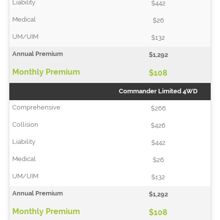
$442
$26
$132
$1,292
$108
Commander Limited 4WD
$266
$426
$442
$26
$132
$1,292
$108