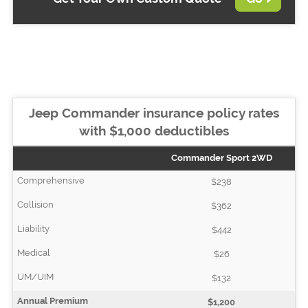
Jeep Commander insurance policy rates
with $1,000 deductibles
Commander Sport 2WD
$238
$362
$442
$26
$132
$1,200