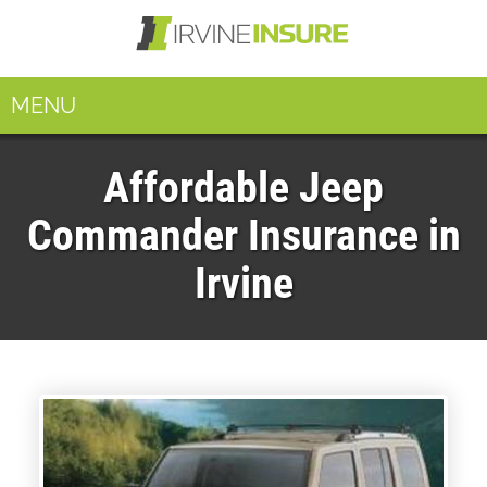
MENU
Affordable Jeep
Commander Insurance in
Irvine