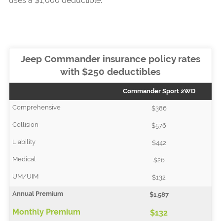
uses a $1,000 deductible.
Jeep Commander insurance policy rates
with $250 deductibles
Commander Sport 2WD
$386
$576
$442
$26
$132
$1,587
$132