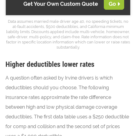
Get Your Own Custom Quote
Go
Data assumes married male driver age 40, no speeding tickets, no
at-fault accidents, $500 deductibles, and California minimum
liability limits. Discounts applied include multi-vehicle, homeowner,
safe-driver, multi-policy, and claim-free. Rate information does not
factor in specific location information which can lower or raise rates
substantially.
Higher deductibles lower rates
A question often asked by Irvine drivers is which
deductibles should you choose. The following
insurance rates approximate the rate difference
between high and low physical damage coverage
deductibles. The first data table uses a $250 deductible
for comp and collision and the second set of prices