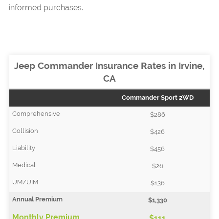
informed purchases.
Jeep Commander Insurance Rates in Irvine,
CA
Commander Sport 2WD
$286
$426
$456
$26
$136
$1,330
$111