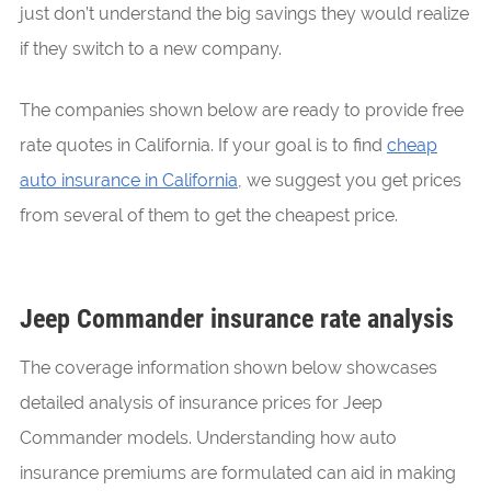
just don’t understand the big savings they would realize
if they switch to a new company.
The companies shown below are ready to provide free
rate quotes in California. If your goal is to find
cheap
auto insurance in California
, we suggest you get prices
from several of them to get the cheapest price.
Jeep Commander insurance rate analysis
The coverage information shown below showcases
detailed analysis of insurance prices for Jeep
Commander models. Understanding how auto
insurance premiums are formulated can aid in making