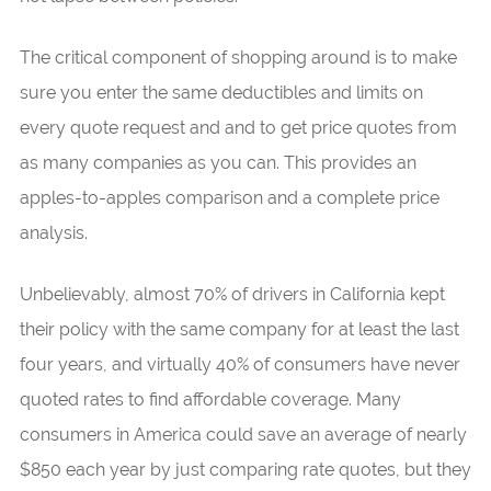
The critical component of shopping around is to make
sure you enter the same deductibles and limits on
every quote request and and to get price quotes from
as many companies as you can. This provides an
apples-to-apples comparison and a complete price
analysis.
Unbelievably, almost 70% of drivers in California kept
their policy with the same company for at least the last
four years, and virtually 40% of consumers have never
quoted rates to find affordable coverage. Many
consumers in America could save an average of nearly
$850 each year by just comparing rate quotes, but they