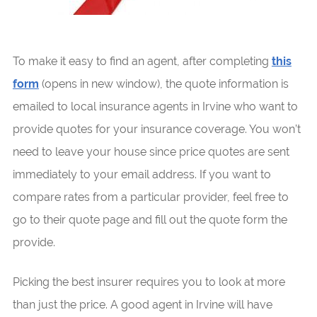
To make it easy to find an agent, after completing
this
form
(opens in new window), the quote information is
emailed to local insurance agents in Irvine who want to
provide quotes for your insurance coverage. You won’t
need to leave your house since price quotes are sent
immediately to your email address. If you want to
compare rates from a particular provider, feel free to
go to their quote page and fill out the quote form the
provide.
Picking the best insurer requires you to look at more
than just the price. A good agent in Irvine will have