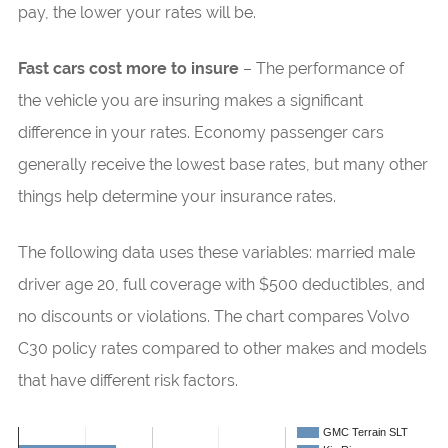
pay, the lower your rates will be.
Fast cars cost more to insure
– The performance of
the vehicle you are insuring makes a significant
difference in your rates. Economy passenger cars
generally receive the lowest base rates, but many other
things help determine your insurance rates.
The following data uses these variables: married male
driver age 20, full coverage with $500 deductibles, and
no discounts or violations. The chart compares Volvo
C30 policy rates compared to other makes and models
that have different risk factors.
GMC Terrain SLT