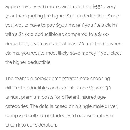
approximately $46 more each month or $552 every
year than quoting the higher $1,000 deductible. Since
you would have to pay $900 more if you file a claim
with a $1,000 deductible as compared to a $100
deductible, if you average at least 20 months between
claims, you would most likely save money if you elect
the higher deductible.
The example below demonstrates how choosing
different deductibles and can influence Volvo C30
annual premium costs for different insured age
categories. The data is based on a single male driver,
comp and collision included, and no discounts are
taken into consideration.