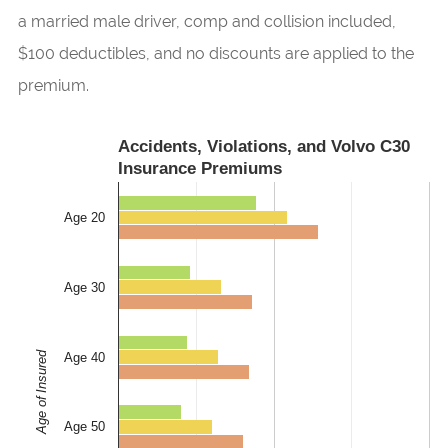
a married male driver, comp and collision included,
$100 deductibles, and no discounts are applied to the
premium.
Accidents, Violations, and Volvo C30
Insurance Premiums
Age 20
Age 30
Age of Insured
Age 40
Age 50