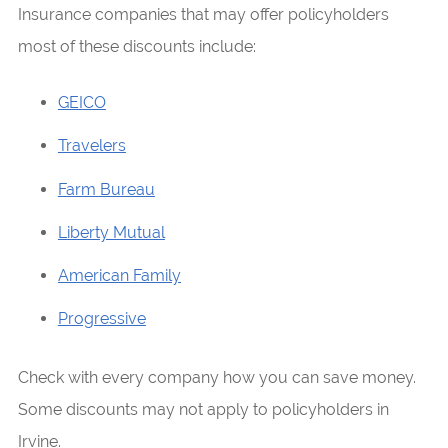
Insurance companies that may offer policyholders
most of these discounts include:
GEICO
Travelers
Farm Bureau
Liberty Mutual
American Family
Progressive
Check with every company how you can save money.
Some discounts may not apply to policyholders in
Irvine.