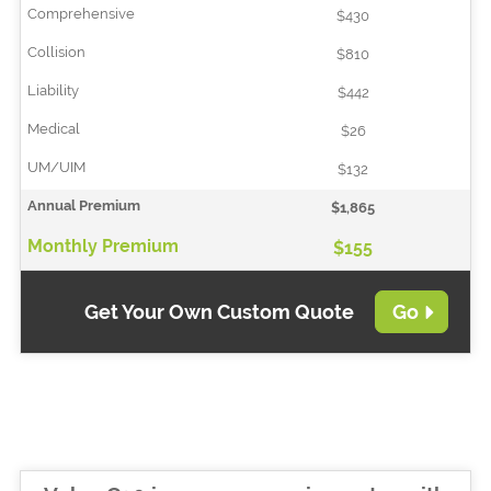
$430
$810
$442
$26
$132
$1,865
$155
Get Your Own Custom Quote
Go