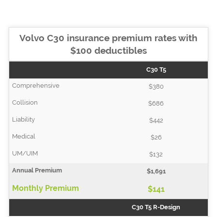
Volvo C30 insurance premium rates with
$100 deductibles
C30 T5
$380
$686
$442
$26
$132
$1,691
$141
C30 T5 R-Design