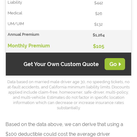
$442
$26
$132
$1,264
$105
Get Your Own Custom Quote
Go
Data based on married male driver age 30, no speeding tickets, no
at-fault accidents, and California minimum liability limits. Discounts
applied include claim-free, homeowner, safe-driver, multi-policy,
and multi-vehicle. Estimates do not factor in specific location
information which can decrease or increase insurance rates
substantially.
Based on the data above, we can derive that using a
$100 deductible could cost the average driver