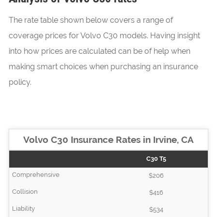
The rate table shown below covers a range of
coverage prices for Volvo C30 models. Having insight
into how prices are calculated can be of help when
making smart choices when purchasing an insurance
policy.
Volvo C30 Insurance Rates in Irvine, CA
C30 T5
$206
$416
$534