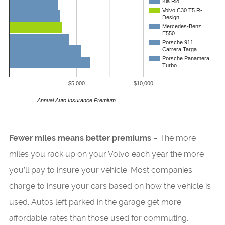
Kia Rio
Volvo C30 T5 R-
Design
Mercedes-Benz
E550
Porsche 911
Carrera Targa
Porsche Panamera
Turbo
$5,000
$10,000
Annual Auto Insurance Premium
Fewer miles means better premiums
– The more
miles you rack up on your Volvo each year the more
you’ll pay to insure your vehicle. Most companies
charge to insure your cars based on how the vehicle is
used. Autos left parked in the garage get more
affordable rates than those used for commuting.