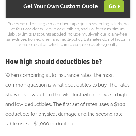
Get Your Own Custom Quote
Go
Prices based on single male driver age 40, no speeding tickets, no
at-fault accidents, $1000 deductibles, and California minimum
liability limits. Discounts applied include multi-vehicle, claim-free,
safe-driver, homeowner, and multi-policy. Estimates do not factor in
vehicle location which can revise price quotes greatly.
How high should deductibles be?
When comparing auto insurance rates, the most
common question is what deductibles to buy. The rates
shown below outline the rate fluctuation between high
and low deductibles. The first set of rates uses a $100
deductible for physical damage and the second rate
table uses a $1,000 deductible.