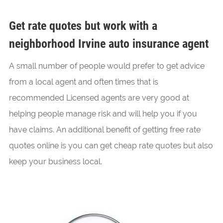
Get rate quotes but work with a
neighborhood Irvine auto insurance agent
A small number of people would prefer to get advice
from a local agent and often times that is
recommended Licensed agents are very good at
helping people manage risk and will help you if you
have claims. An additional benefit of getting free rate
quotes online is you can get cheap rate quotes but also
keep your business local.