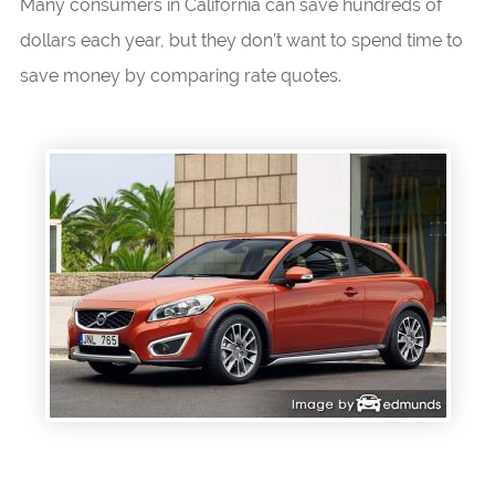
Many consumers in California can save hundreds of
dollars each year, but they don’t want to spend time to
save money by comparing rate quotes.