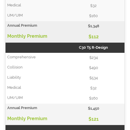
$32
$160
$1,348
$112
C30 T5 R-Design
$234
$490
$534
$32
$160
$1,450
$121