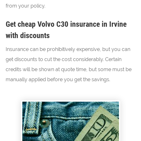
from your policy.
Get cheap Volvo C30 insurance in Irvine
with discounts
Insurance can be prohibitively expensive, but you can
get discounts to cut the cost considerably. Certain
credits will be shown at quote time, but some must be
manually applied before you get the savings.