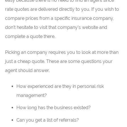
easy because there is no need to find an agent since
rate quotes are delivered directly to you. If you wish to
compare prices from a specific insurance company,
don’t hesitate to visit that company’s website and
complete a quote there.
Picking an company requires you to look at more than
just a cheap quote. These are some questions your
agent should answer.
How experienced are they in personal risk
management?
How long has the business existed?
Can you get a list of referrals?