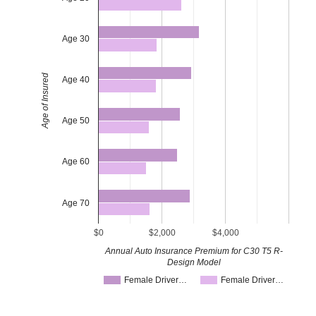
Age 30
Age of Insured
Age 40
Age 50
Age 60
Age 70
$0
$2,000
$4,000
Annual Auto Insurance Premium for C30 T5 R-
Design Model
Female Driver…
Female Driver…