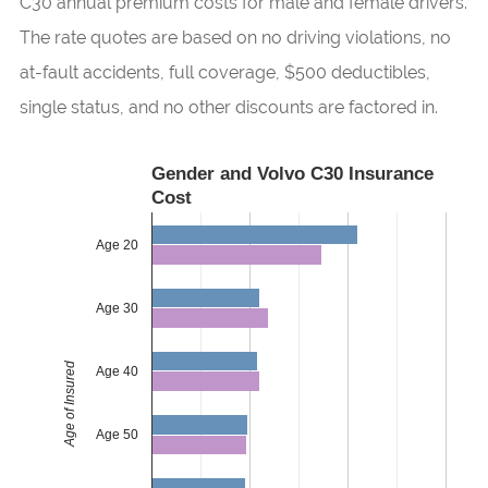
C30 annual premium costs for male and female drivers.
The rate quotes are based on no driving violations, no
at-fault accidents, full coverage, $500 deductibles,
single status, and no other discounts are factored in.
Gender and Volvo C30 Insurance
Cost
Age 20
Age 30
Age of Insured
Age 40
Age 50