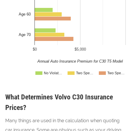
Age 60
Age 70
$0
$5,000
Annual Auto Insurance Premium for C30 T5 Model
No Violat…
Two Spe…
Two Spe…
What Determines Volvo C30 Insurance
Prices?
Many things are used in the calculation when quoting
car insurance. Some are obvious such as your driving