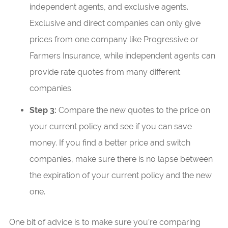
independent agents, and exclusive agents.
Exclusive and direct companies can only give
prices from one company like Progressive or
Farmers Insurance, while independent agents can
provide rate quotes from many different
companies.
Step 3:
Compare the new quotes to the price on
your current policy and see if you can save
money. If you find a better price and switch
companies, make sure there is no lapse between
the expiration of your current policy and the new
one.
One bit of advice is to make sure you’re comparing