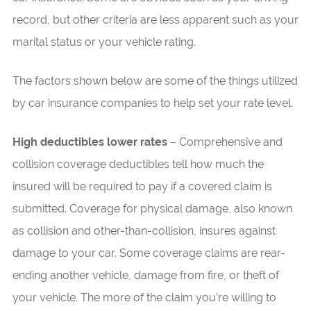
record, but other criteria are less apparent such as your
marital status or your vehicle rating.
The factors shown below are some of the things utilized
by car insurance companies to help set your rate level.
High deductibles lower rates
– Comprehensive and
collision coverage deductibles tell how much the
insured will be required to pay if a covered claim is
submitted. Coverage for physical damage, also known
as collision and other-than-collision, insures against
damage to your car. Some coverage claims are rear-
ending another vehicle, damage from fire, or theft of
your vehicle. The more of the claim you’re willing to