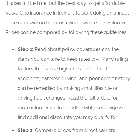
It takes a little time, but the best way to get affordable
Volvo C30 insurance in Irvine is to start doing an annual
price comparison from insurance carriers in California.
Prices can be compared by following these guidelines.
Step 1:
Read about policy coverages and the
steps you can take to keep rates low. Many rating
factors that cause high rates like at-fault
accidents, careless driving, and poor credit history
can be remedied by making small lifestyle or
driving habit changes. Read the full article for
more information to get affordable coverage and
find additional discounts you may qualify for.
Step 2:
Compare prices from direct carriers,