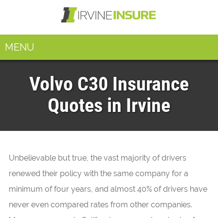
MENU
Volvo C30 Insurance
Quotes in Irvine
Unbelievable but true, the vast majority of drivers
renewed their policy with the same company for a
minimum of four years, and almost 40% of drivers have
never even compared rates from other companies.