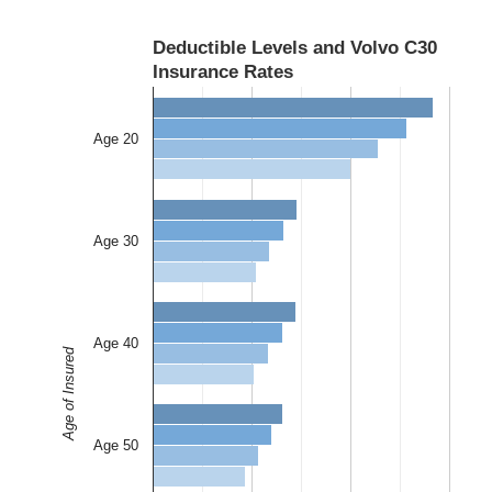
Deductible Levels and Volvo C30
Insurance Rates
Age 20
Age 30
Age 40
Age of Insured
Age 50