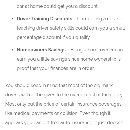
car at home could get you a discount.
Driver Training Discounts
– Completing a course
teaching driver safety skills could earn you a small
percentage discount if you qualify.
Homeowners Savings
– Being a homeowner can
earn you a little savings since home ownership is
proof that your finances are in order.
You should keep in mind that most of the big mark
downs will not be given to the overall cost of the policy.
Most only cut the price of certain insurance coverages
like medical payments or collision. Even though it
appears you can get free auto insurance, it just doesn’t