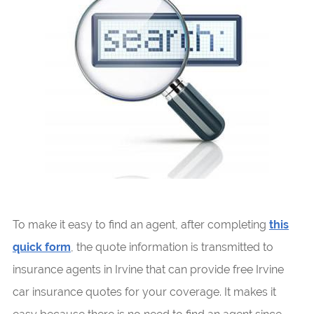
To make it easy to find an agent, after completing
this
quick form
, the quote information is transmitted to
insurance agents in Irvine that can provide free Irvine
car insurance quotes for your coverage. It makes it