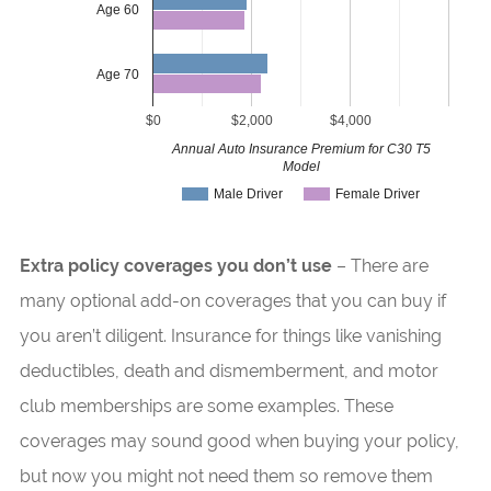
Age 60
Age 70
$0
$2,000
$4,000
Annual Auto Insurance Premium for C30 T5
Model
Male Driver
Female Driver
Extra policy coverages you don’t use
– There are
many optional add-on coverages that you can buy if
you aren’t diligent. Insurance for things like vanishing
deductibles, death and dismemberment, and motor
club memberships are some examples. These
coverages may sound good when buying your policy,
but now you might not need them so remove them