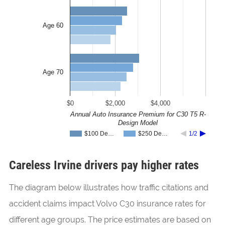
Age 60
Age 70
$0
$2,000
$4,000
Annual Auto Insurance Premium for C30 T5 R-
Design Model
$100 De…
$250 De…
1/2
Careless Irvine drivers pay higher rates
The diagram below illustrates how traffic citations and
accident claims impact Volvo C30 insurance rates for
different age groups. The price estimates are based on