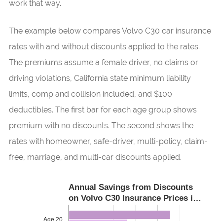
work that way.
The example below compares Volvo C30 car insurance
rates with and without discounts applied to the rates.
The premiums assume a female driver, no claims or
driving violations, California state minimum liability
limits, comp and collision included, and $100
deductibles. The first bar for each age group shows
premium with no discounts. The second shows the
rates with homeowner, safe-driver, multi-policy, claim-
free, marriage, and multi-car discounts applied.
Annual Savings from Discounts
on Volvo C30 Insurance Prices i…
Age 20