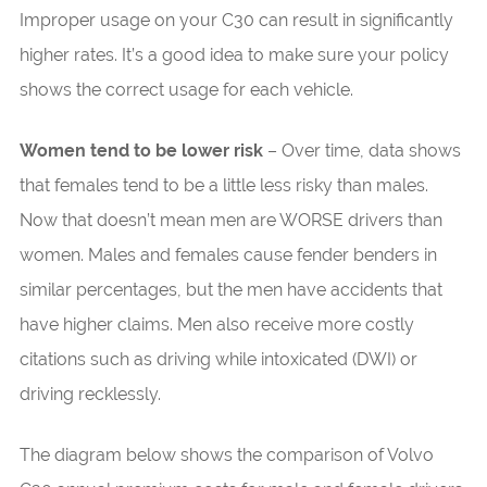
Improper usage on your C30 can result in significantly
higher rates. It’s a good idea to make sure your policy
shows the correct usage for each vehicle.
Women tend to be lower risk
– Over time, data shows
that females tend to be a little less risky than males.
Now that doesn’t mean men are WORSE drivers than
women. Males and females cause fender benders in
similar percentages, but the men have accidents that
have higher claims. Men also receive more costly
citations such as driving while intoxicated (DWI) or
driving recklessly.
The diagram below shows the comparison of Volvo