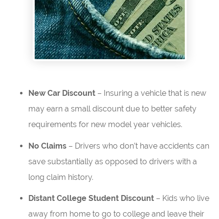
New Car Discount
– Insuring a vehicle that is new
may earn a small discount due to better safety
requirements for new model year vehicles.
No Claims
– Drivers who don’t have accidents can
save substantially as opposed to drivers with a
long claim history.
Distant College Student Discount
– Kids who live
away from home to go to college and leave their