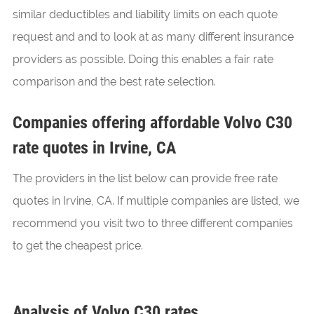
similar deductibles and liability limits on each quote
request and and to look at as many different insurance
providers as possible. Doing this enables a fair rate
comparison and the best rate selection.
Companies offering affordable Volvo C30
rate quotes in Irvine, CA
The providers in the list below can provide free rate
quotes in Irvine, CA. If multiple companies are listed, we
recommend you visit two to three different companies
to get the cheapest price.
Analysis of Volvo C30 rates