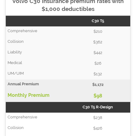
Volvo C30 insurance premium rates with
$1,000 deductibles
C30 T5
$210
$362
$442
$26
$132
$1,172
$98
C30 T5 R-Design
$238
$426