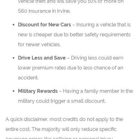
vehicle theft and will save you 10% or more on
S60 insurance in Irvine.
Discount for New Cars
– Insuring a vehicle that is
new is cheaper due to better safety requirements
for newer vehicles.
Drive Less and Save
– Driving less could earn
lower premium rates due to less chance of an
accident.
Military Rewards
– Having a family member in the
military could trigger a small discount.
A quick disclaimer, most credits do not apply to the
entire cost. The majority will only reduce specific