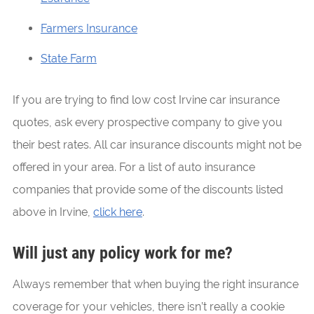
Farmers Insurance
State Farm
If you are trying to find low cost Irvine car insurance
quotes, ask every prospective company to give you
their best rates. All car insurance discounts might not be
offered in your area. For a list of auto insurance
companies that provide some of the discounts listed
above in Irvine,
click here
.
Will just any policy work for me?
Always remember that when buying the right insurance
coverage for your vehicles, there isn’t really a cookie