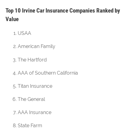
Top 10 Irvine Car Insurance Companies Ranked by
Value
USAA
American Family
The Hartford
AAA of Southern California
Titan Insurance
The General
AAA Insurance
State Farm