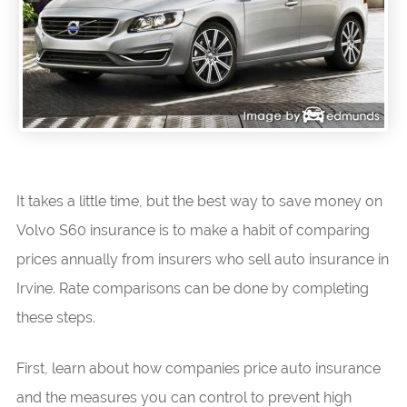
It takes a little time, but the best way to save money on
Volvo S60 insurance is to make a habit of comparing
prices annually from insurers who sell auto insurance in
Irvine. Rate comparisons can be done by completing
these steps.
First, learn about how companies price auto insurance
and the measures you can control to prevent high