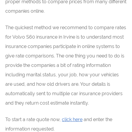
proper methods to compare prices from many different
companies online.
The quickest method we recommend to compare rates
for Volvo S60 insurance in Irvine is to understand most
insurance companies participate in online systems to
give rate comparisons. The one thing you need to do is
provide the companies a bit of rating information
including marital status, your job, how your vehicles
are used, and how old drivers are. Your details is
automatically sent to multiple car insurance providers
and they return cost estimate instantly.
To start a rate quote now,
click here
and enter the
information requested.