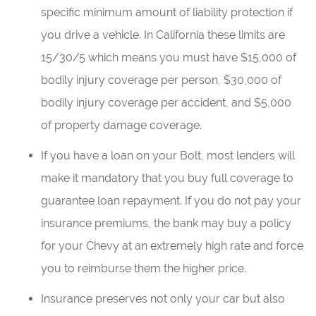
specific minimum amount of liability protection if
you drive a vehicle. In California these limits are
15/30/5 which means you must have $15,000 of
bodily injury coverage per person, $30,000 of
bodily injury coverage per accident, and $5,000
of property damage coverage.
If you have a loan on your Bolt, most lenders will
make it mandatory that you buy full coverage to
guarantee loan repayment. If you do not pay your
insurance premiums, the bank may buy a policy
for your Chevy at an extremely high rate and force
you to reimburse them the higher price.
Insurance preserves not only your car but also