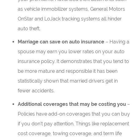
as vehicle immobilizer systems, General Motors
OnStar and LoJack tracking systems all hinder
auto theft.
Marriage can save on auto insurance
– Having a
spouse may earn you lower rates on your auto
insurance policy. It demonstrates that you tend to
be more mature and responsible it has been
statistically shown that married drivers get in
fewer accidents.
Additional coverages that may be costing you
–
Policies have add-on coverages that you can buy
if you don’t pay attention. Things like replacement
cost coverage, towing coverage, and term life