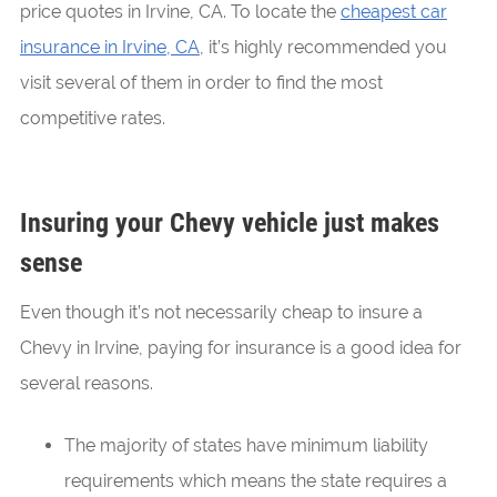
price quotes in Irvine, CA. To locate the
cheapest car
insurance in Irvine, CA
, it’s highly recommended you
visit several of them in order to find the most
competitive rates.
Insuring your Chevy vehicle just makes
sense
Even though it’s not necessarily cheap to insure a
Chevy in Irvine, paying for insurance is a good idea for
several reasons.
The majority of states have minimum liability
requirements which means the state requires a