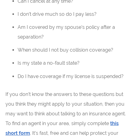
Can I cancel at any time?
I don’t drive much so do I pay less?
Am I covered by my spouse’s policy after a
separation?
When should I not buy collision coverage?
Is my state a no-fault state?
Do I have coverage if my license is suspended?
If you don’t know the answers to these questions but
you think they might apply to your situation, then you
may want to think about talking to an insurance agent.
To find an agent in your area, simply complete
this
short form
. It’s fast, free and can help protect your