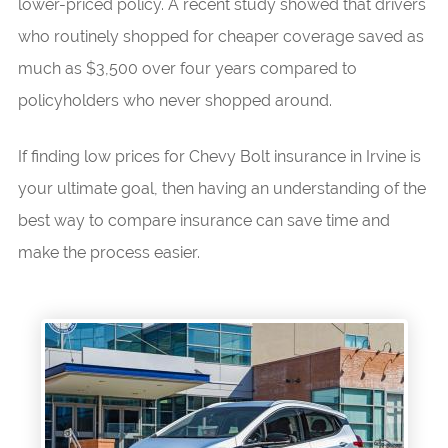
lower-priced policy. A recent study showed that drivers
who routinely shopped for cheaper coverage saved as
much as $3,500 over four years compared to
policyholders who never shopped around.
If finding low prices for Chevy Bolt insurance in Irvine is
your ultimate goal, then having an understanding of the
best way to compare insurance can save time and
make the process easier.