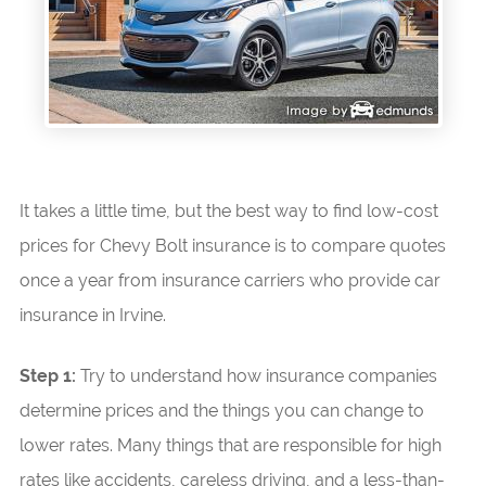
It takes a little time, but the best way to find low-cost
prices for Chevy Bolt insurance is to compare quotes
once a year from insurance carriers who provide car
insurance in Irvine.
Step 1:
Try to understand how insurance companies
determine prices and the things you can change to
lower rates. Many things that are responsible for high
rates like accidents, careless driving, and a less-than-