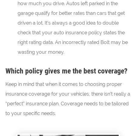
how much you drive. Autos left parked in the
garage qualify for better rates than cars that get
driven a lot. It’s always a good idea to double
check that your auto insurance policy states the
right rating data. An incorrectly rated Bolt may be
wasting your money.
Which policy gives me the best coverage?
Keep in mind that when it comes to choosing proper
insurance coverage for your vehicles, there isn’t really a
“perfect” insurance plan. Coverage needs to be tailored
to your specific needs.