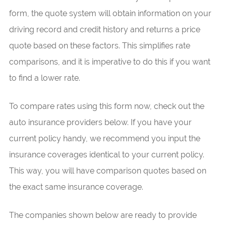
form, the quote system will obtain information on your
driving record and credit history and returns a price
quote based on these factors. This simplifies rate
comparisons, and it is imperative to do this if you want
to find a lower rate.
To compare rates using this form now, check out the
auto insurance providers below. If you have your
current policy handy, we recommend you input the
insurance coverages identical to your current policy.
This way, you will have comparison quotes based on
the exact same insurance coverage.
The companies shown below are ready to provide