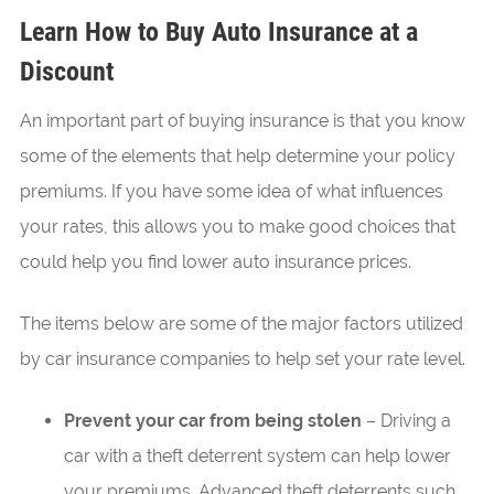
Learn How to Buy Auto Insurance at a
Discount
An important part of buying insurance is that you know
some of the elements that help determine your policy
premiums. If you have some idea of what influences
your rates, this allows you to make good choices that
could help you find lower auto insurance prices.
The items below are some of the major factors utilized
by car insurance companies to help set your rate level.
Prevent your car from being stolen
– Driving a
car with a theft deterrent system can help lower
your premiums. Advanced theft deterrents such