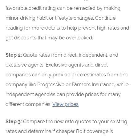
favorable credit rating can be remedied by making
minor driving habit or lifestyle changes. Continue
reading for more details to help prevent high rates and
get discounts that may be overlooked.
Step 2:
Quote rates from direct, independent, and
exclusive agents. Exclusive agents and direct
companies can only provide price estimates from one
company like Progressive or Farmers Insurance, while
independent agencies can provide prices for many
different companies.
View prices
Step 3:
Compare the new rate quotes to your existing
rates and determine if cheaper Bolt coverage is