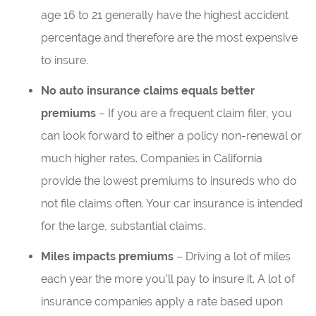
age 16 to 21 generally have the highest accident
percentage and therefore are the most expensive
to insure.
No auto insurance claims equals better
premiums
– If you are a frequent claim filer, you
can look forward to either a policy non-renewal or
much higher rates. Companies in California
provide the lowest premiums to insureds who do
not file claims often. Your car insurance is intended
for the large, substantial claims.
Miles impacts premiums
– Driving a lot of miles
each year the more you’ll pay to insure it. A lot of
insurance companies apply a rate based upon