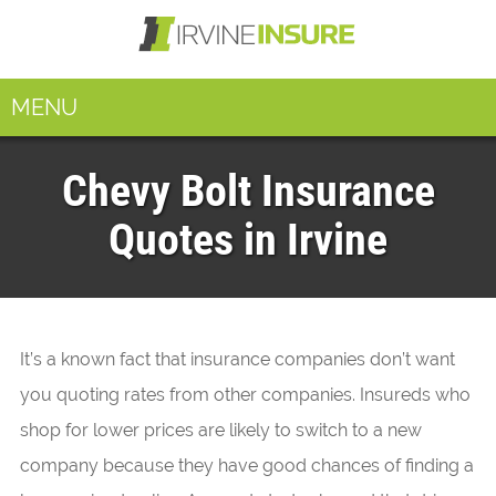
MENU
Chevy Bolt Insurance
Quotes in Irvine
It’s a known fact that insurance companies don’t want
you quoting rates from other companies. Insureds who
shop for lower prices are likely to switch to a new
company because they have good chances of finding a