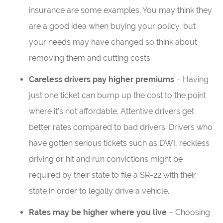
insurance are some examples. You may think they
are a good idea when buying your policy, but
your needs may have changed so think about
removing them and cutting costs.
Careless drivers pay higher premiums
– Having
just one ticket can bump up the cost to the point
where it’s not affordable. Attentive drivers get
better rates compared to bad drivers. Drivers who
have gotten serious tickets such as DWI, reckless
driving or hit and run convictions might be
required by their state to file a SR-22 with their
state in order to legally drive a vehicle.
Rates may be higher where you live
– Choosing