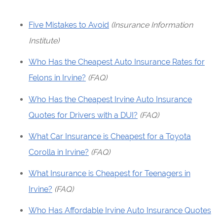
Five Mistakes to Avoid
(Insurance Information
Institute)
Who Has the Cheapest Auto Insurance Rates for
Felons in Irvine?
(FAQ)
Who Has the Cheapest Irvine Auto Insurance
Quotes for Drivers with a DUI?
(FAQ)
What Car Insurance is Cheapest for a Toyota
Corolla in Irvine?
(FAQ)
What Insurance is Cheapest for Teenagers in
Irvine?
(FAQ)
Who Has Affordable Irvine Auto Insurance Quotes