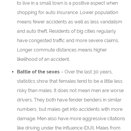
to live in a small town is a positive aspect when
shopping for auto insurance. Lower population
means fewer accidents as well as less vandalism
and auto theft. Residents of big cities regularly
have congested traffic and more severe claims.
Longer commute distances means higher
likelihood of an accident.
Battle of the sexes
– Over the last 30 years,
statistics show that females tend to be a little less
risky than males. It does not mean men are worse
drivers. They both have fender benders in similar
numbers, but males get into accidents with more
damage. Men also have more aggressive citations
like driving under the influence (DUI). Males from