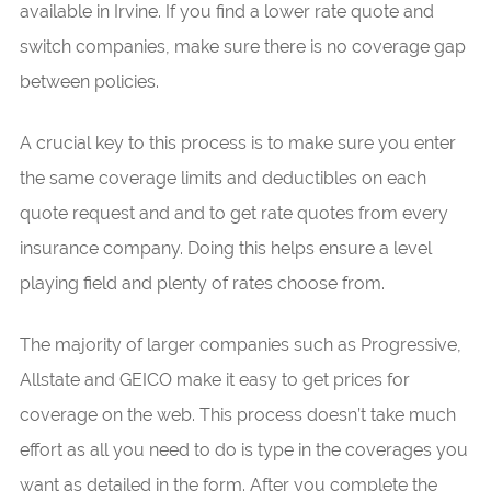
available in Irvine. If you find a lower rate quote and
switch companies, make sure there is no coverage gap
between policies.
A crucial key to this process is to make sure you enter
the same coverage limits and deductibles on each
quote request and and to get rate quotes from every
insurance company. Doing this helps ensure a level
playing field and plenty of rates choose from.
The majority of larger companies such as Progressive,
Allstate and GEICO make it easy to get prices for
coverage on the web. This process doesn’t take much
effort as all you need to do is type in the coverages you
want as detailed in the form. After you complete the