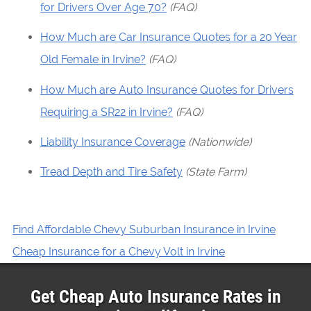
for Drivers Over Age 70?
(FAQ)
How Much are Car Insurance Quotes for a 20 Year
Old Female in Irvine?
(FAQ)
How Much are Auto Insurance Quotes for Drivers
Requiring a SR22 in Irvine?
(FAQ)
Liability Insurance Coverage
(Nationwide)
Tread Depth and Tire Safety
(State Farm)
Find Affordable Chevy Suburban Insurance in Irvine
Cheap Insurance for a Chevy Volt in Irvine
Get Cheap Auto Insurance Rates in