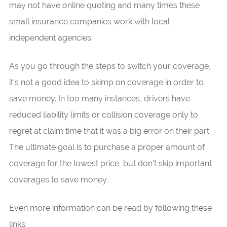
may not have online quoting and many times these
small insurance companies work with local
independent agencies.
As you go through the steps to switch your coverage,
it’s not a good idea to skimp on coverage in order to
save money. In too many instances, drivers have
reduced liability limits or collision coverage only to
regret at claim time that it was a big error on their part.
The ultimate goal is to purchase a proper amount of
coverage for the lowest price, but don’t skip important
coverages to save money.
Even more information can be read by following these
links: