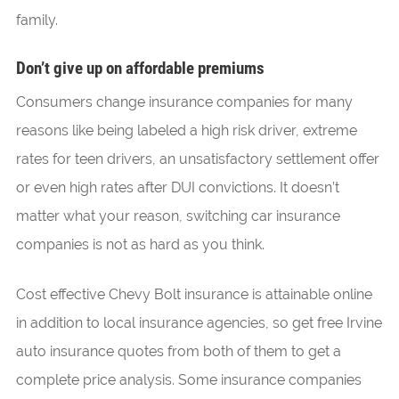
family.
Don’t give up on affordable premiums
Consumers change insurance companies for many
reasons like being labeled a high risk driver, extreme
rates for teen drivers, an unsatisfactory settlement offer
or even high rates after DUI convictions. It doesn’t
matter what your reason, switching car insurance
companies is not as hard as you think.
Cost effective Chevy Bolt insurance is attainable online
in addition to local insurance agencies, so get free Irvine
auto insurance quotes from both of them to get a
complete price analysis. Some insurance companies