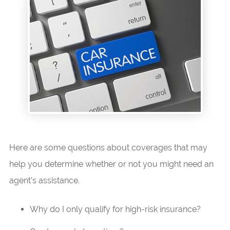
Here are some questions about coverages that may
help you determine whether or not you might need an
agent’s assistance.
Why do I only qualify for high-risk insurance?