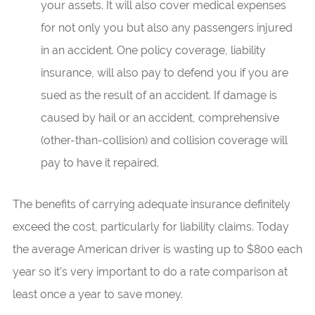
your assets. It will also cover medical expenses
for not only you but also any passengers injured
in an accident. One policy coverage, liability
insurance, will also pay to defend you if you are
sued as the result of an accident. If damage is
caused by hail or an accident, comprehensive
(other-than-collision) and collision coverage will
pay to have it repaired.
The benefits of carrying adequate insurance definitely
exceed the cost, particularly for liability claims. Today
the average American driver is wasting up to $800 each
year so it’s very important to do a rate comparison at
least once a year to save money.