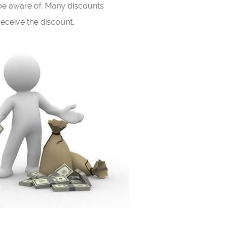
be aware of. Many discounts
eceive the discount.