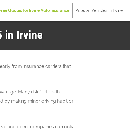
Free Quotes for Irvine Auto Insurance
Popular Vehicles in Irvine
 in Irvine
yearly from insurance carriers that
verage. Many risk factors that
ved by making minor driving habit or
sive and direct companies can only