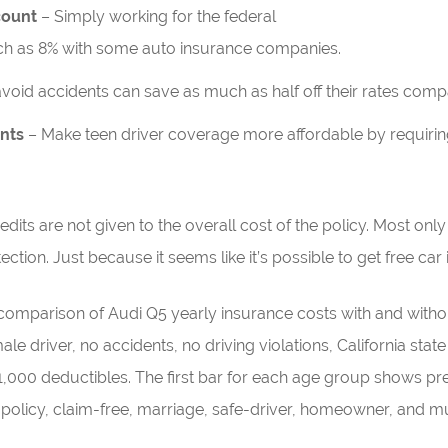
count
– Simply working for the federal
h as 8% with some auto insurance companies.
void accidents can save as much as half off their rates comp
ents
– Make teen driver coverage more affordable by requiring 
dits are not given to the overall cost of the policy. Most onl
tection. Just because it seems like it’s possible to get free car
comparison of Audi Q5 yearly insurance costs with and withou
 driver, no accidents, no driving violations, California state m
000 deductibles. The first bar for each age group shows pr
policy, claim-free, marriage, safe-driver, homeowner, and mu