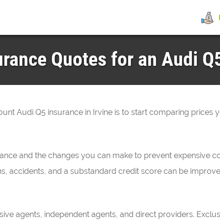
rance Quotes for an Audi Q5
count Audi Q5 insurance in Irvine is to start comparing prices 
urance and the changes you can make to prevent expensive co
ations, accidents, and a substandard credit score can be impro
sive agents, independent agents, and direct providers. Exclu