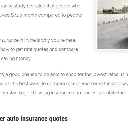
surance study revealed that drivers who
saved $72 a month compared to people
nsurance in Irvine is why you’re here,
 how to get rate quotes and compare
n saving money.
and a good chance to be able to shop for the lowest rates usi
ct you on the best ways to compare prices and some tricks to sa
derstanding of how big insurance companies calculate their 
er auto insurance quotes