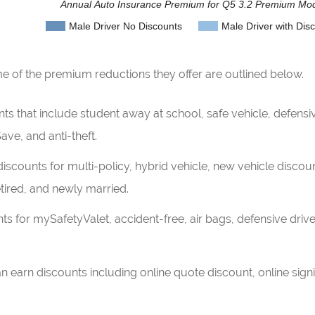
Annual Auto Insurance Premium for Q5 3.2 Premium Mo
Male Driver No Discounts
Male Driver with Dis
of the premium reductions they offer are outlined below.
 that include student away at school, safe vehicle, defensive 
ave, and anti-theft.
iscounts for multi-policy, hybrid vehicle, new vehicle discou
ired, and newly married.
s for mySafetyValet, accident-free, air bags, defensive driver
n earn discounts including online quote discount, online si