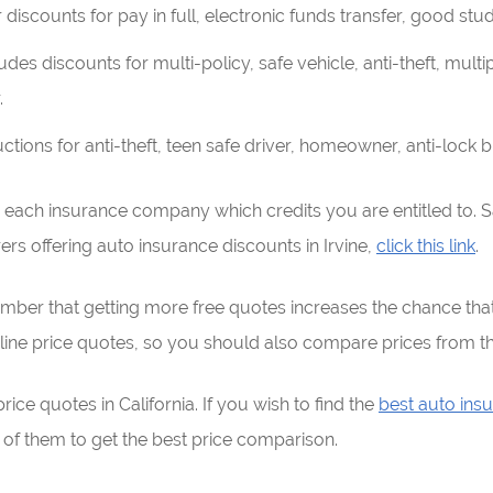
discounts for pay in full, electronic funds transfer, good stu
udes discounts for multi-policy, safe vehicle, anti-theft, mult
.
ions for anti-theft, teen safe driver, homeowner, anti-lock br
h each insurance company which credits you are entitled to. S
urers offering auto insurance discounts in Irvine,
click this link
.
ber that getting more free quotes increases the chance that 
ine price quotes, so you should also compare prices from t
ce quotes in California. If you wish to find the
best auto insu
 them to get the best price comparison.