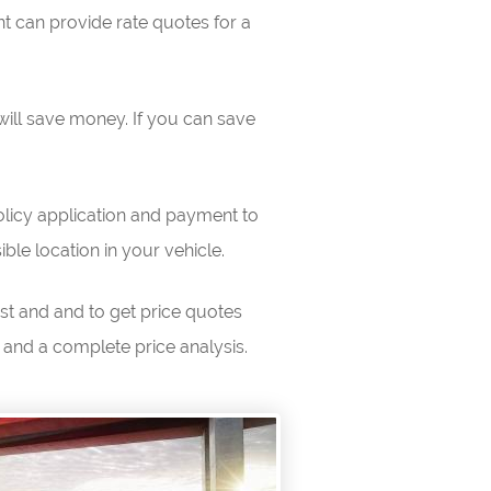
t can provide rate quotes for a
will save money. If you can save
licy application and payment to
ible location in your vehicle.
est and and to get price quotes
 and a complete price analysis.