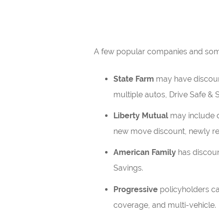
A few popular companies and some 
State Farm
may have discounts
multiple autos, Drive Safe & S
Liberty Mutual
may include d
new move discount, newly ret
American Family
has discount
Savings.
Progressive
policyholders ca
coverage, and multi-vehicle.