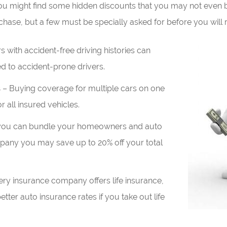
you might find some hidden discounts that you may not even 
ase, but a few must be specially asked for before you will r
s with accident-free driving histories can
d to accident-prone drivers.
s
– Buying coverage for multiple cars on one
r all insured vehicles.
 you can bundle your homeowners and auto
pany you may save up to 20% off your total
ry insurance company offers life insurance,
tter auto insurance rates if you take out life