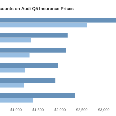
scounts on Audi Q5 Insurance Prices
$1,000
$1,500
$2,000
$2,500
$3,000