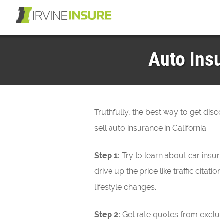
Auto Insu
Truthfully, the best way to get dis
sell auto insurance in California.
Step 1:
Try to learn about car ins
drive up the price like traffic cit
lifestyle changes.
Step 2:
Get rate quotes from exclu