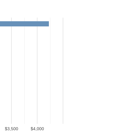
$3,500
$4,000