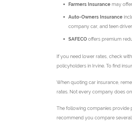
Farmers Insurance
may offer 
Auto-Owners Insurance
incl
company car, and teen driver
SAFECO
offers premium reduct
If you need lower rates, check wit
policyholders in Irvine. To find ins
When quoting car insurance, remem
rates. Not every company does onl
The following companies provide pri
recommend you compare several of