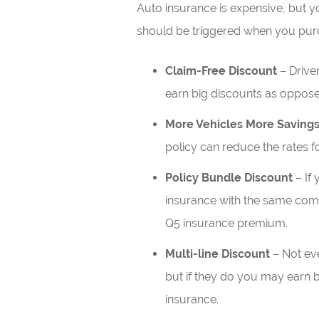
Auto insurance is expensive, but 
should be triggered when you purch
Claim-Free Discount
– Driver
earn big discounts as oppose
More Vehicles More Saving
policy can reduce the rates fo
Policy Bundle Discount
– If
insurance with the same com
Q5 insurance premium.
Multi-line Discount
– Not eve
but if they do you may earn be
insurance.