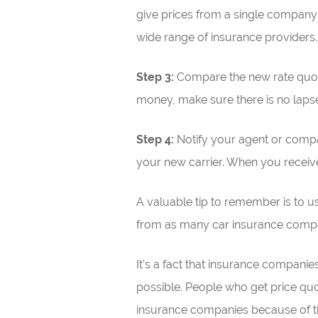
give prices from a single company 
wide range of insurance providers.
Step 3:
Compare the new rate quotes
money, make sure there is no laps
Step 4:
Notify your agent or compa
your new carrier. When you receive i
A valuable tip to remember is to us
from as many car insurance compani
It’s a fact that insurance compani
possible. People who get price quo
insurance companies because of t