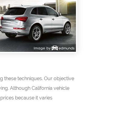
ng these techniques. Our objective
ving. Although California vehicle
prices because it varies