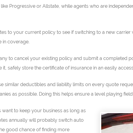
like Progressive or Allstate, while agents who are independen
 to your current policy to see if switching to a new carrier 
e in coverage.
ny to cancel your existing policy and submit a completed po
t, safely store the certificate of insurance in an easily access
e similar deductibles and liability limits on every quote requ
es as possible. Doing this helps ensure a level playing field
es want to keep your business as long as
tes annually will probably switch auto
he good chance of finding more