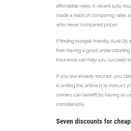
affordable rates. A recent auto in
made a habit of comparing rates 
who never compared prices.
If finding budget-friendly Audi Q5 i
then having a good understanding
insurance can help you succeed i
If you are already insured, you st
in writing this article is to instru
owners can benefit by having an un
considerably.
Seven discounts for cheap