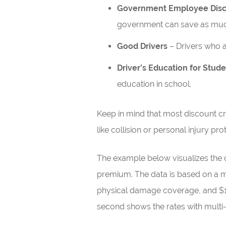
Government Employee Dis
government can save as muc
Good Drivers
– Drivers who a
Driver’s Education for Stud
education in school.
Keep in mind that most discount cre
like collision or personal injury pro
The example below visualizes the 
premium. The data is based on a male
physical damage coverage, and $1,
second shows the rates with multi-