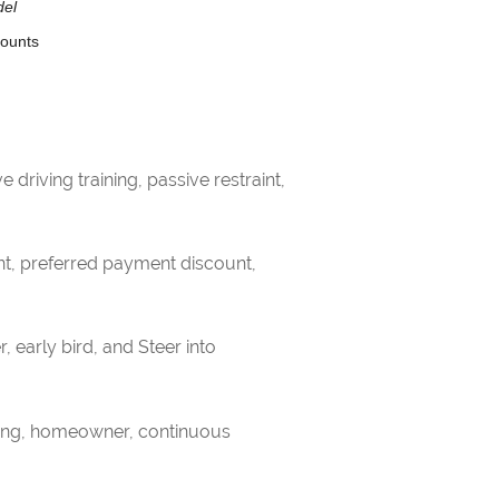
del
counts
driving training, passive restraint,
nt, preferred payment discount,
, early bird, and Steer into
gning, homeowner, continuous