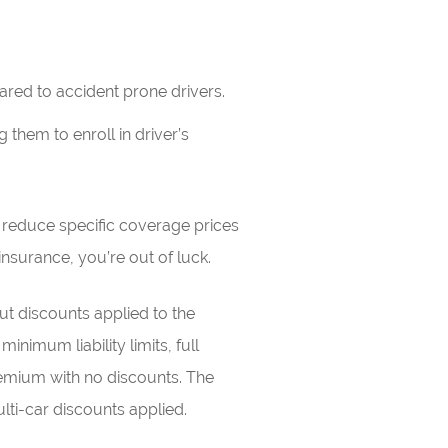
ared to accident prone drivers.
them to enroll in driver’s
y reduce specific coverage prices
 insurance, you’re out of luck.
t discounts applied to the
inimum liability limits, full
emium with no discounts. The
lti-car discounts applied.