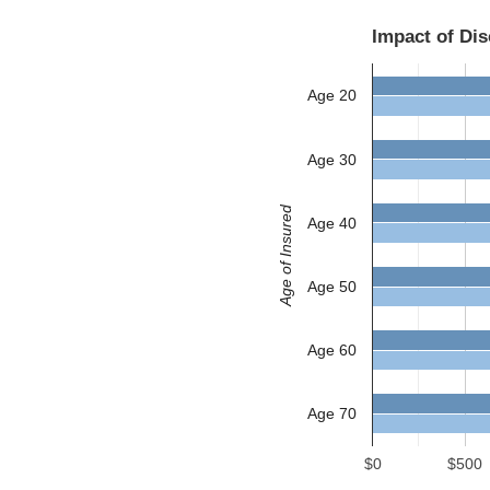
Impact of Di
Age 20
Age 30
Age of Insured
Age 40
Age 50
Age 60
Age 70
$0
$500