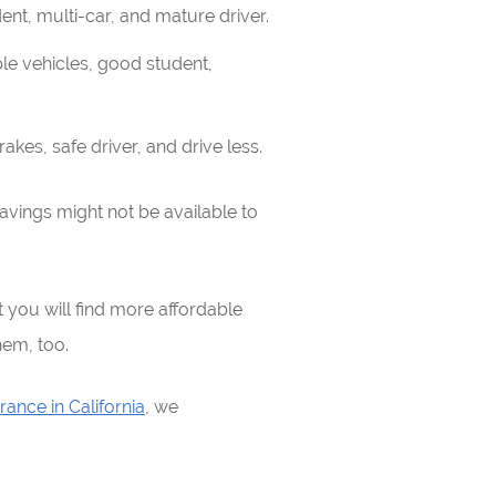
dent, multi-car, and mature driver.
iple vehicles, good student,
akes, safe driver, and drive less.
avings might not be available to
you will find more affordable
hem, too.
rance in California
, we